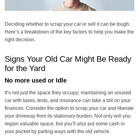
Deciding whether to scrap your car or sell it can be tough.
Here’s a breakdown of the key factors to help you make the
right decision.
Signs Your Old Car Might Be Ready
for the Yard
No more used or Idle
It’s not just the space they occupy; maintaining an unused
car with taxes, tests, and insurance can take a toll on your
finances. Consider the option to scrap your car and liberate
your driveway from its stationary burden. Not only will you
regain valuable space, but you’ll also put some cash in
your pocket by parting ways with the old vehicle.