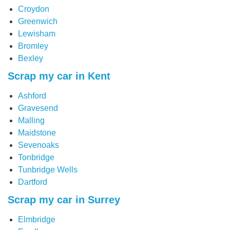
Croydon
Greenwich
Lewisham
Bromley
Bexley
Scrap my car in Kent
Ashford
Gravesend
Malling
Maidstone
Sevenoaks
Tonbridge
Tunbridge Wells
Dartford
Scrap my car in Surrey
Elmbridge