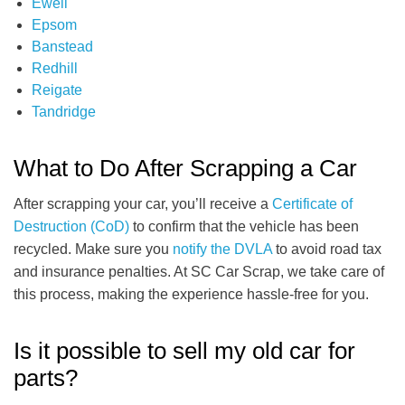
Ewell
Epsom
Banstead
Redhill
Reigate
Tandridge
What to Do After Scrapping a Car
After scrapping your car, you’ll receive a
Certificate of
Destruction (CoD)
to confirm that the vehicle has been
recycled. Make sure you
notify the DVLA
to avoid road tax
and insurance penalties. At SC Car Scrap, we take care of
this process, making the experience hassle-free for you.
Is it possible to sell my old car for
parts?