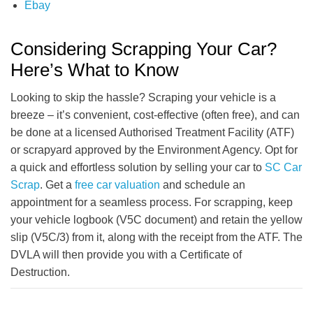
Ebay
Considering Scrapping Your Car?
Here’s What to Know
Looking to skip the hassle? Scraping your vehicle is a
breeze – it’s convenient, cost-effective (often free), and can
be done at a licensed Authorised Treatment Facility (ATF)
or scrapyard approved by the Environment Agency. Opt for
a quick and effortless solution by selling your car to
SC Car
Scrap
. Get a
free car valuation
and schedule an
appointment for a seamless process. For scrapping, keep
your vehicle logbook (V5C document) and retain the yellow
slip (V5C/3) from it, along with the receipt from the ATF. The
DVLA will then provide you with a Certificate of
Destruction.