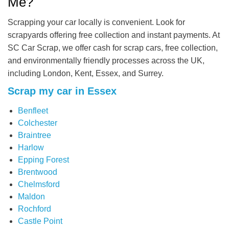
Me?
Scrapping your car locally is convenient. Look for
scrapyards offering free collection and instant payments. At
SC Car Scrap, we offer cash for scrap cars, free collection,
and environmentally friendly processes across the UK,
including London, Kent, Essex, and Surrey.
Scrap my car in Essex
Benfleet
Colchester
Braintree
Harlow
Epping Forest
Brentwood
Chelmsford
Maldon
Rochford
Castle Point