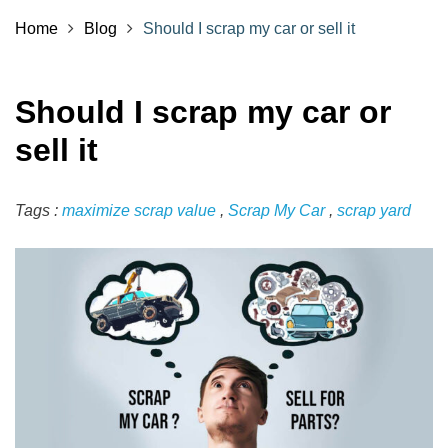
Home
Blog
Should I scrap my car or sell it
Should I scrap my car or
sell it
Tags :
maximize scrap value
,
Scrap My Car
,
scrap yard