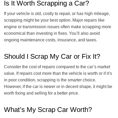
Is It Worth Scrapping a Car?
If your vehicle is old, costly to repair, or has high mileage,
scrapping might be your best option. Major repairs like
engine or transmission issues often make scrapping more
economical than investing in fixes. You’ll also avoid
ongoing maintenance costs, insurance, and taxes.
Should I Scrap My Car or Fix It?
Consider the cost of repairs compared to the car’s market
value. If repairs cost more than the vehicle is worth or if it’s
in poor condition, scrapping is the smarter choice.
However, if the car is newer or in decent shape, it might be
worth fixing and selling for a better price.
What’s My Scrap Car Worth?