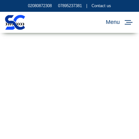
02080872308
07895237381
|
Contact us
Menu