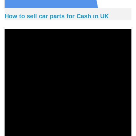
How to sell car parts for Cash in UK