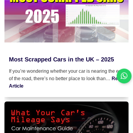
Most Scrapped Cars in the UK – 2025
If you’re wondering whether your car is nearing the end
of the road, there’s no better place to look than…
Read
Article