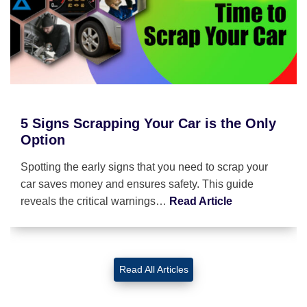
5 Signs Scrapping Your Car is the Only
Option
Spotting the early signs that you need to scrap your
car saves money and ensures safety. This guide
reveals the critical warnings…
Read Article
Read All Articles