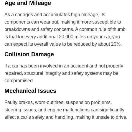
Age and Mileage
As a car ages and accumulates high mileage, its
components can wear out, making it more susceptible to
breakdowns and safety concerns. A common rule of thumb
is that for every additional 20,000 miles on your car, you
can expect its overall value to be reduced by about 20%.
Collision Damage
If a car has been involved in an accident and not properly
repaired, structural integrity and safety systems may be
compromised
Mechanical Issues
Faulty brakes, worn-out tires, suspension problems,
steering issues, and engine malfunctions can significantly
affect a car’s safety and handling, making it unsafe to drive.