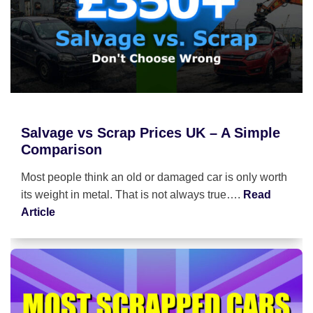
Salvage vs Scrap Prices UK – A Simple
Comparison
Most people think an old or damaged car is only worth
its weight in metal. That is not always true….
Read
Article