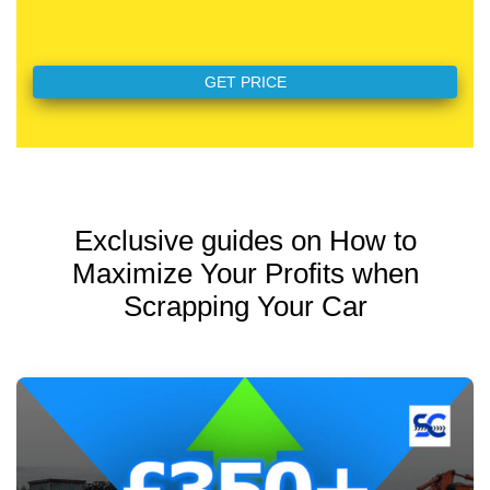
Exclusive guides on How to
Maximize Your Profits when
Scrapping Your Car