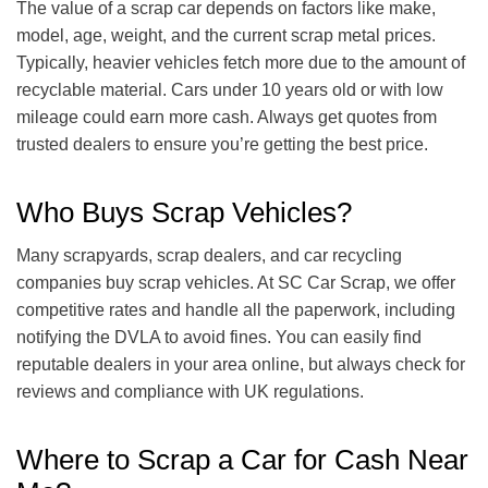
The value of a scrap car depends on factors like make,
model, age, weight, and the current scrap metal prices.
Typically, heavier vehicles fetch more due to the amount of
recyclable material. Cars under 10 years old or with low
mileage could earn more cash. Always get quotes from
trusted dealers to ensure you’re getting the best price.
Who Buys Scrap Vehicles?
Many scrapyards, scrap dealers, and car recycling
companies buy scrap vehicles. At SC Car Scrap, we offer
competitive rates and handle all the paperwork, including
notifying the DVLA to avoid fines. You can easily find
reputable dealers in your area online, but always check for
reviews and compliance with UK regulations.
Where to Scrap a Car for Cash Near