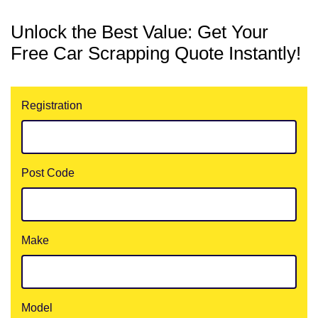
Unlock the Best Value: Get Your
Free Car Scrapping Quote Instantly!
Registration
Post Code
Make
Model