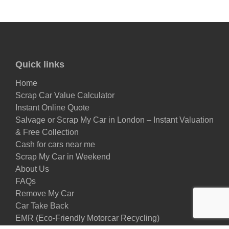
Quick links
Home
Scrap Car Value Calculator
Instant Online Quote
Salvage or Scrap My Car in London – Instant Valuation
& Free Collection
Cash for cars near me
Scrap My Car in Weekend
About Us
FAQs
Remove My Car
Car Take Back
EMR (Eco-Friendly Motorcar Recycling)