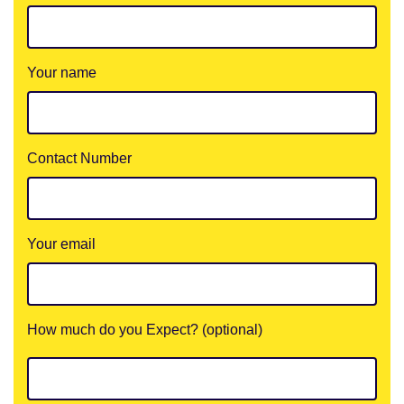
Your name
Contact Number
Your email
How much do you Expect? (optional)