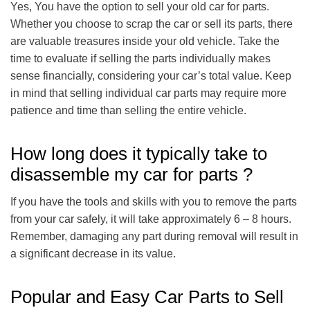
Yes, You have the option to sell your old car for parts.
Whether you choose to scrap the car or sell its parts, there
are valuable treasures inside your old vehicle. Take the
time to evaluate if selling the parts individually makes
sense financially, considering your car’s total value. Keep
in mind that selling individual car parts may require more
patience and time than selling the entire vehicle.
How long does it typically take to
disassemble my car for parts ?
If you have the tools and skills with you to remove the parts
from your car safely, it will take approximately 6 – 8 hours.
Remember, damaging any part during removal will result in
a significant decrease in its value.
Popular and Easy Car Parts to Sell