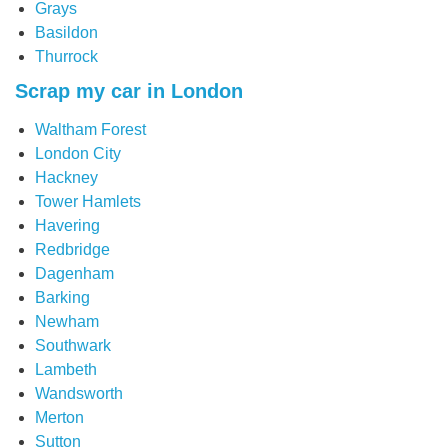
Grays
Basildon
Thurrock
Scrap my car in London
Waltham Forest
London City
Hackney
Tower Hamlets
Havering
Redbridge
Dagenham
Barking
Newham
Southwark
Lambeth
Wandsworth
Merton
Sutton