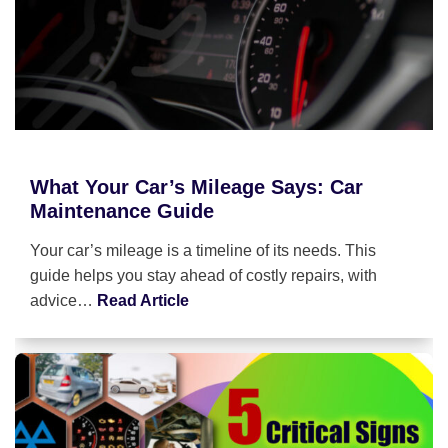
What Your Car’s Mileage Says: Car
Maintenance Guide
Your car’s mileage is a timeline of its needs. This
guide helps you stay ahead of costly repairs, with
advice…
Read Article