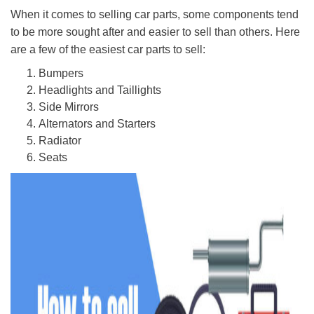
When it comes to selling car parts, some components tend
to be more sought after and easier to sell than others. Here
are a few of the easiest car parts to sell:
Bumpers
Headlights and Taillights
Side Mirrors
Alternators and Starters
Radiator
Seats