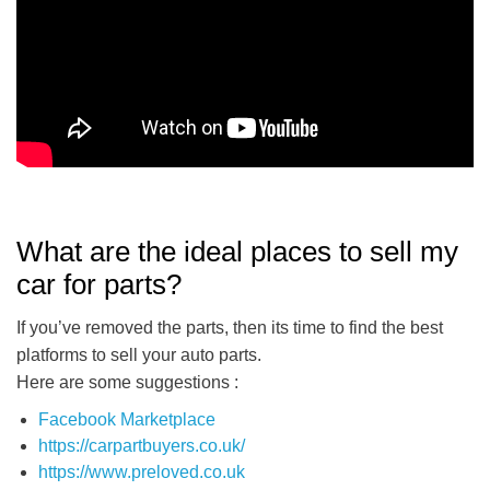
What are the ideal places to sell my
car for parts?
If you’ve removed the parts, then its time to find the best
platforms to sell your auto parts.
Here are some suggestions :
Facebook Marketplace
https://carpartbuyers.co.uk/
https://www.preloved.co.uk