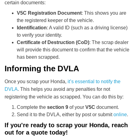
certain documents:
V5C Registration Document
: This shows you are
the registered keeper of the vehicle.
Identification
: A valid ID (such as a driving license)
to verify your identity.
Certificate of Destruction (CoD)
: The scrap dealer
will provide this document to confirm that the vehicle
has been scrapped.
Informing the DVLA
Once you scrap your Honda,
it’s essential to notify the
DVLA
. This helps you avoid any penalties for not
registering the vehicle as scrapped. You can do this by:
Complete the
section 9
of your
V5C
document.
Send it to the DVLA, either by post or submit
online
.
If you’re ready to scrap your Honda, reach
out for a quote today!