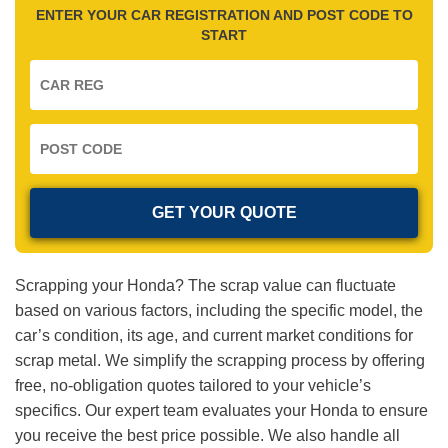
ENTER YOUR CAR REGISTRATION AND POST CODE TO
START
Scrapping your Honda? The scrap value can fluctuate
based on various factors, including the specific model, the
car’s condition, its age, and current market conditions for
scrap metal. We simplify the scrapping process by offering
free, no-obligation quotes tailored to your vehicle’s
specifics. Our expert team evaluates your Honda to ensure
you receive the best price possible. We also handle all