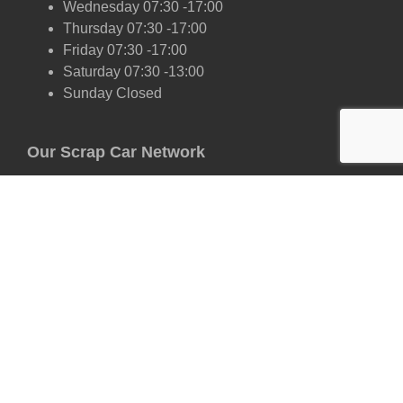
Wednesday 07:30 -17:00
Thursday 07:30 -17:00
Friday 07:30 -17:00
Saturday 07:30 -13:00
Sunday Closed
Our Scrap Car Network
London
Kent
Essex
Surrey
Hertfordshire
East Sussex
West Sussex
Oxfordshire
Cambridgeshire
Suffolk