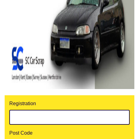
Registration
Post Code