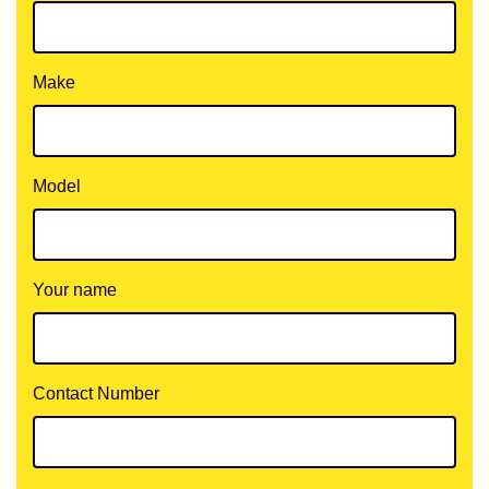
Make
Model
Your name
Contact Number