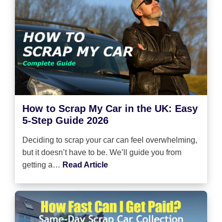
How to Scrap My Car in the UK: Easy
5-Step Guide 2026
Deciding to scrap your car can feel overwhelming,
but it doesn’t have to be. We’ll guide you from
getting a…
Read Article