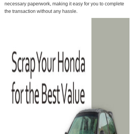
necessary paperwork, making it easy for you to complete
the transaction without any hassle.