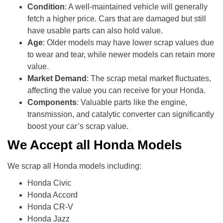
Condition
: A well-maintained vehicle will generally
fetch a higher price. Cars that are damaged but still
have usable parts can also hold value.
Age
: Older models may have lower scrap values due
to wear and tear, while newer models can retain more
value.
Market Demand
: The scrap metal market fluctuates,
affecting the value you can receive for your Honda.
Components
: Valuable parts like the engine,
transmission, and catalytic converter can significantly
boost your car’s scrap value.
We Accept all Honda Models
We scrap all Honda models including:
Honda Civic
Honda Accord
Honda CR-V
Honda Jazz