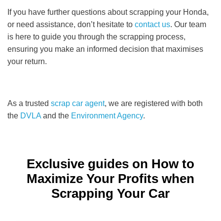
If you have further questions about scrapping your Honda,
or need assistance, don’t hesitate to
contact us
. Our team
is here to guide you through the scrapping process,
ensuring you make an informed decision that maximises
your return.
As a trusted
scrap car agent
, we are registered with both
the
DVLA
and the
Environment Agency
.
Exclusive guides on How to
Maximize Your Profits when
Scrapping Your Car