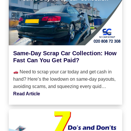
Same-Day Scrap Car Collection: How
Fast Can You Get Paid?
Need to scrap your car today and get cash in
hand? Here’s the lowdown on same-day payouts,
avoiding scams, and squeezing every quid…
Read Article