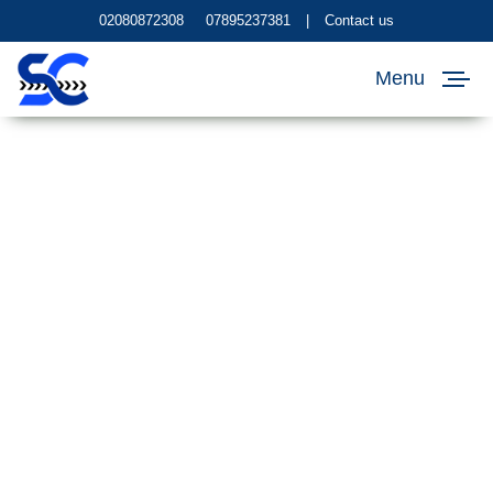
02080872308
07895237381
|
Contact us
Menu