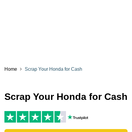
Home
Scrap Your Honda for Cash
Scrap Your Honda for Cash