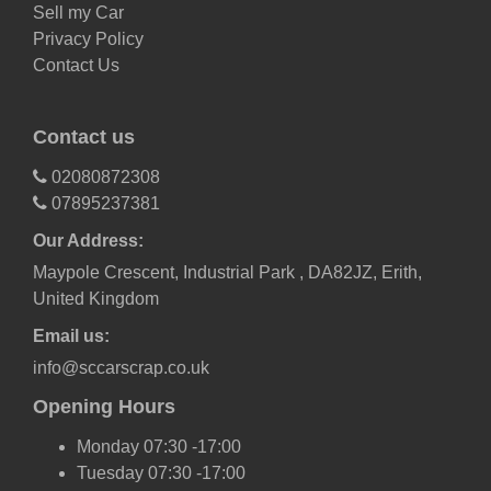
Sell my Car
Privacy Policy
Contact Us
Contact us
02080872308
07895237381
Our Address:
Maypole Crescent, Industrial Park , DA82JZ, Erith,
United Kingdom
Email us:
info@sccarscrap.co.uk
Opening Hours
Monday 07:30 -17:00
Tuesday 07:30 -17:00