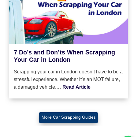
7 Do’s and Don’ts When Scrapping
Your Car in London
Scrapping your car in London doesn’t have to be a
stressful experience. Whether it’s an MOT failure,
a damaged vehicle,…
Read Article
More Car Scrapping Guides