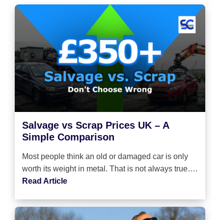
Salvage vs Scrap Prices UK – A
Simple Comparison
Most people think an old or damaged car is only
worth its weight in metal. That is not always true….
Read Article