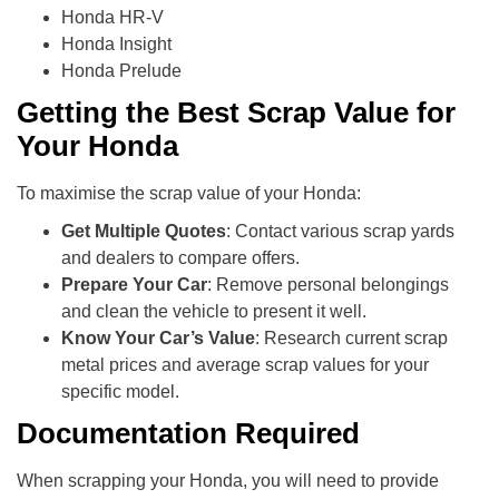
Honda HR-V
Honda Insight
Honda Prelude
Getting the Best Scrap Value for
Your Honda
To maximise the scrap value of your Honda:
Get Multiple Quotes
: Contact various scrap yards
and dealers to compare offers.
Prepare Your Car
: Remove personal belongings
and clean the vehicle to present it well.
Know Your Car’s Value
: Research current scrap
metal prices and average scrap values for your
specific model.
Documentation Required
When scrapping your Honda, you will need to provide