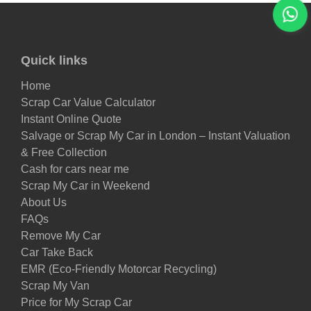
Quick links
Home
Scrap Car Value Calculator
Instant Online Quote
Salvage or Scrap My Car in London – Instant Valuation
& Free Collection
Cash for cars near me
Scrap My Car in Weekend
About Us
FAQs
Remove My Car
Car Take Back
EMR (Eco-Friendly Motorcar Recycling)
Scrap My Van
Price for My Scrap Car