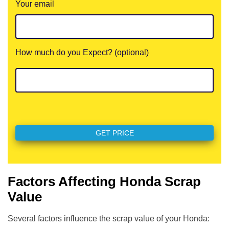
Your email
How much do you Expect? (optional)
Factors Affecting Honda Scrap
Value
Several factors influence the scrap value of your Honda: