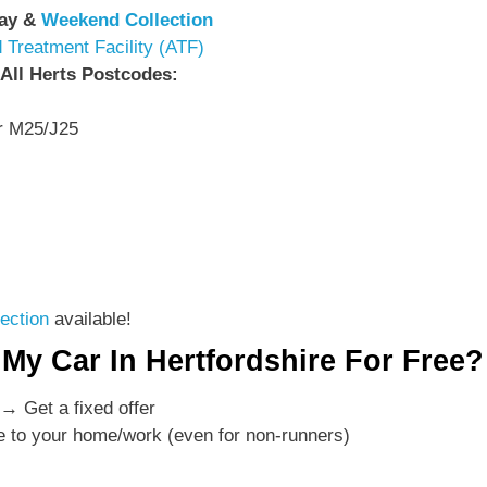
Day &
Weekend Collection
 Treatment Facility (ATF)
 All Herts Postcodes:
r M25/J25
ection
available!
My Car In Hertfordshire For Free?
→ Get a fixed offer
to your home/work (even for non-runners)