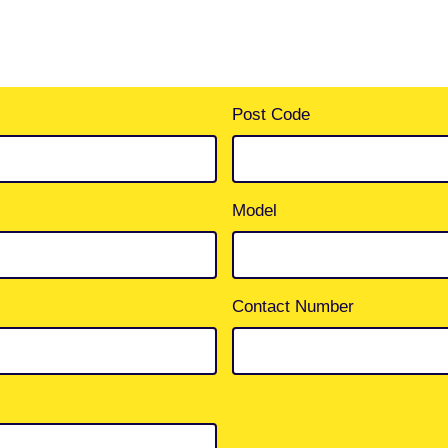
Post Code
Model
Contact Number