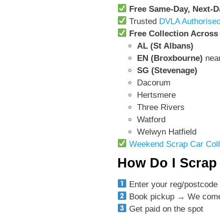
Free Same-Day, Next-
Trusted
DVLA Authorised
Free Collection Across
AL (St Albans)
EN (Broxbourne)
nea
SG (Stevenage)
Dacorum
Hertsmere
Three Rivers
Watford
Welwyn Hatfield
Weekend Scrap Car Coll
How Do I Scrap 
Enter your reg/postcode 
Book pickup → We come 
Get paid on the spot