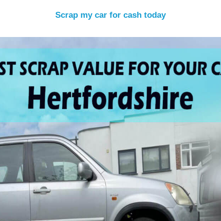
Scrap my car for cash today