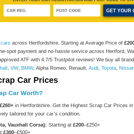
 cars
across Hertfordshire, Starting at Average Price of
£20
the-spot payment and no-hassle service across Hertford, W
pproved ATF with 4.7/5 Trustpilot reviews! We buy all brand
hall
,
VW
,
BMW
, Alpha Romeo, Renault,
Audi
,
Toyota
,
Nissa
crap Car Prices
ap Car Worth?
£260+
in Hertfordshire. Get the Highest Scrap Car Prices in 
ely tailored for your car’s condition.
ta, Vauxhall Corsa):
Starting at
£200
–£250+
at
£300
–£500+