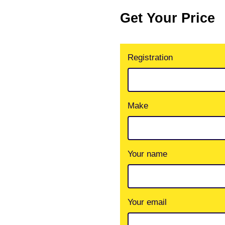
Get Your Price
Registration
Make
Your name
Your email