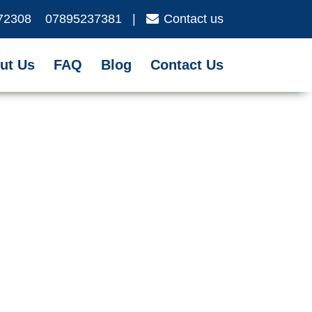
72308
07895237381
|
Contact us
ut Us
FAQ
Blog
Contact Us