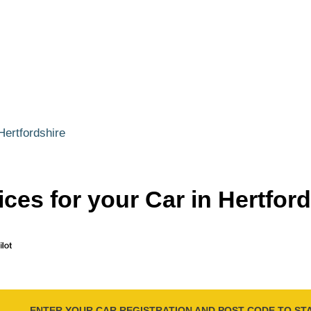
Hertfordshire
ces for your Car in Hertfor
ENTER YOUR CAR REGISTRATION AND POST CODE TO ST