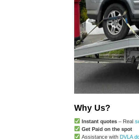
Why Us?
Instant quotes
– Real
s
Get Paid on the spot
Assistance with
DVLA do