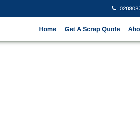
020808
Home
Get A Scrap Quote
Abo