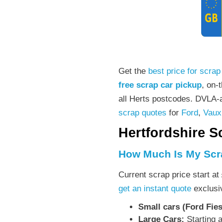
Get the
best price for scrap
free scrap car pickup
, on-
all Herts postcodes. DVLA-a
scrap quotes
for
Ford
,
Vaux
Hertfordshire S
How Much Is My Scr
Current scrap price start at
get an instant quote
exclusiv
Small cars (Ford Fies
Large Cars:
Starting 