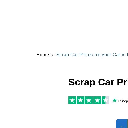
Home
Scrap Car Prices for your Car in 
Scrap Car Pri