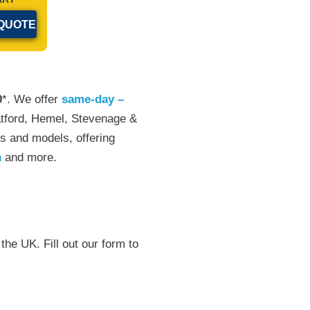
0
*. We offer
same-day –
atford, Hemel, Stevenage &
s and models, offering
n
and more.
the UK. Fill out our form to