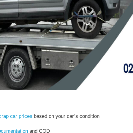
crap car prices
based on your car’s condition
cumentation
and COD