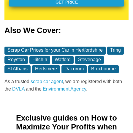
Also We Cover:
Scrap Car Prices for your Car in Hertfordshire
Tring
Royston
Hitchin
Watford
Stevenage
St Albans
Hertsmere
Dacorum
Broxbourne
As a trusted
scrap car agent
, we are registered with both
the
DVLA
and the
Environment Agency
.
Exclusive guides on How to
Maximize Your Profits when