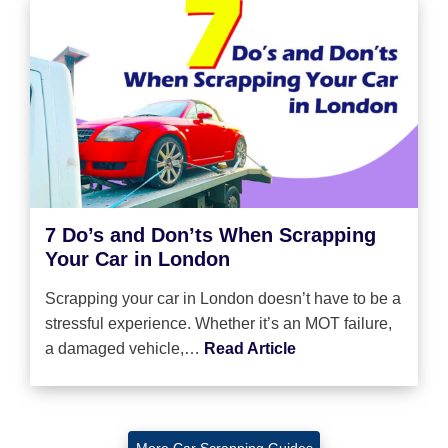
7 Do’s and Don’ts When Scrapping
Your Car in London
Scrapping your car in London doesn’t have to be a
stressful experience. Whether it’s an MOT failure,
a damaged vehicle,…
Read Article