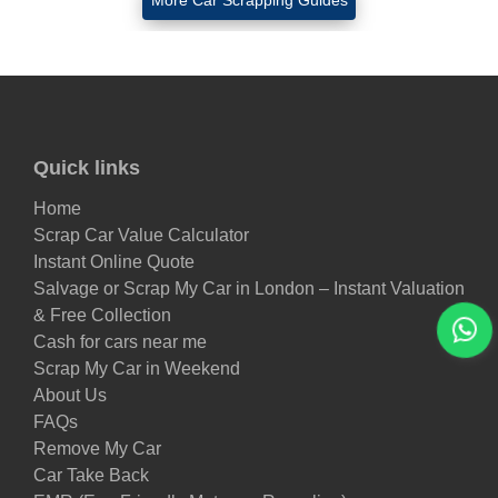
More Car Scrapping Guides
Quick links
Home
Scrap Car Value Calculator
Instant Online Quote
Salvage or Scrap My Car in London – Instant Valuation
& Free Collection
Cash for cars near me
Scrap My Car in Weekend
About Us
FAQs
Remove My Car
Car Take Back