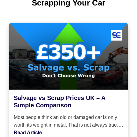
Scrapping Your Car
Salvage vs Scrap Prices UK – A
Simple Comparison
Most people think an old or damaged car is only
worth its weight in metal. That is not always true….
Read Article