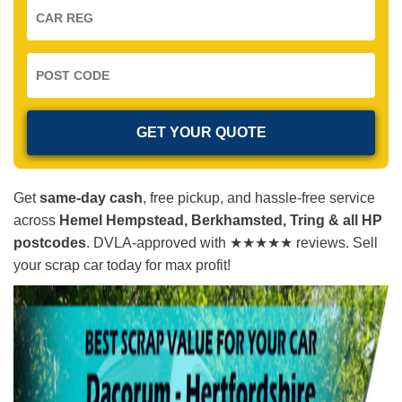
Get
same-day cash
, free pickup, and hassle-free service
across
Hemel Hempstead, Berkhamsted, Tring & all HP
postcodes
. DVLA-approved with ★★★★★ reviews. Sell
your scrap car today for max profit!