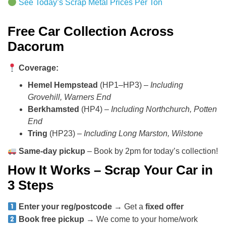
See Today’s Scrap Metal Prices Per Ton
Free Car Collection Across
Dacorum
Coverage:
Hemel Hempstead
(HP1–HP3) –
Including
Grovehill, Warners End
Berkhamsted
(HP4) –
Including Northchurch, Potten
End
Tring
(HP23) –
Including Long Marston, Wilstone
Same-day pickup
– Book by 2pm for today’s collection!
How It Works – Scrap Your Car in
3 Steps
Enter your reg/postcode
→ Get a
fixed offer
Book free pickup
→ We come to your home/work