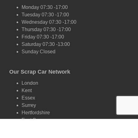
Monday 07:30 -17:00
Tuesday 07:30 -17:00
Wednesday 07:30 -17:00
Thursday 07:30 -17:00
Friday 07:30 -17:00
Saturday 07:30 -13:00
Sunday Closed
Our Scrap Car Network
London
Kent
Essex
Surrey
Hertfordshire
East Sussex
West Sussex
Oxfordshire