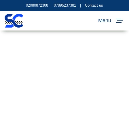
02080872308
07895237381
|
Contact us
Menu