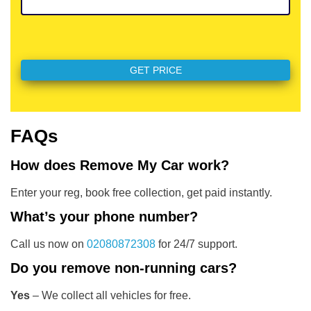
FAQs
How does Remove My Car work?
Enter your reg, book free collection, get paid instantly.
What’s your phone number?
Call us now on
02080872308
for 24/7 support.
Do you remove non-running cars?
Yes
– We collect all vehicles for free.