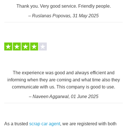
Thank you. Very good service. Friendly people.
– Ruslanas Popovas, 31 May 2025
The experience was good and always efficient and
informing when they are coming and what time also they
communicate with us. This company is good to use.
– Naveen Aggarwal, 01 June 2025
As a trusted
scrap car agent
, we are registered with both