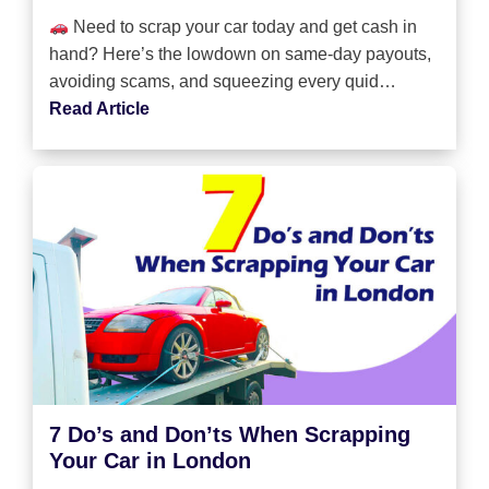
Need to scrap your car today and get cash in
hand? Here’s the lowdown on same-day payouts,
avoiding scams, and squeezing every quid…
Read Article
7 Do’s and Don’ts When Scrapping
Your Car in London