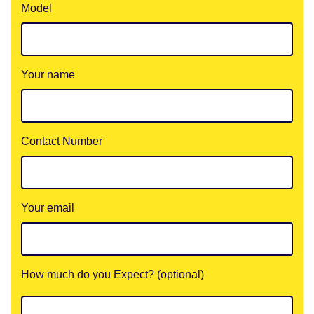
Model
Your name
Contact Number
Your email
How much do you Expect? (optional)