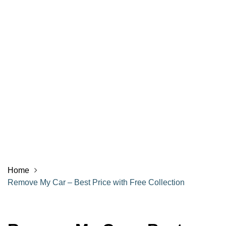
Home
Remove My Car – Best Price with Free Collection