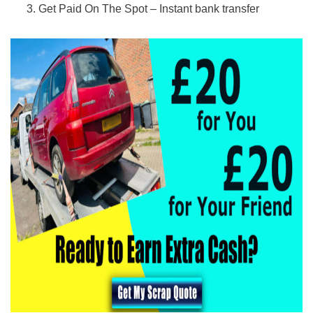
Get Paid On The Spot – Instant bank transfer