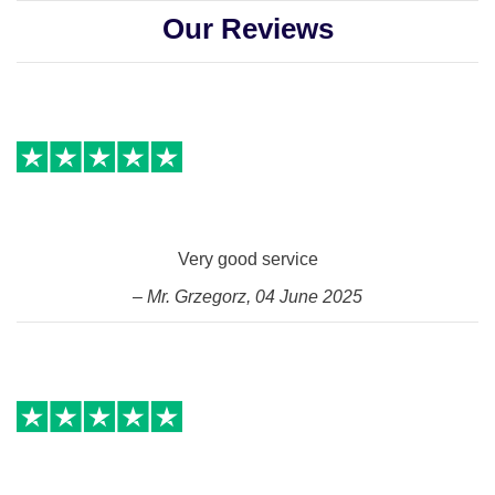
Our Reviews
Very good service
– Mr. Grzegorz, 04 June 2025