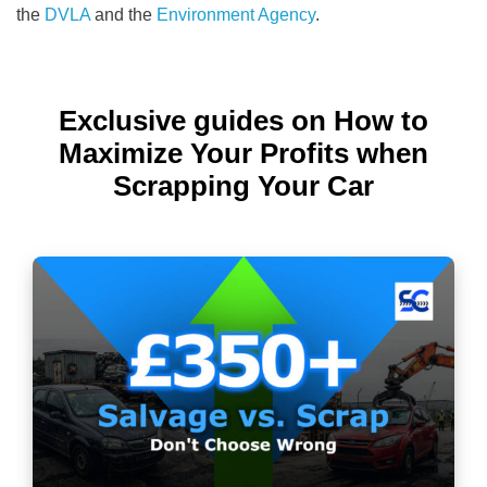
the
DVLA
and the
Environment Agency
.
Exclusive guides on How to
Maximize Your Profits when
Scrapping Your Car