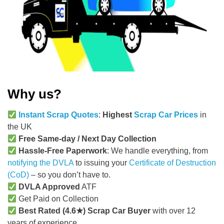
Why us?
Instant Scrap Quotes
:
Highest
Scrap Car Prices
in
the UK
Free Same-day / Next Day Collection
Hassle-Free Paperwork
: We handle everything, from
notifying the DVLA
to issuing your
Certificate of Destruction
(CoD)
– so you don’t have to.
DVLA Approved
ATF
Get Paid on Collection
Best Rated (4.6★) Scrap Car Buyer
with over 12
years of experience