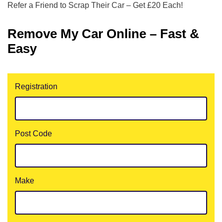
Refer a Friend to Scrap Their Car – Get £20 Each!
Remove My Car Online – Fast &
Easy
Registration
Post Code
Make