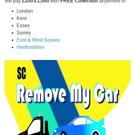
We pay
£200-£1,000
with
FREE Collection
anywhere in:
London
Kent
Essex
Surrey
East & West Sussex
Hertfordshire