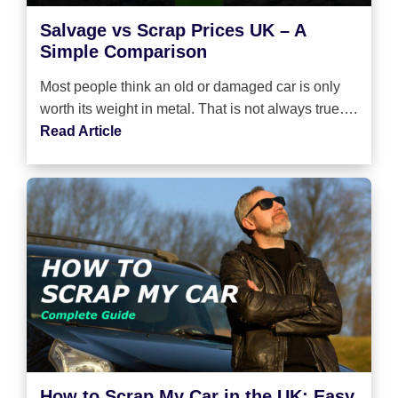
Salvage vs Scrap Prices UK – A
Simple Comparison
Most people think an old or damaged car is only
worth its weight in metal. That is not always true….
Read Article
How to Scrap My Car in the UK: Easy