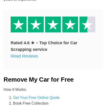
Rated
4.6
★ – Top Choice for Car
Scrapping service
Read Reviews
Remove My Car for Free
How It Works:
Get Your Free Online Quote
Book Free Collection