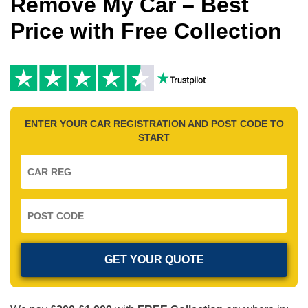
Remove My Car – Best
Price with Free Collection
ENTER YOUR CAR REGISTRATION AND POST CODE TO
START