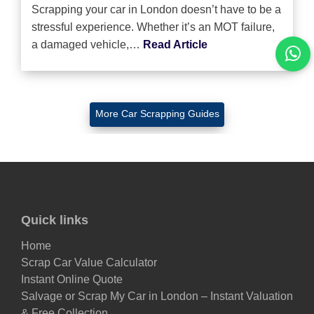
Scrapping your car in London doesn’t have to be a
stressful experience. Whether it’s an MOT failure,
a damaged vehicle,…
Read Article
More Car Scrapping Guides
Quick links
Home
Scrap Car Value Calculator
Instant Online Quote
Salvage or Scrap My Car in London – Instant Valuation
& Free Collection