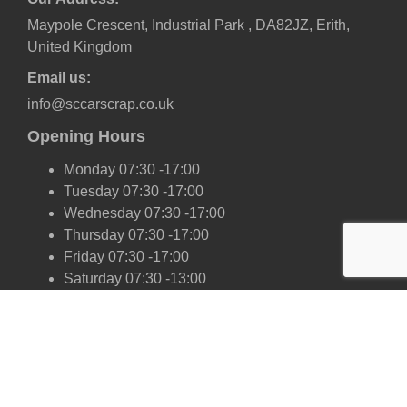
Maypole Crescent, Industrial Park , DA82JZ, Erith,
United Kingdom
Email us:
info@sccarscrap.co.uk
Opening Hours
Monday 07:30 -17:00
Tuesday 07:30 -17:00
Wednesday 07:30 -17:00
Thursday 07:30 -17:00
Friday 07:30 -17:00
Saturday 07:30 -13:00
Sunday Closed
Our Scrap Car Network
London