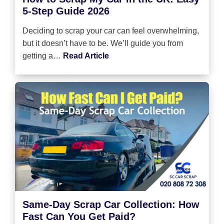
5-Step Guide 2026
Deciding to scrap your car can feel overwhelming,
but it doesn’t have to be. We’ll guide you from
getting a…
Read Article
Same-Day Scrap Car Collection: How
Fast Can You Get Paid?