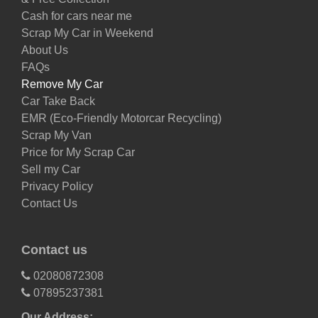
Cash for cars near me
Scrap My Car in Weekend
About Us
FAQs
Remove My Car
Car Take Back
EMR (Eco-Friendly Motorcar Recycling)
Scrap My Van
Price for My Scrap Car
Sell my Car
Privacy Policy
Contact Us
Contact us
02080872308
07895237381
Our Address: