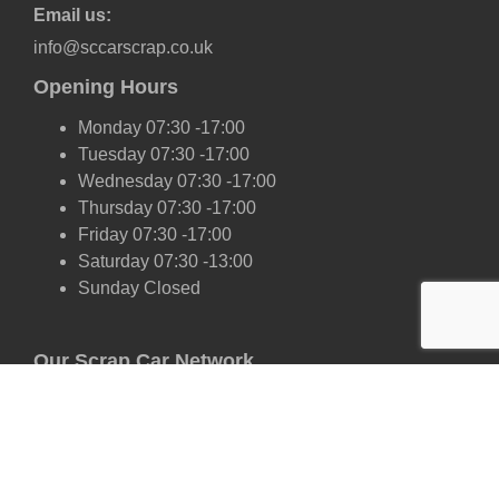
Email us:
info@sccarscrap.co.uk
Opening Hours
Monday 07:30 -17:00
Tuesday 07:30 -17:00
Wednesday 07:30 -17:00
Thursday 07:30 -17:00
Friday 07:30 -17:00
Saturday 07:30 -13:00
Sunday Closed
Our Scrap Car Network
London
Kent
Essex
Surrey