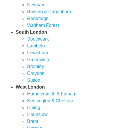
Newham
Barking & Dagenham
Redbridge
Waltham Forest
South London
Southwark
Lambeth
Lewisham
Greenwich
Bromley
Croydon
Sutton
West London
Hammersmith & Fulham
Kensington & Chelsea
Ealing
Hounslow
Brent