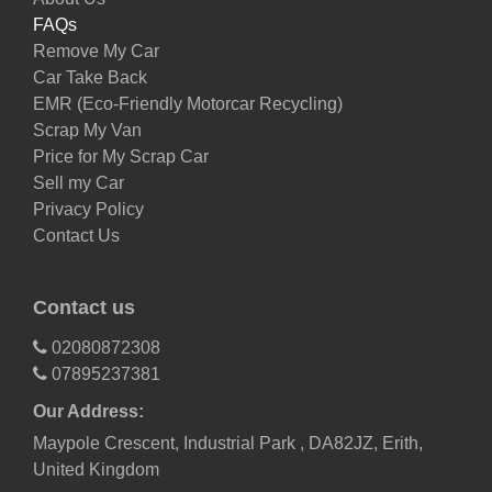
FAQs
Remove My Car
Car Take Back
EMR (Eco-Friendly Motorcar Recycling)
Scrap My Van
Price for My Scrap Car
Sell my Car
Privacy Policy
Contact Us
Contact us
02080872308
07895237381
Our Address:
Maypole Crescent, Industrial Park , DA82JZ, Erith,
United Kingdom