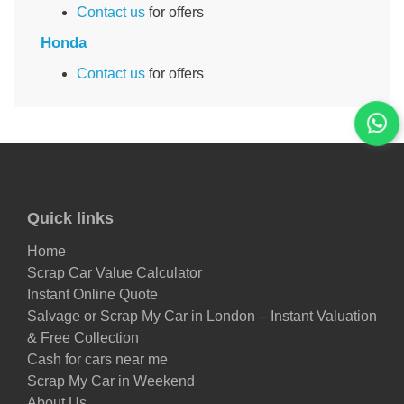
Contact us
for offers
Honda
Contact us
for offers
Quick links
Home
Scrap Car Value Calculator
Instant Online Quote
Salvage or Scrap My Car in London – Instant Valuation
& Free Collection
Cash for cars near me
Scrap My Car in Weekend
About Us