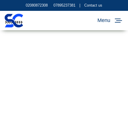
02080872308
07895237381
|
Contact us
Menu