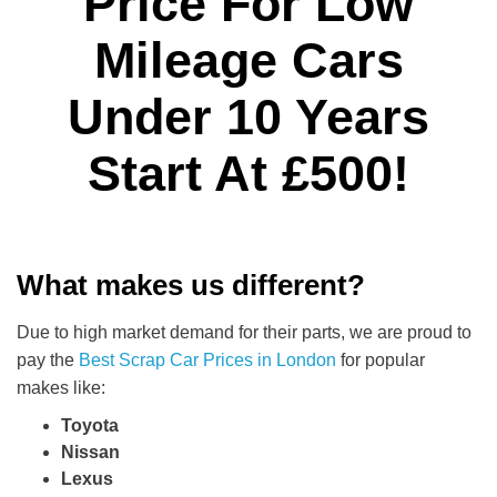
Price For Low
Mileage Cars
Under 10 Years
Start At £500!
What makes us different?
Due to high market demand for their parts, we are proud to
pay the
Best Scrap Car Prices in London
for popular
makes like:
Toyota
Nissan
Lexus