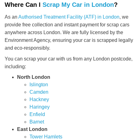
Where Can I
Scrap My Car in London
?
As an
Authorised Treatment Facility (ATF) in London
, we
provide free collection and instant payment for scrap cars
anywhere across London. We are fully licensed by the
Environment Agency, ensuring your car is scrapped legally
and eco-responsibly.
You can scrap your car with us from any London postcode,
including:
North London
Islington
Camden
Hackney
Haringey
Enfield
Barnet
East London
Tower Hamlets