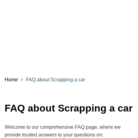
Home
FAQ about Scrapping a car
FAQ about Scrapping a car
Welcome to our comprehensive FAQ page, where we
provide trusted answers to your questions on: