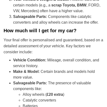
certain models (e.g., a
scrap Toyota, BMW
, FORD,
VW, Mercedes) often have a higher value.
Salvageable Parts:
Components like catalytic
converters and alloy wheels can increase the offer.
How much will I get for my car?
Your final offer is personalised and guaranteed, based on a
detailed assessment of your vehicle. Key factors we
consider include:
Vehicle Condition:
Mileage, overall condition, and
service history.
Make & Model:
Certain brands and models hold
more value.
Salvageable Parts:
The presence of valuable
components like:
Alloy wheels (
£20 extra
)
Catalytic converters
Batteries