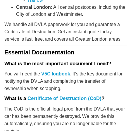
Harrow
Central London:
All central postcodes, including the
City of London and Westminster.
We handle all DVLA paperwork for you and guarantee a
Certificate of Destruction. Get an instant quote today—
service is fast, free, and covers all Greater London areas.
Essential Documentation
What is the most important document I need?
You will need the
V5C logbook
. It’s the key document for
notifying the DVLA and completing the transfer of
ownership when scrapping.
What is a
Certificate of Destruction (CoD)
?
The CoD is the official, legal proof from the DVLA that your
car has been permanently destroyed. We provide this
automatically, ensuring you are no longer liable for the
vehicle.