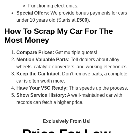
Functioning electronics.
Special Offers:
We provide bonus payments for cars
under 10 years old (Starts at
£500
).
How To Scrap My Car For The
Most Money
Compare Prices:
Get multiple quotes!
Mention Valuable Parts:
Tell dealers about alloy
wheels, catalytic converters, and working electronics.
Keep the Car Intact:
Don’t remove parts; a complete
car is often worth more.
Have Your V5C Ready:
This speeds up the process.
Show Service History:
A well-maintained car with
records can fetch a higher price.
Exclusively From Us!