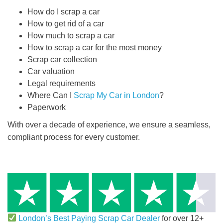
How do I scrap a car
How to get rid of a car
How much to scrap a car
How to scrap a car for the most money
Scrap car collection
Car valuation
Legal requirements
Where Can I
Scrap My Car in London
?
Paperwork
With over a decade of experience, we ensure a seamless,
compliant process for every customer.
London’s Best Paying Scrap Car Dealer
for over 12+