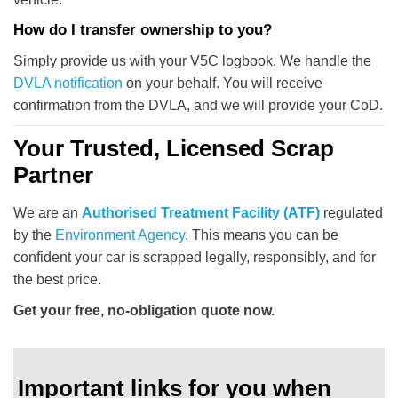
How do I transfer ownership to you?
Simply provide us with your V5C logbook. We handle the
DVLA notification
on your behalf. You will receive
confirmation from the DVLA, and we will provide your CoD.
Your Trusted, Licensed Scrap
Partner
We are an
Authorised Treatment Facility (ATF)
regulated
by the
Environment Agency
. This means you can be
confident your car is scrapped legally, responsibly, and for
the best price.
Get your free, no-obligation quote now.
Important links for you when