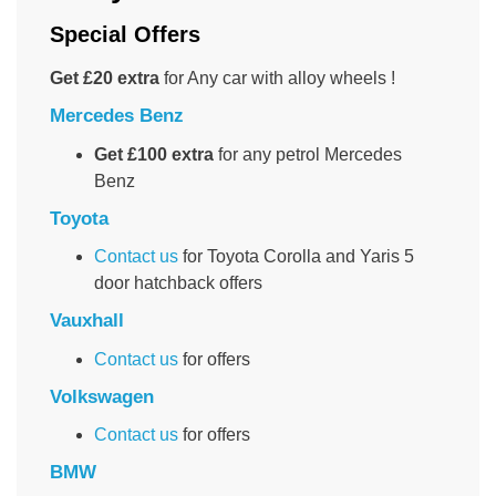
Special Offers
Get £20 extra
for Any car with alloy wheels !
Mercedes Benz
Get £100 extra
for any petrol Mercedes
Benz
Toyota
Contact us
for Toyota Corolla and Yaris 5
door hatchback offers
Vauxhall
Contact us
for offers
Volkswagen
Contact us
for offers
BMW