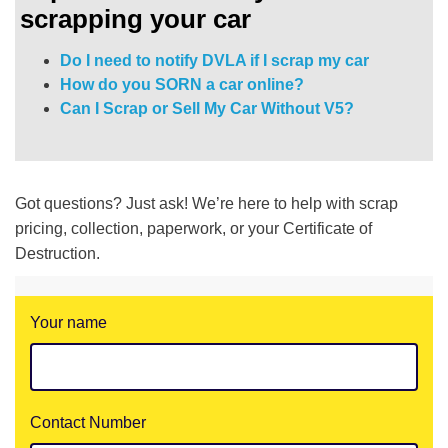
scrapping your car
Do I need to notify DVLA if I scrap my car
How do you SORN a car online?
Can I Scrap or Sell My Car Without V5?
Got questions? Just ask! We’re here to help with scrap
pricing, collection, paperwork, or your Certificate of
Destruction.
Your name
Contact Number