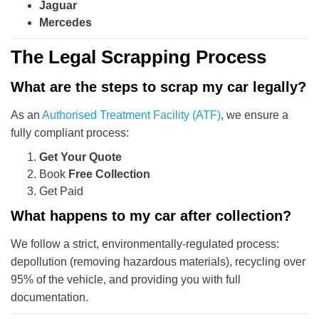
Jaguar
Mercedes
The Legal Scrapping Process
What are the steps to scrap my car legally?
As an
Authorised Treatment Facility (ATF)
, we ensure a
fully compliant process:
Get Your Quote
Book
Free Collection
Get Paid
What happens to my car after collection?
We follow a strict, environmentally-regulated process:
depollution (removing hazardous materials), recycling over
95% of the vehicle, and providing you with full
documentation.