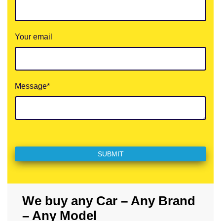
Your email
Message*
We buy any Car – Any Brand
– Any Model