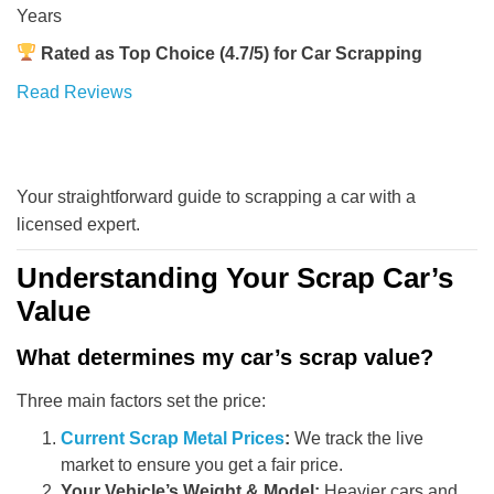
Years
Rated as Top Choice (4.7/5) for Car Scrapping
Read Reviews
Your straightforward guide to scrapping a car with a
licensed expert.
Understanding Your Scrap Car’s
Value
What determines my car’s scrap value?
Three main factors set the price:
Current Scrap Metal Prices
:
We track the live
market to ensure you get a fair price.
Your Vehicle’s Weight & Model:
Heavier cars and