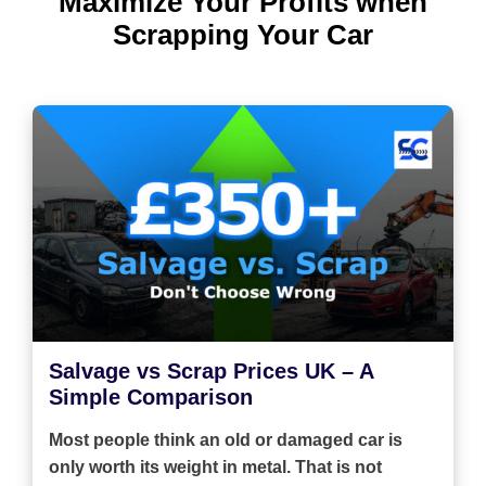
Maximize Your Profits when
Scrapping Your Car
Salvage vs Scrap Prices UK – A
Simple Comparison
Most people think an old or damaged car is
only worth its weight in metal. That is not