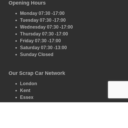
Opening Hours
Monday 07:30 -17:00
Tuesday 07:30 -17:00
Wednesday 07:30 -17:00
Thursday 07:30 -17:00
Friday 07:30 -17:00
Saturday 07:30 -13:00
Sunday Closed
Our Scrap Car Network
London
Kent
Essex
Surrey
Hertfordshire
East Sussex
West Sussex