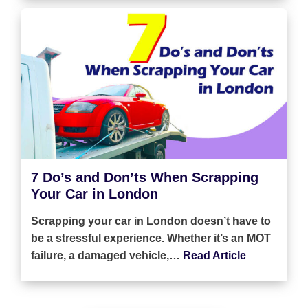
7 Do’s and Don’ts When Scrapping
Your Car in London
Scrapping your car in London doesn’t have to
be a stressful experience. Whether it’s an MOT
failure, a damaged vehicle,…
Read Article