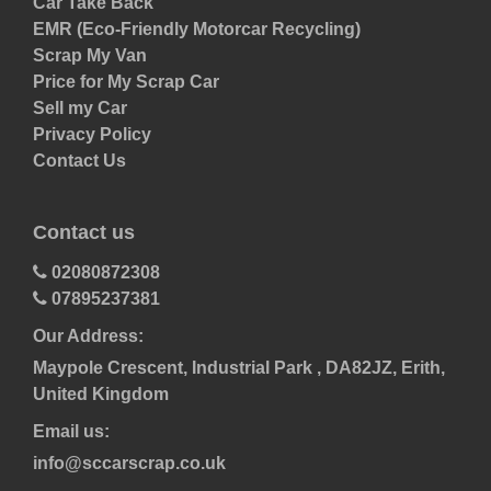
Car Take Back
EMR (Eco-Friendly Motorcar Recycling)
Scrap My Van
Price for My Scrap Car
Sell my Car
Privacy Policy
Contact Us
Contact us
02080872308
07895237381
Our Address:
Maypole Crescent, Industrial Park , DA82JZ, Erith,
United Kingdom
Email us:
info@sccarscrap.co.uk