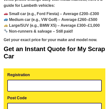
guide for Lambeth vehicles:
Small car (e.g., Ford Fiesta) – Average
£200–£300
Medium car (e.g., VW Golf) – Average
£260–£500
Large/SUV (e.g., BMW X5) – Average
£300–£1,000
Non-runners & salvage –
Still paid!
Get your exact price for your make and model now.
Get an Instant Quote for My Scrap
Car
Registration
Post Code