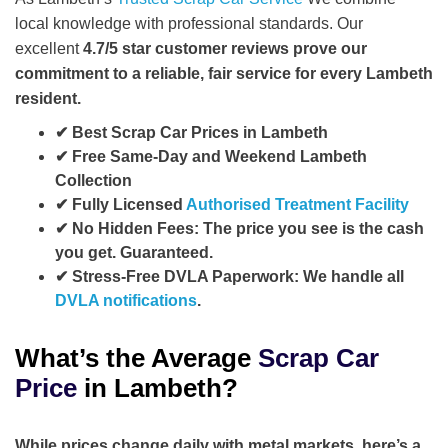
local knowledge with professional standards. Our
excellent
4.7/5
star customer reviews
prove our
commitment to a reliable, fair service for every Lambeth
resident.
✔ Best Scrap Car Prices in Lambeth
✔ Free Same-Day and Weekend Lambeth
Collection
✔ Fully Licensed
Authorised Treatment Facility
✔ No Hidden Fees:
The price you see is the cash
you get. Guaranteed.
✔ Stress-Free DVLA Paperwork:
We handle all
DVLA notifications
.
What’s the Average
Scrap Car
Price
in Lambeth?
While prices change daily with metal markets, here’s a