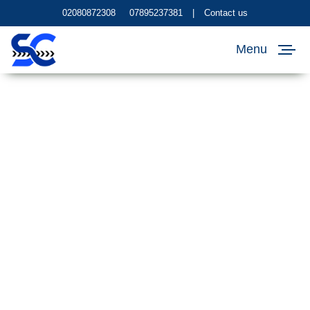
02080872308
07895237381
|
Contact us
Menu