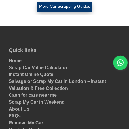
More Car Scrapping Guides
Quick links
Home
Scrap Car Value Calculator
Instant Online Quote
Salvage or Scrap My Car in London – Instant
Valuation & Free Collection
Cash for cars near me
Scrap My Car in Weekend
About Us
FAQs
Remove My Car