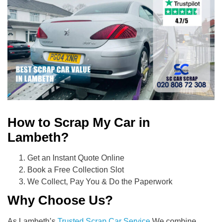
How to Scrap My Car in
Lambeth?
Get an Instant Quote Online
Book a Free Collection Slot
We Collect, Pay You & Do the Paperwork
Why Choose Us?
As Lambeth’s
Trusted Scrap Car Service
We combine