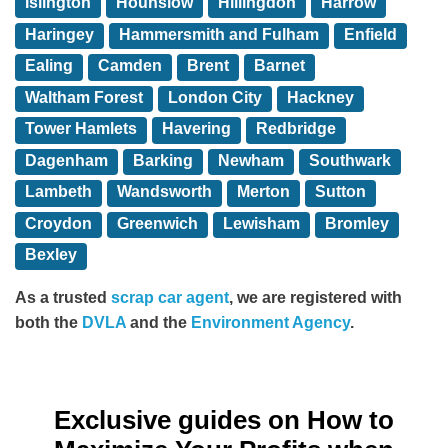
Islington
Hounslow
Hillingdon
Harrow
Haringey
Hammersmith and Fulham
Enfield
Ealing
Camden
Brent
Barnet
Waltham Forest
London City
Hackney
Tower Hamlets
Havering
Redbridge
Dagenham
Barking
Newham
Southwark
Lambeth
Wandsworth
Merton
Sutton
Croydon
Greenwich
Lewisham
Bromley
Bexley
As a trusted
scrap car agent
, we are registered with
both the
DVLA
and the
Environment Agency
.
Exclusive guides on How to