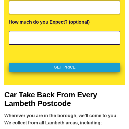
How much do you Expect? (optional)
Car Take Back From Every
Lambeth Postcode
Wherever you are in the borough, we’ll come to you.
We collect from all Lambeth areas, including: