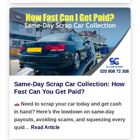
Same-Day Scrap Car Collection: How
Fast Can You Get Paid?
Need to scrap your car today and get cash
in hand? Here’s the lowdown on same-day
payouts, avoiding scams, and squeezing every
quid…
Read Article