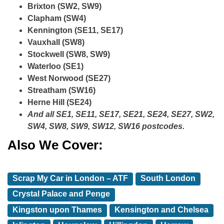
Brixton
(SW2, SW9)
Clapham
(SW4)
Kennington
(SE11, SE17)
Vauxhall
(SW8)
Stockwell
(SW8, SW9)
Waterloo
(SE1)
West Norwood
(SE27)
Streatham
(SW16)
Herne Hill
(SE24)
And all SE1, SE11, SE17, SE21, SE24, SE27, SW2,
SW4, SW8, SW9, SW12, SW16 postcodes.
Also We Cover:
Scrap My Car in London – ATF
South London
Crystal Palace and Penge
Kingston upon Thames
Kensington and Chelsea