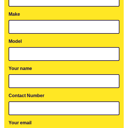
Make
Model
Your name
Contact Number
Your email