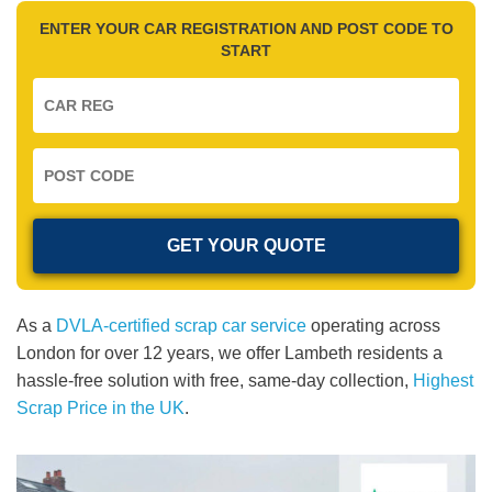
ENTER YOUR CAR REGISTRATION AND POST CODE TO
START
As a
DVLA-certified scrap car service
operating across
London for over 12 years, we offer Lambeth residents a
hassle-free solution with free, same-day collection,
Highest
Scrap Price in the UK
.