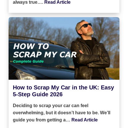
always true….
Read Article
How to Scrap My Car in the UK: Easy
5-Step Guide 2026
Deciding to scrap your car can feel
overwhelming, but it doesn’t have to be. We’ll
guide you from getting a…
Read Article