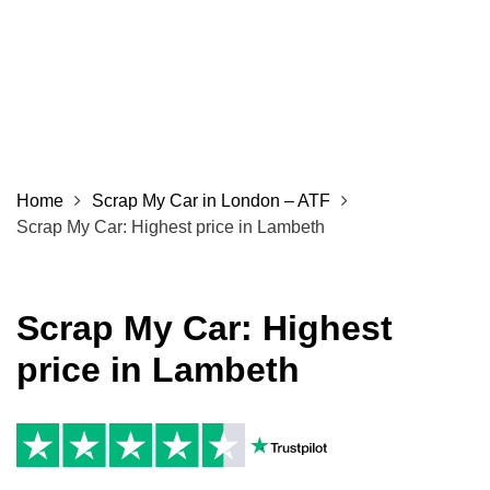
Home
Scrap My Car in London – ATF
Scrap My Car: Highest price in Lambeth
Scrap My Car: Highest
price in Lambeth