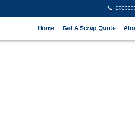
020808
Home
Get A Scrap Quote
Abo