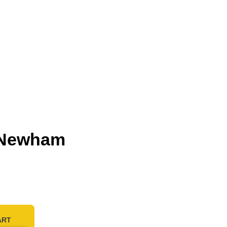
n Newham
ART