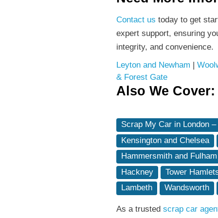
Contact us
today to get sta
expert support, ensuring yo
integrity, and convenience.
Leyton and Newham
|
Woolw
& Forest Gate
Also We Cover:
Scrap My Car in London –
Kensington and Chelsea
Hammersmith and Fulham
Hackney
Tower Hamlet
Lambeth
Wandsworth
As a trusted
scrap car agen