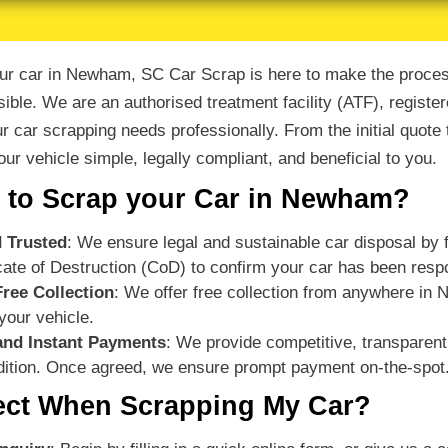
your car in Newham, SC Car Scrap is here to make the process
ible. We are an authorised treatment facility (ATF), registe
ur car scrapping needs professionally. From the initial quote
ur vehicle simple, legally compliant, and beneficial to you.
to Scrap your Car in Newham?
 Trusted
: We ensure legal and sustainable car disposal by fo
ficate of Destruction (CoD) to confirm your car has been res
Free Collection
: We offer free collection from anywhere in
your vehicle.
and Instant Payments
: We provide competitive, transparent
ition. Once agreed, we ensure prompt payment on-the-spot
ect When Scrapping My Car?