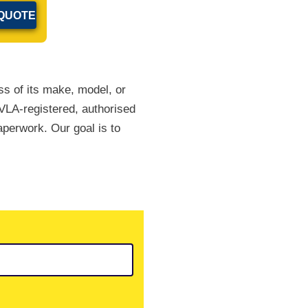
ss of its make, model, or
DVLA-registered, authorised
paperwork. Our goal is to