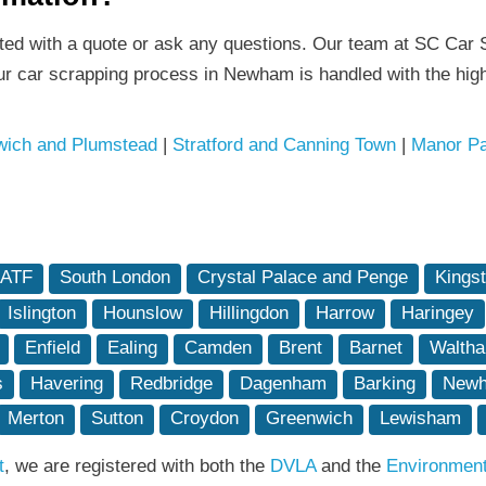
rted with a quote or ask any questions. Our team at SC Car S
ur car scrapping process in Newham is handled with the high
ich and Plumstead
|
Stratford and Canning Town
|
Manor Pa
 ATF
South London
Crystal Palace and Penge
Kings
Islington
Hounslow
Hillingdon
Harrow
Haringey
Enfield
Ealing
Camden
Brent
Barnet
Waltha
s
Havering
Redbridge
Dagenham
Barking
New
Merton
Sutton
Croydon
Greenwich
Lewisham
t
, we are registered with both the
DVLA
and the
Environmen