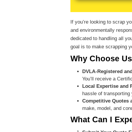
If you’re looking to scrap 
and environmentally respons
dedicated to handling all yo
goal is to make scrapping yo
Why Choose Us 
DVLA-Registered and
You’ll receive a Certi
Local Expertise and 
hassle of transporting 
Competitive Quotes 
make, model, and cond
What Can I Exp