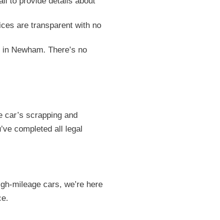
all to provide details about
ices are transparent with no
on in Newham. There’s no
e car’s scrapping and
’ve completed all legal
igh-mileage cars, we’re here
ce.