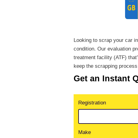
Looking to scrap your car i
condition. Our evaluation p
treatment facility (ATF) that
keep the scrapping process 
Get an Instant 
Registration
Make