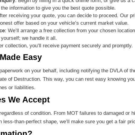
nquiry
: Begin by filling in a quick online form, or give us a c
 the information to give you the best quote possible.
After receiving your quote, you can decide to proceed. Our pr
honest offer based on your vehicle’s current market value.
ce
: We’ll arrange a free collection from your chosen locati
yourself; we handle it all.
ter collection, you’ll receive payment securely and promptly.
 Made Easy
aperwork on your behalf, including notifying the DVLA of th
cate of Destruction. This way, you can rest easy knowing you
s or liabilities.
es We Accept
 regardless of condition. From MOT failures to damaged or h
in less-than-perfect shape, we’ll make sure you get a fair pri
rmation?