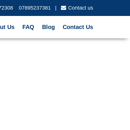
72308
07895237381
|
Contact us
ut Us
FAQ
Blog
Contact Us