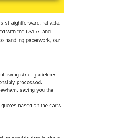
 straightforward, reliable,
red with the DVLA, and
 to handling paperwork, our
llowing strict guidelines.
ponsibly processed.
 Newham, saving you the
 quotes based on the car’s
.