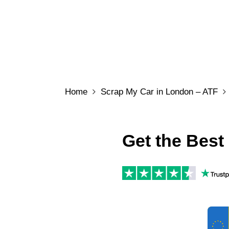
Home
Scrap My Car in London – ATF
Get the Best