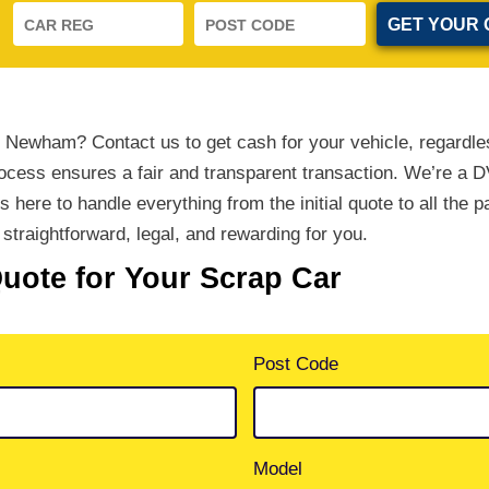
n Newham? Contact us to get cash for your vehicle, regardle
rocess ensures a fair and transparent transaction. We’re a 
’s here to handle everything from the initial quote to all the 
straightforward, legal, and rewarding for you.
Quote for Your Scrap Car
Post Code
Model