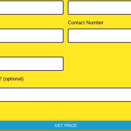
Contact Number
 (optional)