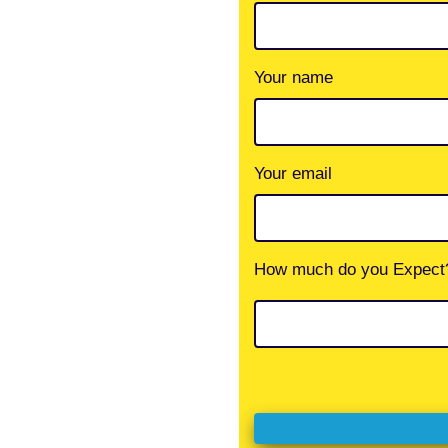
Your name
Your email
How much do you Expect?