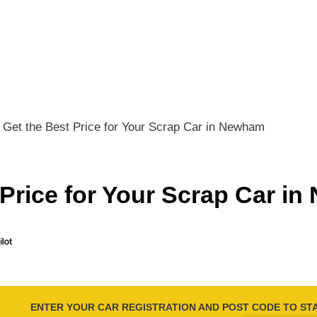
Get the Best Price for Your Scrap Car in Newham
 Price for Your Scrap Car i
ENTER YOUR CAR REGISTRATION AND POST CODE TO ST