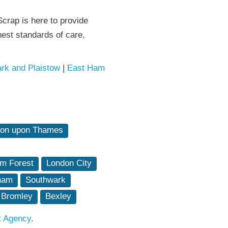
crap is here to provide
est standards of care,
rk and Plaistow
|
East Ham
ton upon Thames
m Forest
London City
ham
Southwark
Bromley
Bexley
t Agency
.