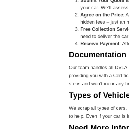
Submit Your Quote E
your car. We’ll assess
Agree on the Price
: 
hidden fees – just an 
Free Collection Servi
need to deliver the car 
Receive Payment
: Af
Documentation
Our team handles all DVLA p
providing you with a Certifi
steps and won’t incur any fine
Types of Vehicl
We scrap all types of cars,
to help. Even if your car is 
Need More Info