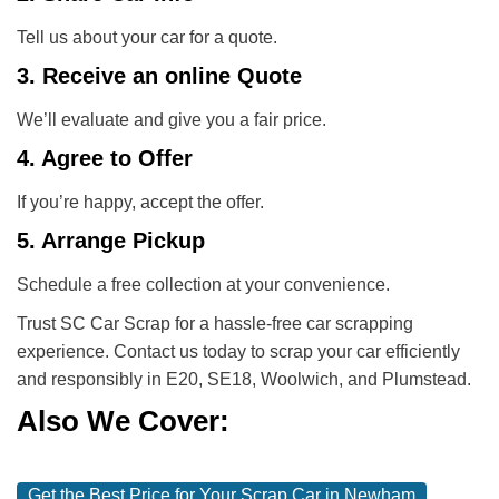
Tell us about your car for a quote.
3. Receive an online Quote
We’ll evaluate and give you a fair price.
4. Agree to Offer
If you’re happy, accept the offer.
5. Arrange Pickup
Schedule a free collection at your convenience.
Trust SC Car Scrap for a hassle-free car scrapping
experience. Contact us today to scrap your car efficiently
and responsibly in E20, SE18, Woolwich, and Plumstead.
Also We Cover:
Get the Best Price for Your Scrap Car in Newham