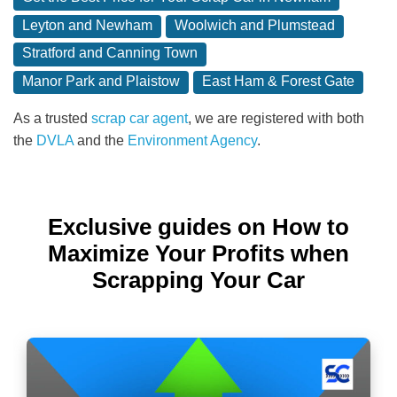
Leyton and Newham
Woolwich and Plumstead
Stratford and Canning Town
Manor Park and Plaistow
East Ham & Forest Gate
As a trusted
scrap car agent
, we are registered with both
the
DVLA
and the
Environment Agency
.
Exclusive guides on How to
Maximize Your Profits when
Scrapping Your Car