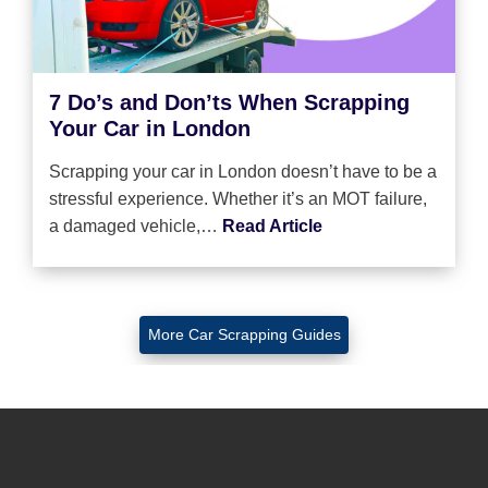
7 Do’s and Don’ts When Scrapping
Your Car in London
Scrapping your car in London doesn’t have to be a
stressful experience. Whether it’s an MOT failure,
a damaged vehicle,…
Read Article
More Car Scrapping Guides