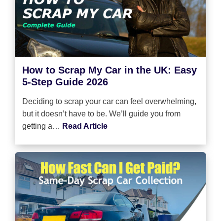
How to Scrap My Car in the UK: Easy
5-Step Guide 2026
Deciding to scrap your car can feel overwhelming,
but it doesn’t have to be. We’ll guide you from
getting a…
Read Article