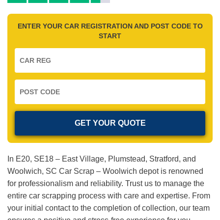
ENTER YOUR CAR REGISTRATION AND POST CODE TO
START
In E20, SE18 – East Village, Plumstead, Stratford, and
Woolwich, SC Car Scrap – Woolwich depot is renowned
for professionalism and reliability. Trust us to manage the
entire car scrapping process with care and expertise. From
your initial contact to the completion of collection, our team