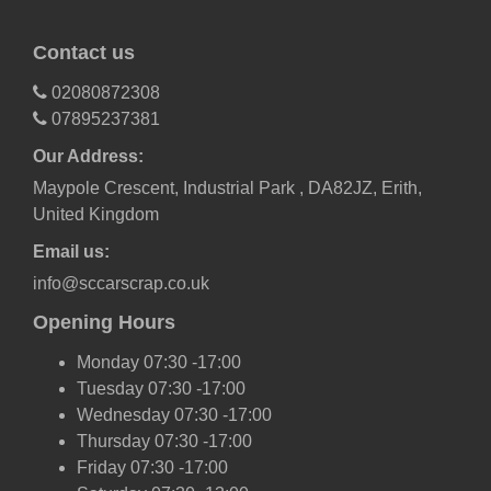
Contact us
02080872308
07895237381
Our Address:
Maypole Crescent, Industrial Park , DA82JZ, Erith,
United Kingdom
Email us:
info@sccarscrap.co.uk
Opening Hours
Monday 07:30 -17:00
Tuesday 07:30 -17:00
Wednesday 07:30 -17:00
Thursday 07:30 -17:00
Friday 07:30 -17:00