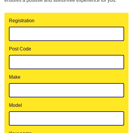
ensures a positive and stress-free experience for you.
Registration
Post Code
Make
Model