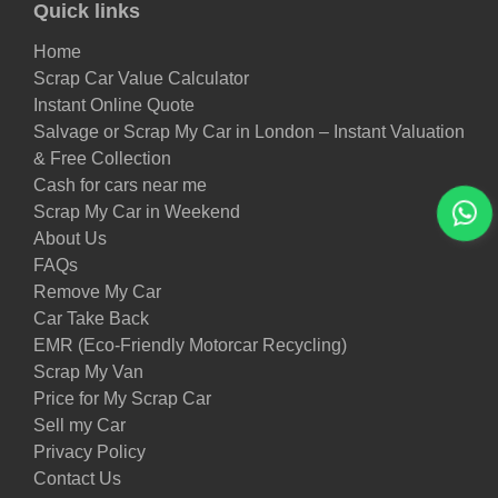
Quick links
Home
Scrap Car Value Calculator
Instant Online Quote
Salvage or Scrap My Car in London – Instant Valuation
& Free Collection
Cash for cars near me
Scrap My Car in Weekend
About Us
FAQs
Remove My Car
Car Take Back
EMR (Eco-Friendly Motorcar Recycling)
Scrap My Van
Price for My Scrap Car
Sell my Car
Privacy Policy
Contact Us