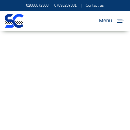
02080872308
07895237381
|
Contact us
Menu