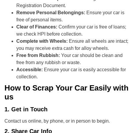
Registration Document.
Remove Personal Belongings:
Ensure your car is
free of personal items.
Clear of Finances:
Confirm your car is free of loans;
we check HPI before collection.
Complete with Wheels:
Ensure all wheels are intact;
you may receive extra cash for alloy wheels.
Free from Rubbish:
Your car should be clean and
free from any rubbish or waste.
Accessible:
Ensure your car is easily accessible for
collection.
How to Scrap Your Car Easily with
us
1. Get in Touch
Contact us online, by phone, or in person to begin.
2. Share Car Info