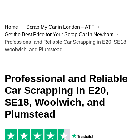
Home
Scrap My Car in London – ATF
Get the Best Price for Your Scrap Car in Newham
Professional and Reliable Car Scrapping in E20, SE18,
Woolwich, and Plumstead
Professional and Reliable
Car Scrapping in E20,
SE18, Woolwich, and
Plumstead