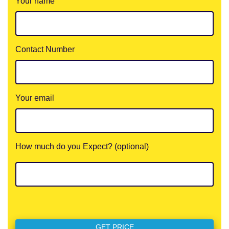
Your name
Contact Number
Your email
How much do you Expect? (optional)