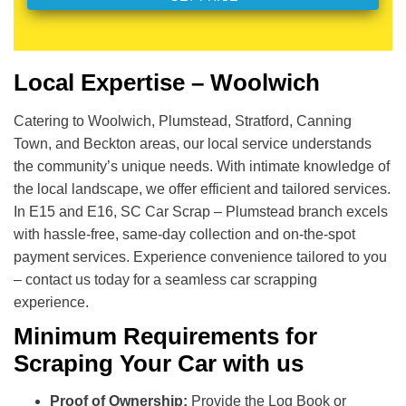
Local Expertise – Woolwich
Catering to Woolwich, Plumstead, Stratford, Canning
Town, and Beckton areas, our local service understands
the community’s unique needs. With intimate knowledge of
the local landscape, we offer efficient and tailored services.
In E15 and E16, SC Car Scrap – Plumstead branch excels
with hassle-free, same-day collection and on-the-spot
payment services. Experience convenience tailored to you
– contact us today for a seamless car scrapping
experience.
Minimum Requirements for
Scraping Your Car with us
Proof of Ownership:
Provide the Log Book or