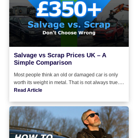
Salvage vs Scrap Prices UK – A
Simple Comparison
Most people think an old or damaged car is only
worth its weight in metal. That is not always true….
Read Article