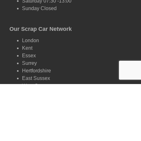
Saturday 07:30 -13:00
Sunday Closed
Our Scrap Car Network
London
Kent
Essex
Surrey
Hertfordshire
East Sussex
West Sussex
Oxfordshire
Cambridgeshire
Suffolk
Scrap by Make
Ford