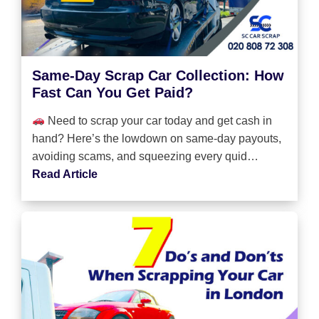
Same-Day Scrap Car Collection: How
Fast Can You Get Paid?
Need to scrap your car today and get cash in
hand? Here’s the lowdown on same-day payouts,
avoiding scams, and squeezing every quid…
Read Article