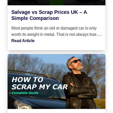
Salvage vs Scrap Prices UK – A
Simple Comparison
Most people think an old or damaged car is only
worth its weight in metal. That is not always true….
Read Article