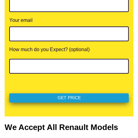
Your email
How much do you Expect? (optional)
We Accept All Renault Models