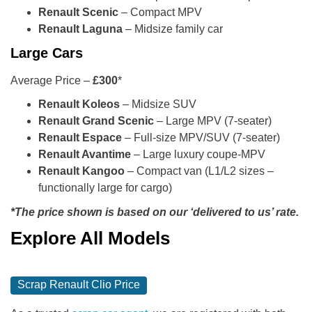
Renault Scenic
– Compact MPV
Renault Laguna
– Midsize family car
Large Cars
Average Price –
£300
*
Renault Koleos
– Midsize SUV
Renault Grand Scenic
– Large MPV (7-seater)
Renault Espace
– Full-size MPV/SUV (7-seater)
Renault Avantime
– Large luxury coupe-MPV
Renault Kangoo
– Compact van (L1/L2 sizes –
functionally large for cargo)
*The price shown is based on our ‘delivered to us’ rate.
Explore All Models
Scrap Renault Clio Price