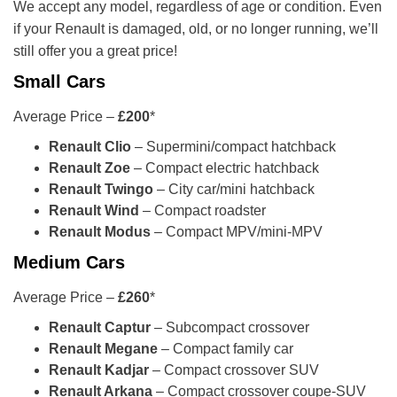
We accept any model, regardless of age or condition. Even
if your Renault is damaged, old, or no longer running, we’ll
still offer you a great price!
Small Cars
Average Price –
£200
*
Renault Clio
– Supermini/compact hatchback
Renault Zoe
– Compact electric hatchback
Renault Twingo
– City car/mini hatchback
Renault Wind
– Compact roadster
Renault Modus
– Compact MPV/mini-MPV
Medium Cars
Average Price –
£260
*
Renault Captur
– Subcompact crossover
Renault Megane
– Compact family car
Renault Kadjar
– Compact crossover SUV
Renault Arkana
– Compact crossover coupe-SUV