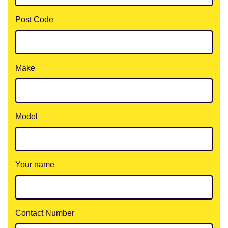
Post Code
Make
Model
Your name
Contact Number