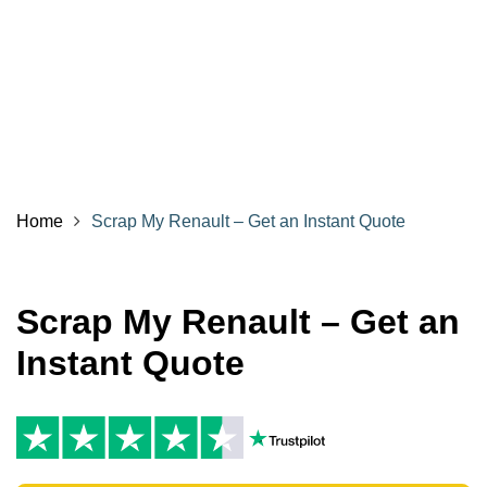
Home
Scrap My Renault – Get an Instant Quote
Scrap My Renault – Get an
Instant Quote