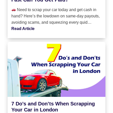
Need to scrap your car today and get cash in
hand? Here’s the lowdown on same-day payouts,
avoiding scams, and squeezing every quid…
Read Article
7 Do’s and Don’ts When Scrapping
Your Car in London