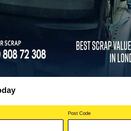
oday
Post Code