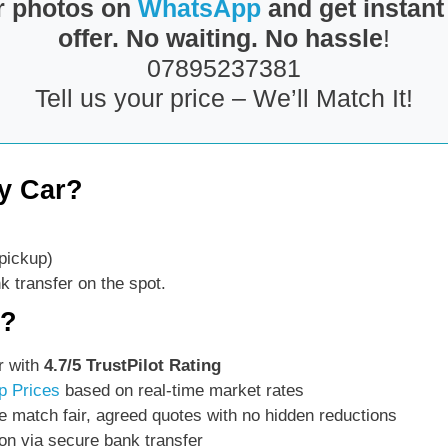
r photos on
WhatsApp
and get instant
offer. No waiting. No hassle
!
07895237381
Tell us your price – We’ll Match It!
y Car?
pickup)
 transfer on the spot.
s?
r with
4.7/5 TrustPilot Rating
p Prices
based on real-time market rates
 match fair, agreed quotes with no hidden reductions
on via secure bank transfer