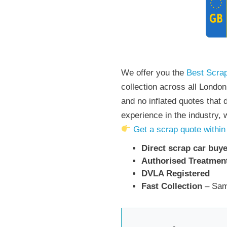
We offer you the
Best Scrap
collection across all Londo
and no inflated quotes that 
experience in the industry,
Get a scrap quote within
Direct scrap car buye
Authorised Treatment
DVLA Registered
Fast Collection
– Sam