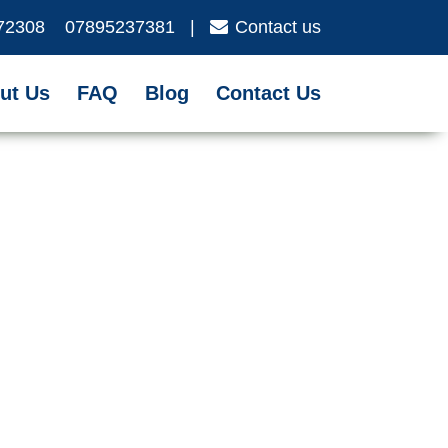
72308
07895237381
|
Contact us
ut Us
FAQ
Blog
Contact Us