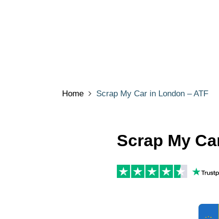
Home
Scrap My Car in London – ATF
Scrap My Ca