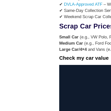
✔
DVLA-Approved ATF
– We
✔ Same-Day Collection Servi
✔ Weekend Scrap Car Collec
Scrap Car Price
Small Car
(e.g., VW Polo, F
Medium Car
(e.g., Ford Fo
Large Car/4×4
and Vans (e.
Check my car value