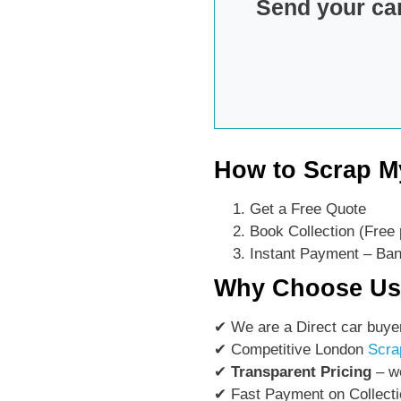
Send your ca
How to Scrap M
Get a Free Quote
Book Collection (Free 
Instant Payment – Bank
Why Choose U
✔ We are a Direct car buye
✔ Competitive London
Scra
✔
Transparent Pricing
– we
✔ Fast Payment on Collecti