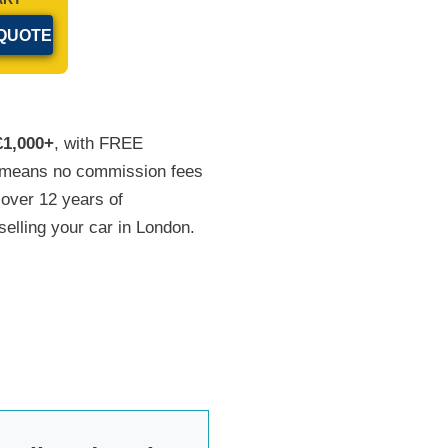
£1,000+
, with FREE
at means no commission fees
 over 12 years of
selling your car in London.