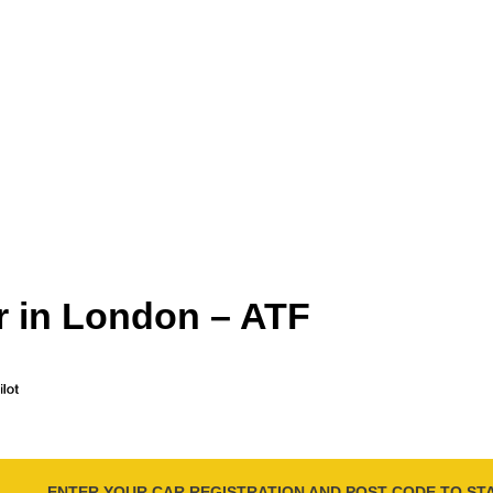
r in London – ATF
ENTER YOUR CAR REGISTRATION AND POST CODE TO ST