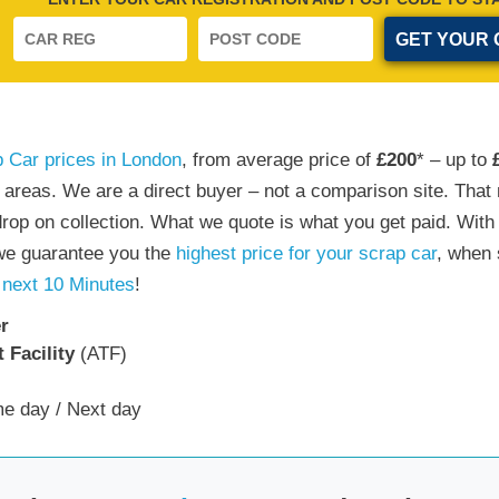
 Car prices in London
, from average price of
£200
* – up to
n areas. We are a direct buyer – not a comparison site. Th
drop on collection. What we quote is what you get paid. With
 we guarantee you the
highest price for your scrap car
, when 
 next 10 Minutes
!
r
 Facility
(ATF)
e day / Next day