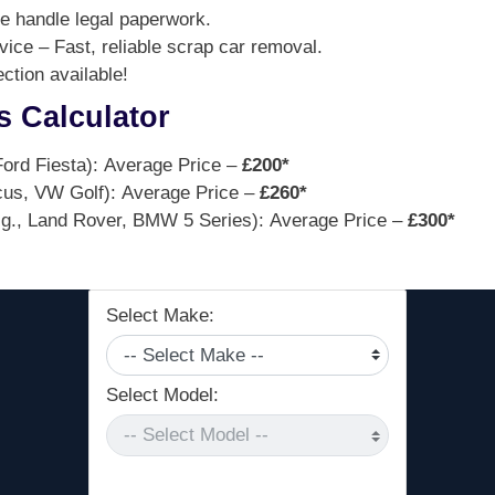
 handle legal paperwork.
ce – Fast, reliable scrap car removal.
tion available!
s Calculator
ord Fiesta): Average Price –
£200*
cus, VW Golf): Average Price –
£260*
g., Land Rover, BMW 5 Series): Average Price –
£300*
Select Make:
Select Model: