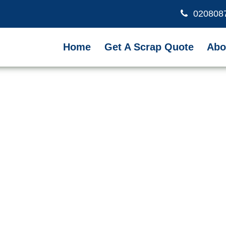
020808
Home
Get A Scrap Quote
Abo