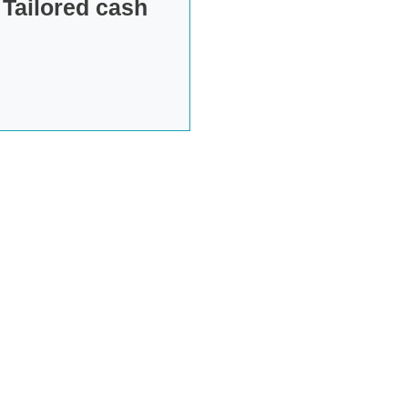
 Tailored cash