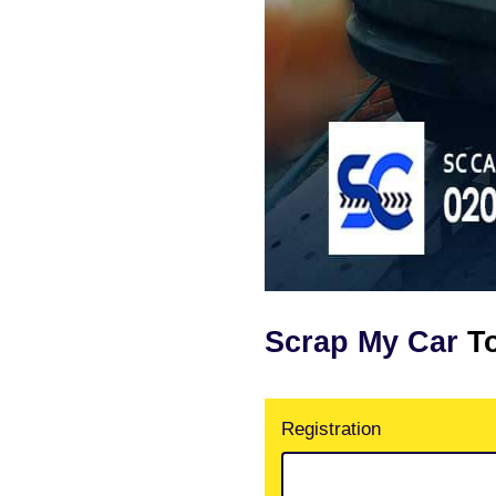
Scrap My Car
T
Registration