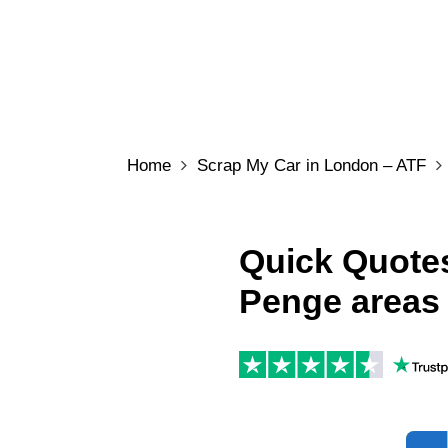
Home
Scrap My Car in London – ATF
Quick Quotes
Penge areas