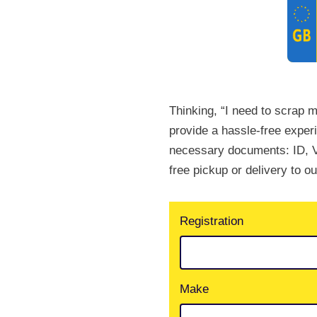
Thinking, “I need to scrap m
provide a hassle-free exper
necessary documents: ID, V
free pickup or delivery to o
Registration
Make