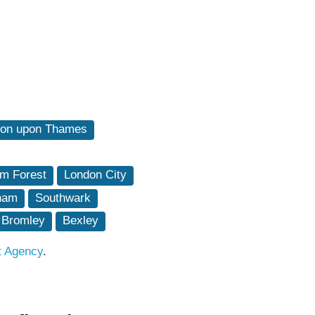
ton upon Thames
m Forest
London City
ham
Southwark
Bromley
Bexley
t Agency
.