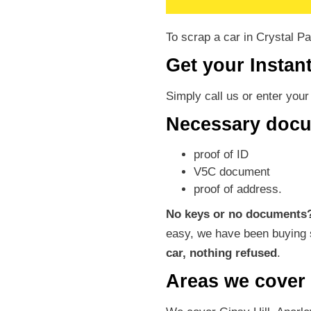
To scrap a car in Crystal P
Get your Instan
Simply call us or enter you
Necessary doc
proof of ID
V5C document
proof of address.
No keys or no documents
easy, we have been buying 
car, nothing refused
.
Areas we cover