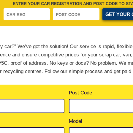
ENTER YOUR CAR REGISTRATION AND POST CODE TO ST
y car?” We’ve got the solution! Our service is rapid, flexib
ience and ensure competitive prices for your scrap car, van,
5C, proof of address. No keys or docs? No problem. We m
ur recycling centres. Follow our simple process and get paid 
Post Code
Model