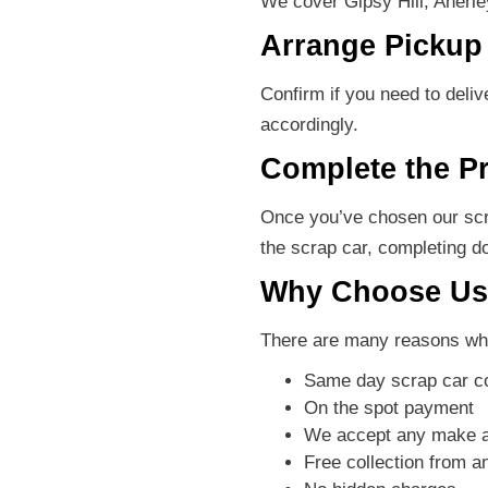
We cover Gipsy Hill, Anerl
Arrange Pickup 
Confirm if you need to deli
accordingly.
Complete the P
Once you’ve chosen our scra
the scrap car, completing d
Why Choose Us 
There are many reasons why
Same day scrap car co
On the spot payment
We accept any make 
Free collection from 