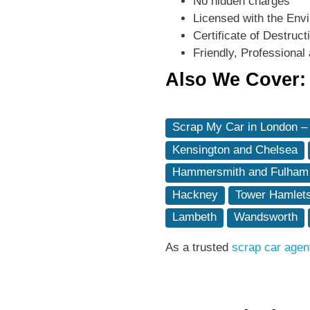
No hidden charges
Licensed with the Env
Certificate of Destruc
Friendly, Professional 
Also We Cover:
Scrap My Car in London –
Kensington and Chelsea
Hammersmith and Fulham
Hackney
Tower Hamlet
Lambeth
Wandsworth
As a trusted
scrap car agen