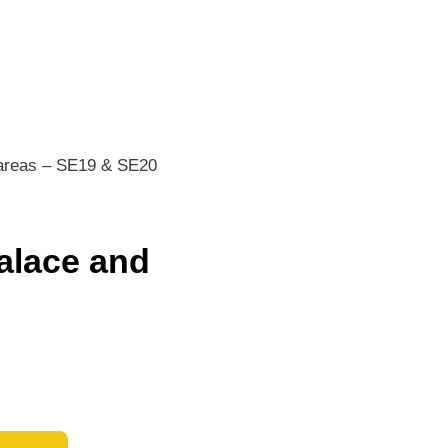
 areas – SE19 & SE20
alace and