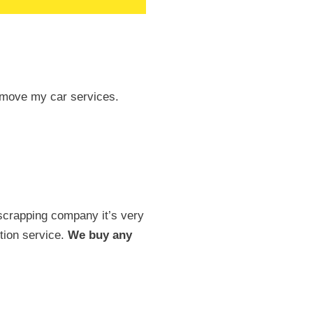
 remove my car services.
scrapping company it’s very
tion service.
We buy any