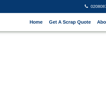
020808
Home
Get A Scrap Quote
Abo