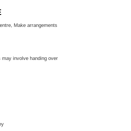
E
 centre, Make arrangements
s may involve handing over
ley