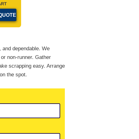
ART
le, and dependable. We
 or non-runner. Gather
ake scrapping easy. Arrange
on the spot.