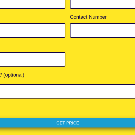
Contact Number
 (optional)