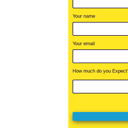
Your name
Your email
How much do you Expect?