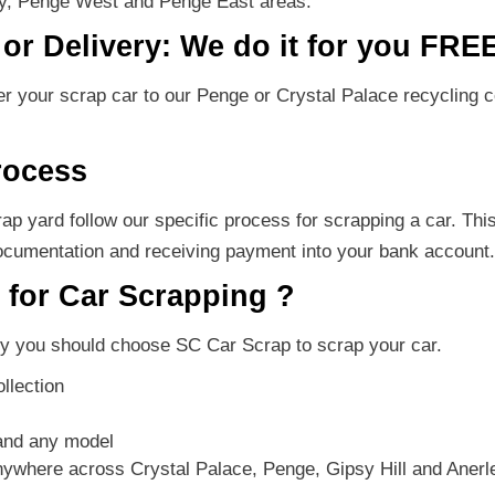
ey, Penge West and Penge East areas.
or Delivery: We do it for you FRE
ver your scrap car to our Penge or Crystal Palace recycling
rocess
p yard follow our specific process for scrapping a car. Thi
ocumentation and receiving payment into your bank account.
for Car Scrapping ?
 you should choose SC Car Scrap to scrap your car.
llection
and any model
anywhere across Crystal Palace, Penge, Gipsy Hill and Aner