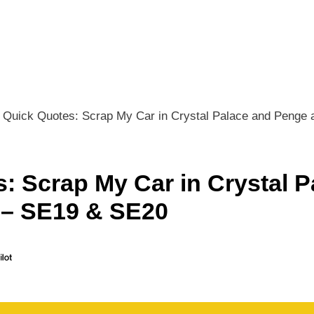
Quick Quotes: Scrap My Car in Crystal Palace and Penge
: Scrap My Car in Crystal P
 – SE19 & SE20