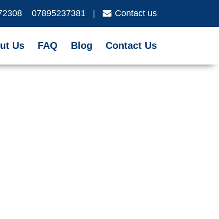
72308
07895237381
|
Contact us
ut Us
FAQ
Blog
Contact Us