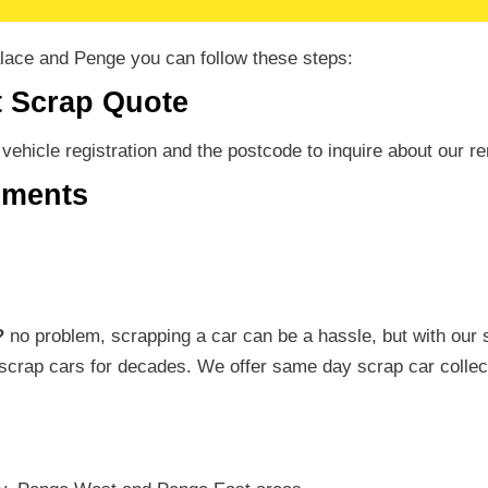
alace and Penge you can follow these steps:
t Scrap Quote
r vehicle registration and the postcode to inquire about our
uments
?
no problem, scrapping a car can be a hassle, but with our 
scrap cars for decades. We offer same day scrap car collec