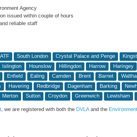
ironment Agency
tion issued within couple of hours
and reliable staff
 ATF
South London
Crystal Palace and Penge
Kings
Islington
Hounslow
Hillingdon
Harrow
Haringey
Enfield
Ealing
Camden
Brent
Barnet
Waltha
s
Havering
Redbridge
Dagenham
Barking
New
Merton
Sutton
Croydon
Greenwich
Lewisham
t
, we are registered with both the
DVLA
and the
Environmen