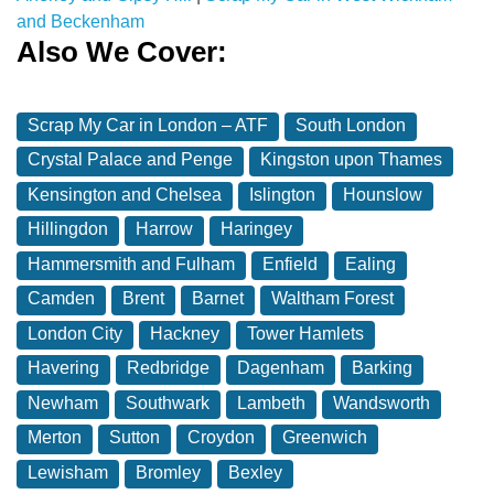
and Beckenham
Also We Cover:
Scrap My Car in London – ATF
South London
Crystal Palace and Penge
Kingston upon Thames
Kensington and Chelsea
Islington
Hounslow
Hillingdon
Harrow
Haringey
Hammersmith and Fulham
Enfield
Ealing
Camden
Brent
Barnet
Waltham Forest
London City
Hackney
Tower Hamlets
Havering
Redbridge
Dagenham
Barking
Newham
Southwark
Lambeth
Wandsworth
Merton
Sutton
Croydon
Greenwich
Lewisham
Bromley
Bexley