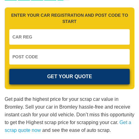
ENTER YOUR CAR REGISTRATION AND POST CODE TO
START
Get paid the highest price for your scrap car value in
Bromley. Sell your car in Bromley hassle-free and receive
instant cash for your old vehicle. Don’t miss this opportunity
to get the Highest scrap price for scrapping your car.
Get a
scrap quote now
and see the ease of auto scrap.