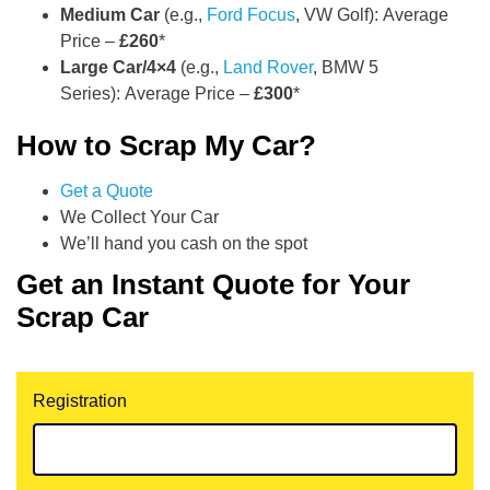
Medium Car
(e.g.,
Ford Focus
, VW Golf): Average
Price –
£260
*
Large Car/4×4
(e.g.,
Land Rover
, BMW 5
Series): Average Price –
£300
*
How to Scrap My Car?
Get a Quote
We Collect Your Car
We’ll hand you cash on the spot
Get an Instant Quote for Your
Scrap Car
Registration