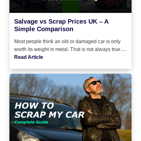
Salvage vs Scrap Prices UK – A
Simple Comparison
Most people think an old or damaged car is only
worth its weight in metal. That is not always true….
Read Article