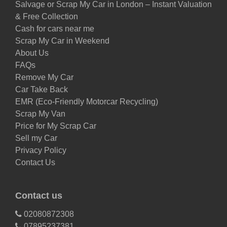
Salvage or Scrap My Car in London – Instant Valuation
& Free Collection
Cash for cars near me
Scrap My Car in Weekend
About Us
FAQs
Remove My Car
Car Take Back
EMR (Eco-Friendly Motorcar Recycling)
Scrap My Van
Price for My Scrap Car
Sell my Car
Privacy Policy
Contact Us
Contact us
02080872308
07895237381