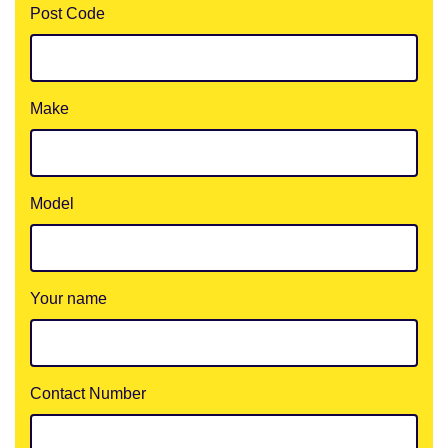
Post Code
Make
Model
Your name
Contact Number