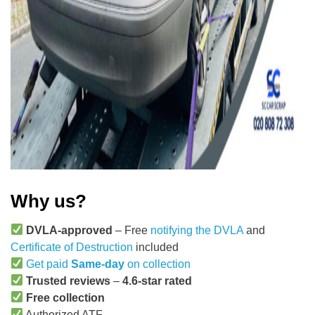
Why us?
DVLA-approved
– Free
notifying the DVLA
and
Certificate of Destruction
included
Get paid
Same-day
on collection
Trusted reviews
–
4.6-star rated
Free collection
Authorized ATF