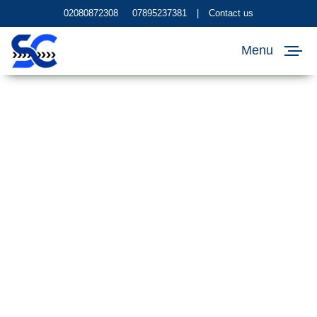
02080872308
07895237381
|
Contact us
Menu