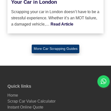
Your Car in London
Scrapping your car in London doesn’t have to be a
stressful experience. Whether it’s an MOT failure,
a damaged vehicle,…
Read Article
More Car Scrapping Guides
Quick links
Home
Scrap Car Value Calculator
Instant Online Quote