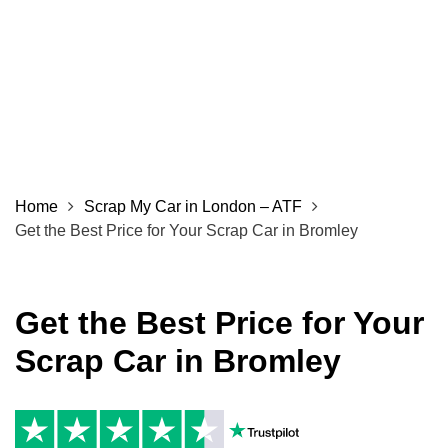
Home
Scrap My Car in London – ATF
Get the Best Price for Your Scrap Car in Bromley
Get the Best Price for Your
Scrap Car in Bromley