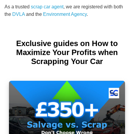
As a trusted
scrap car agent
, we are registered with both
the
DVLA
and the
Environment Agency
.
Exclusive guides on How to
Maximize Your Profits when
Scrapping Your Car