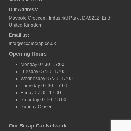
Our Address:
Maypole Crescent, Industrial Park , DA82JZ, Erith,
United Kingdom
Email us:
info@sccarscrap.co.uk
Opening Hours
Monday 07:30 -17:00
Tuesday 07:30 -17:00
Wednesday 07:30 -17:00
Thursday 07:30 -17:00
Friday 07:30 -17:00
Saturday 07:30 -13:00
Sunday Closed
Our Scrap Car Network