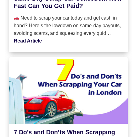
Fast Can You Get Paid?
Need to scrap your car today and get cash in
hand? Here’s the lowdown on same-day payouts,
avoiding scams, and squeezing every quid…
Read Article
7 Do’s and Don’ts When Scrapping