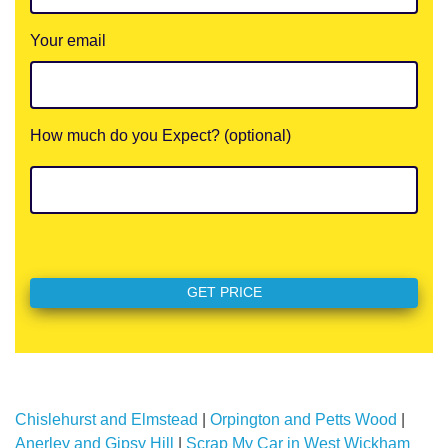
Your email
How much do you Expect? (optional)
Chislehurst and Elmstead
|
Orpington and Petts Wood
|
Anerley and Gipsy Hill
|
Scrap My Car in West Wickham