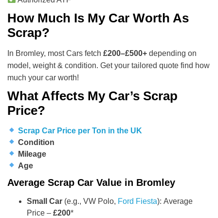
How Much Is My Car Worth As
Scrap?
In Bromley, most Cars fetch
£200–£500+
depending on
model, weight & condition. Get your tailored quote find how
much your car worth!
What Affects My Car’s Scrap
Price?
Scrap Car Price per Ton in the UK
Condition
Mileage
Age
Average Scrap Car Value in Bromley
Small Car
(e.g., VW Polo,
Ford Fiesta
): Average
Price –
£200
*