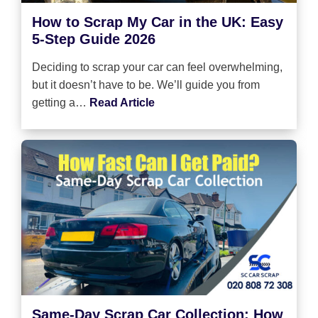
How to Scrap My Car in the UK: Easy
5-Step Guide 2026
Deciding to scrap your car can feel overwhelming,
but it doesn’t have to be. We’ll guide you from
getting a…
Read Article
Same-Day Scrap Car Collection: How