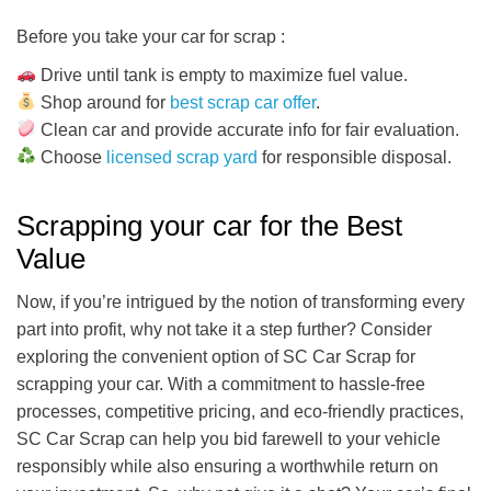
Before you take your car for scrap :
Drive until tank is empty to maximize fuel value.
Shop around for
best scrap car offer
.
Clean car and provide accurate info for fair evaluation.
Choose
licensed scrap yard
for responsible disposal.
Scrapping your car for the Best
Value
Now, if you’re intrigued by the notion of transforming every
part into profit, why not take it a step further? Consider
exploring the convenient option of SC Car Scrap for
scrapping your car. With a commitment to hassle-free
processes, competitive pricing, and eco-friendly practices,
SC Car Scrap can help you bid farewell to your vehicle
responsibly while also ensuring a worthwhile return on