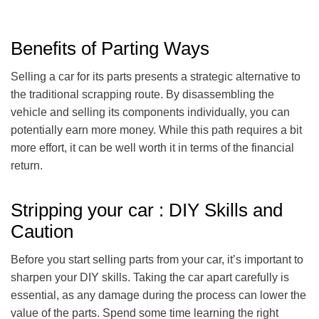
Benefits of Parting Ways
Selling a car for its parts presents a strategic alternative to
the traditional scrapping route. By disassembling the
vehicle and selling its components individually, you can
potentially earn more money. While this path requires a bit
more effort, it can be well worth it in terms of the financial
return.
Stripping your car : DIY Skills and
Caution
Before you start selling parts from your car, it’s important to
sharpen your DIY skills. Taking the car apart carefully is
essential, as any damage during the process can lower the
value of the parts. Spend some time learning the right