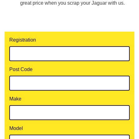
great price when you scrap your Jaguar with us.
Registration
Post Code
Make
Model