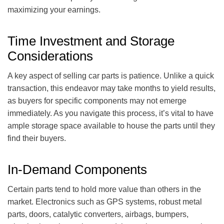
maximizing your earnings.
Time Investment and Storage
Considerations
A key aspect of selling car parts is patience. Unlike a quick
transaction, this endeavor may take months to yield results,
as buyers for specific components may not emerge
immediately. As you navigate this process, it’s vital to have
ample storage space available to house the parts until they
find their buyers.
In-Demand Components
Certain parts tend to hold more value than others in the
market. Electronics such as GPS systems, robust metal
parts, doors, catalytic converters, airbags, bumpers,