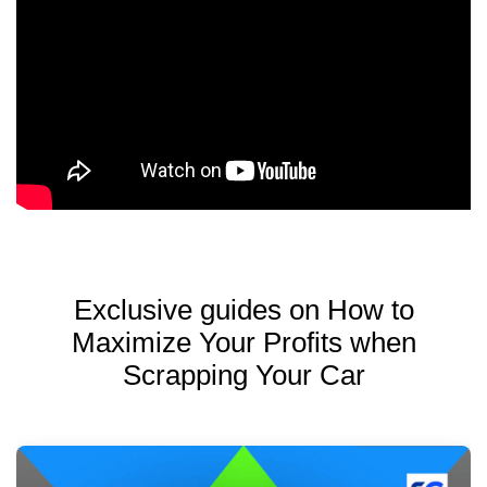
Exclusive guides on How to
Maximize Your Profits when
Scrapping Your Car