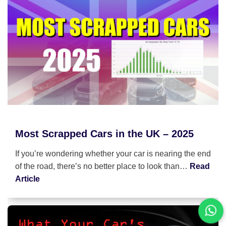
Most Scrapped Cars in the UK – 2025
If you’re wondering whether your car is nearing the end
of the road, there’s no better place to look than…
Read
Article