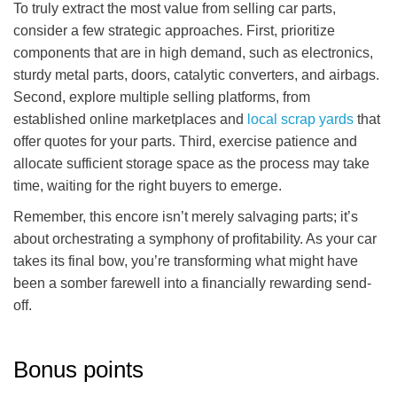
To truly extract the most value from selling car parts,
consider a few strategic approaches. First, prioritize
components that are in high demand, such as electronics,
sturdy metal parts, doors, catalytic converters, and airbags.
Second, explore multiple selling platforms, from
established online marketplaces and
local scrap yards
that
offer quotes for your parts. Third, exercise patience and
allocate sufficient storage space as the process may take
time, waiting for the right buyers to emerge.
Remember, this encore isn’t merely salvaging parts; it’s
about orchestrating a symphony of profitability. As your car
takes its final bow, you’re transforming what might have
been a somber farewell into a financially rewarding send-
off.
Bonus points