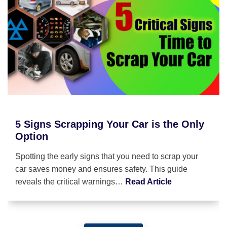
5 Signs Scrapping Your Car is the Only
Option
Spotting the early signs that you need to scrap your
car saves money and ensures safety. This guide
reveals the critical warnings…
Read Article