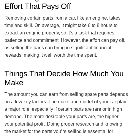
Effort That Pays Off
Removing certain parts from a car, like an engine, takes
time and skill. On average, it might take 6 to 8 hours to
extract an engine properly, so it’s a task that requires
patience and commitment. However, the effort can pay off,
as selling the parts can bring in significant financial
rewards, making it well worth the time spent.
Things That Decide How Much You
Make
The amount you can earn from selling spare parts depends
on a few key factors. The make and model of your car play
a major role, especially if certain parts are rare or in high
demand. The more desirable your parts are, the higher
your potential profit. Doing proper research and knowing
the market for the parts you’re selling is essential for