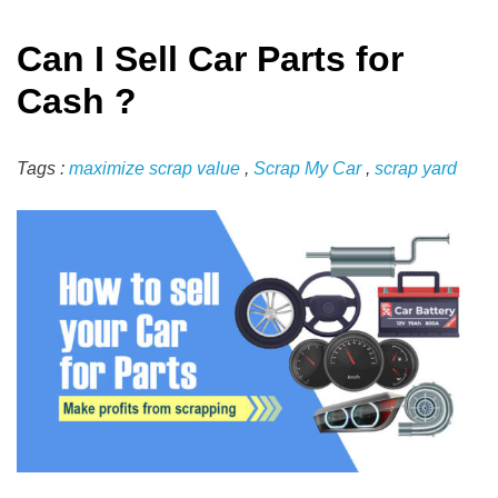
Can I Sell Car Parts for
Cash ?
Tags :
maximize scrap value
,
Scrap My Car
,
scrap yard