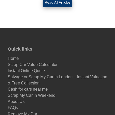
Read All Articles
Quick links
Home
Scrap Car Value Calculator
Instant Online Quote
Salvage or Scrap My Car in London – Instant Valuation
& Free Collection
Cash for cars near me
Scrap My Car in Weekend
About Us
FAQs
Remove My Car