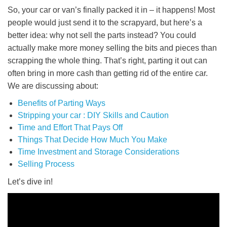
So, your car or van’s finally packed it in – it happens! Most
people would just send it to the scrapyard, but here’s a
better idea: why not sell the parts instead? You could
actually make more money selling the bits and pieces than
scrapping the whole thing. That’s right, parting it out can
often bring in more cash than getting rid of the entire car.
We are discussing about:
Benefits of Parting Ways
Stripping your car : DIY Skills and Caution
Time and Effort That Pays Off
Things That Decide How Much You Make
Time Investment and Storage Considerations
Selling Process
Let’s dive in!