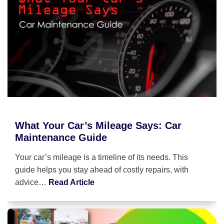
What Your Car’s Mileage Says: Car
Maintenance Guide
Your car’s mileage is a timeline of its needs. This
guide helps you stay ahead of costly repairs, with
advice…
Read Article