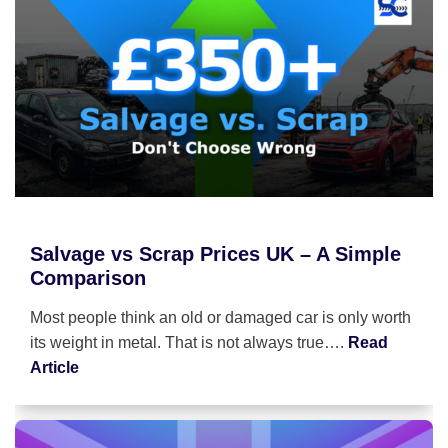
Salvage vs Scrap Prices UK – A Simple
Comparison
Most people think an old or damaged car is only worth
its weight in metal. That is not always true….
Read
Article