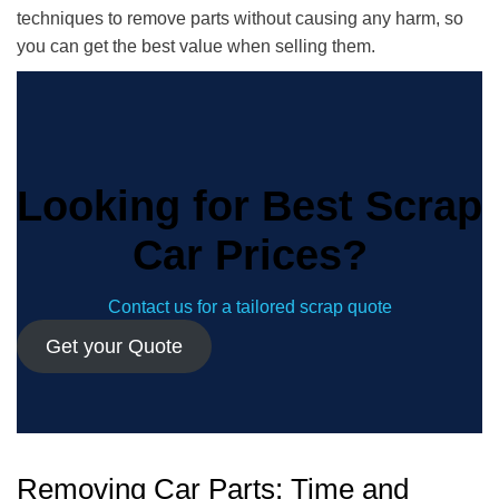
techniques to remove parts without causing any harm, so
you can get the best value when selling them.
Looking for Best Scrap
Car Prices?
Contact us for a tailored scrap quote
Get your Quote
Removing Car Parts: Time and