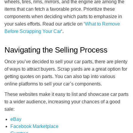
wheels, tires, rims, mirrors, and the engine are among the
items that can fetch a favorable price. Prioritize these
components when deciding which parts to emphasize in
your sales efforts. Read our article on ‘
What to Remove
Before Scrapping Your Car
‘.
Navigating the Selling Process
Once you’ve decided to sell your car parts, there are plenty
of ways to attract buyers. Scrap yards are a great option for
getting quotes on parts. You can also tap into various
online platforms to sell your car’s components.
These websites make it easy to list and showcase car parts
to a wider audience, increasing your chances of a good
sale:
eBay
Facebook Marketplace