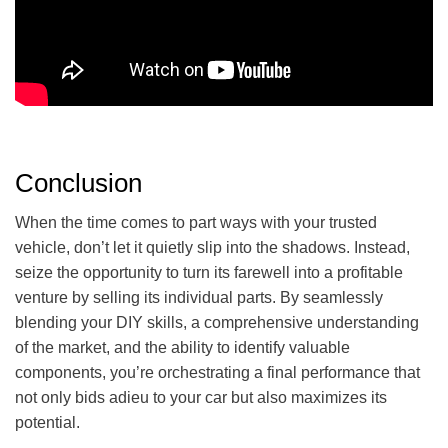
Conclusion
When the time comes to part ways with your trusted
vehicle, don’t let it quietly slip into the shadows. Instead,
seize the opportunity to turn its farewell into a profitable
venture by selling its individual parts. By seamlessly
blending your DIY skills, a comprehensive understanding
of the market, and the ability to identify valuable
components, you’re orchestrating a final performance that
not only bids adieu to your car but also maximizes its
potential.