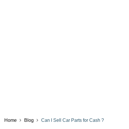
Home
Blog
Can I Sell Car Parts for Cash ?