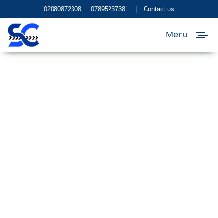
02080872308
07895237381
|
Contact us
Menu