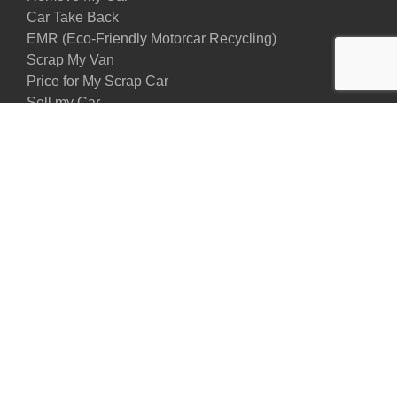
Car Take Back
EMR (Eco-Friendly Motorcar Recycling)
Scrap My Van
Price for My Scrap Car
Sell my Car
Privacy Policy
Contact Us
Contact us
02080872308
07895237381
Our Address:
Maypole Crescent, Industrial Park , DA82JZ, Erith,
United Kingdom
Email us:
info@sccarscrap.co.uk