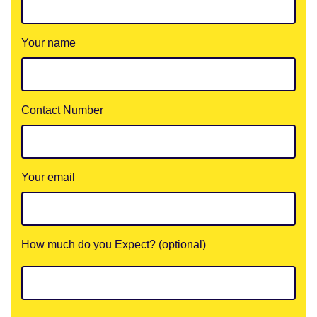
Your name
Contact Number
Your email
How much do you Expect? (optional)