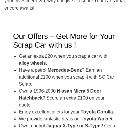
your investment. So, why not give it a shot? Your car’s final
encore awaits!
Our Offers – Get More for Your
Scrap Car with us !
Get an extra £20 when you scrap a car with
alloy wheels
.
Have a petrol
Mercedes-Benz
? Earn an
additional £100 when you scrap it with SC Car
Scrap.
Own a 1996-2000
Nissan Micra 5 Door
Hatchback
? Score an extra £100 on your
quote.
Enjoy excellent offers for your
Toyota Corolla
.
We provide fantastic deals on T
oyota Yaris 5
.
Own a petrol
Jaguar X-Type or S-Type
? Get a