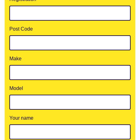
Post Code
Make
Model
Your name