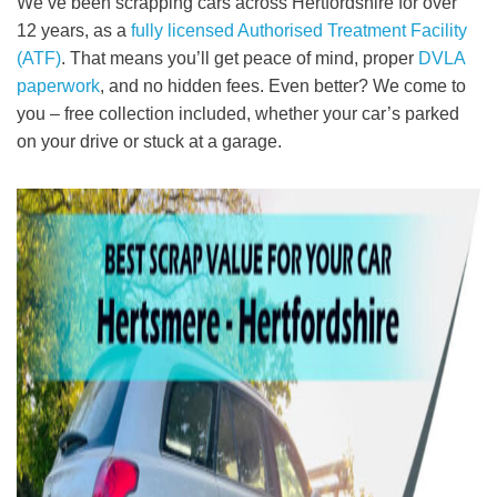
We’ve been scrapping cars across Hertfordshire for over
12 years, as a
fully licensed Authorised Treatment Facility
(ATF)
. That means you’ll get peace of mind, proper
DVLA
paperwork
, and no hidden fees. Even better? We come to
you – free collection included, whether your car’s parked
on your drive or stuck at a garage.