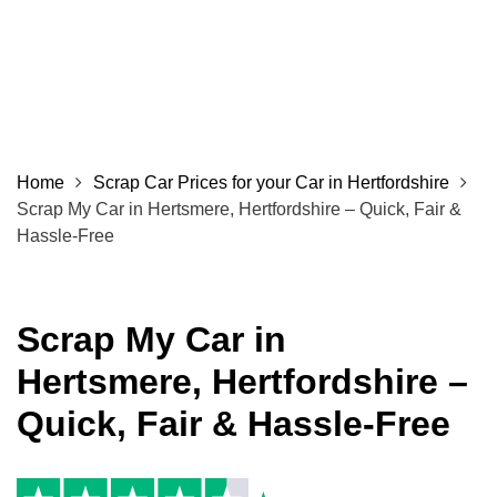
Home
Scrap Car Prices for your Car in Hertfordshire
Scrap My Car in Hertsmere, Hertfordshire – Quick, Fair &
Hassle-Free
Scrap My Car in
Hertsmere, Hertfordshire –
Quick, Fair & Hassle-Free