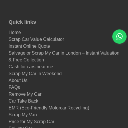
Quick links
Home
Scrap Car Value Calculator
Instant Online Quote
Salvage or Scrap My Car in London – Instant Valuation
& Free Collection
Cash for cars near me
Scrap My Car in Weekend
About Us
FAQs
Remove My Car
Car Take Back
EMR (Eco-Friendly Motorcar Recycling)
Scrap My Van
Price for My Scrap Car