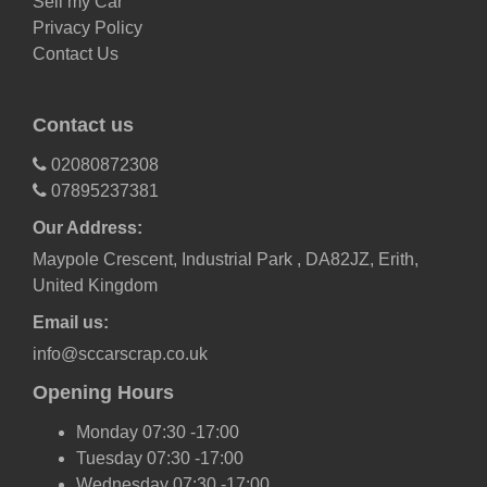
Sell my Car
Privacy Policy
Contact Us
Contact us
02080872308
07895237381
Our Address:
Maypole Crescent, Industrial Park , DA82JZ, Erith,
United Kingdom
Email us:
info@sccarscrap.co.uk
Opening Hours
Monday 07:30 -17:00
Tuesday 07:30 -17:00
Wednesday 07:30 -17:00