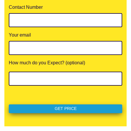
Contact Number
Your email
How much do you Expect? (optional)