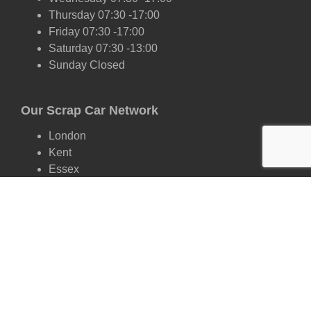
Thursday 07:30 -17:00
Friday 07:30 -17:00
Saturday 07:30 -13:00
Sunday Closed
Our Scrap Car Network
London
Kent
Essex
Surrey
Hertfordshire
East Sussex
West Sussex
Oxfordshire
Cambridgeshire
Suffolk