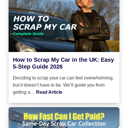
How to Scrap My Car in the UK: Easy
5-Step Guide 2026
Deciding to scrap your car can feel overwhelming,
but it doesn’t have to be. We’ll guide you from
getting a…
Read Article