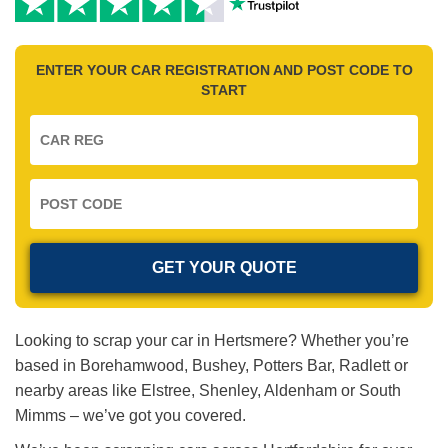
ENTER YOUR CAR REGISTRATION AND POST CODE TO
START
Looking to scrap your car in Hertsmere? Whether you’re
based in Borehamwood, Bushey, Potters Bar, Radlett or
nearby areas like Elstree, Shenley, Aldenham or South
Mimms – we’ve got you covered.