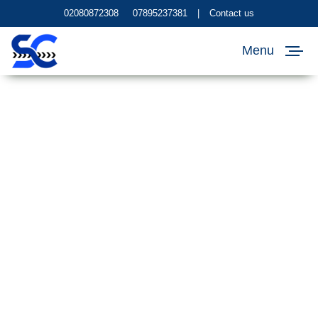
02080872308
07895237381
|
Contact us
Menu