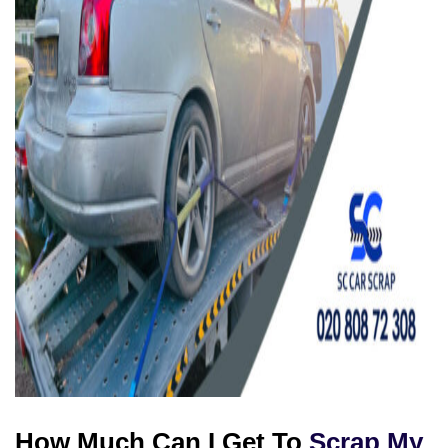
How Much Can I Get To
Scrap My