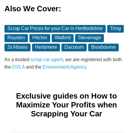
Also We Cover:
Scrap Car Prices for your Car in Hertfordshire
Tring
Royston
Hitchin
Watford
Stevenage
St Albans
Hertsmere
Dacorum
Broxbourne
As a trusted
scrap car agent
, we are registered with both
the
DVLA
and the
Environment Agency
.
Exclusive guides on How to
Maximize Your Profits when
Scrapping Your Car