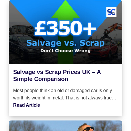
Salvage vs Scrap Prices UK – A
Simple Comparison
Most people think an old or damaged car is only
worth its weight in metal. That is not always true….
Read Article