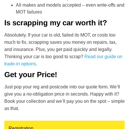
All makes and models accepted – even write-offs and
MOT failures
Is scrapping my car worth it?
Absolutely. If your car is old, failed its MOT, or costs too
much to fix, scrapping saves you money on repairs, tax,
and insurance. Plus, you get paid quickly and legally.
Thinking your car is too good to scrap?
Read our guide on
trade-in options
.
Get your Price!
Just pop your reg and postcode into our quote form. We’ll
give you a no-obligation price in seconds. Happy with it?
Book your collection and we’ll pay you on the spot – simple
as that.
Registration