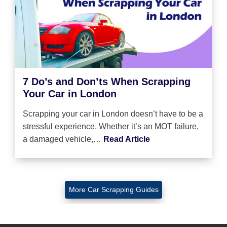
7 Do’s and Don’ts When Scrapping
Your Car in London
Scrapping your car in London doesn’t have to be a
stressful experience. Whether it’s an MOT failure,
a damaged vehicle,…
Read Article
More Car Scrapping Guides