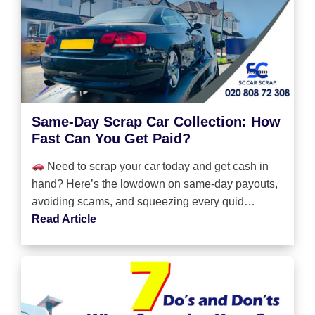
Same-Day Scrap Car Collection: How
Fast Can You Get Paid?
Need to scrap your car today and get cash in
hand? Here’s the lowdown on same-day payouts,
avoiding scams, and squeezing every quid…
Read Article