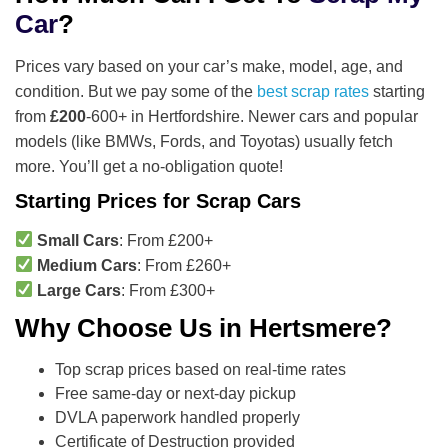
Car
?
Prices vary based on your car’s make, model, age, and
condition. But we pay some of the
best scrap rates
starting
from
£200
-600+ in Hertfordshire. Newer cars and popular
models (like BMWs, Fords, and Toyotas) usually fetch
more. You’ll get a no-obligation quote!
Starting Prices for Scrap Cars
Small Cars
: From £200+
Medium Cars
: From £260+
Large Cars
: From £300+
Why Choose Us in Hertsmere?
Top scrap prices based on real-time rates
Free same-day or next-day pickup
DVLA paperwork handled properly
Certificate of Destruction provided