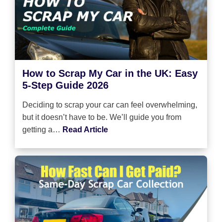
How to Scrap My Car in the UK: Easy
5-Step Guide 2026
Deciding to scrap your car can feel overwhelming,
but it doesn’t have to be. We’ll guide you from
getting a…
Read Article