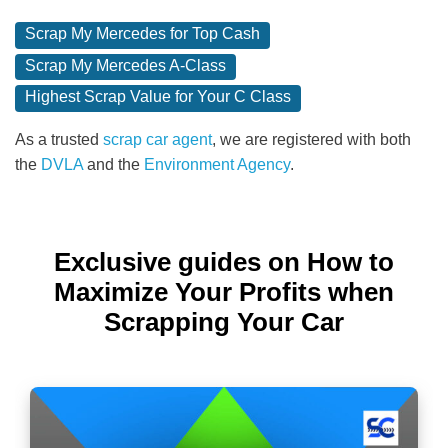
Scrap My Mercedes for Top Cash
Scrap My Mercedes A-Class
Highest Scrap Value for Your C Class
As a trusted
scrap car agent
, we are registered with both
the
DVLA
and the
Environment Agency
.
Exclusive guides on How to
Maximize Your Profits when
Scrapping Your Car