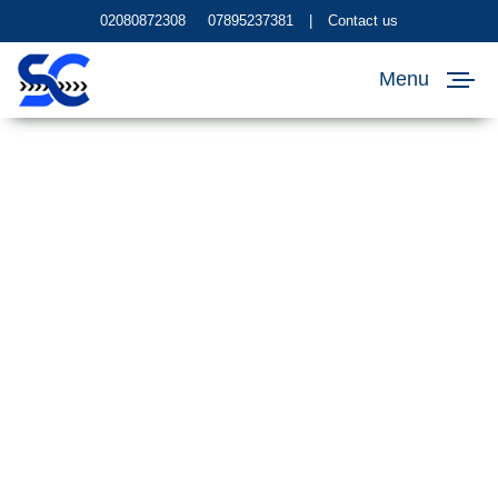
02080872308
07895237381
|
Contact us
Menu