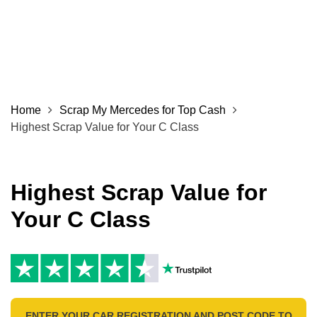
Home
Scrap My Mercedes for Top Cash
Highest Scrap Value for Your C Class
Highest Scrap Value for
Your C Class
ENTER YOUR CAR REGISTRATION AND POST CODE TO