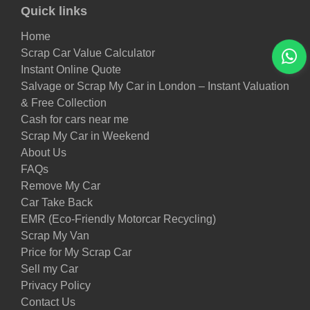
Quick links
Home
Scrap Car Value Calculator
Instant Online Quote
Salvage or Scrap My Car in London – Instant Valuation
& Free Collection
Cash for cars near me
Scrap My Car in Weekend
About Us
FAQs
Remove My Car
Car Take Back
EMR (Eco-Friendly Motorcar Recycling)
Scrap My Van
Price for My Scrap Car
Sell my Car
Privacy Policy
Contact Us