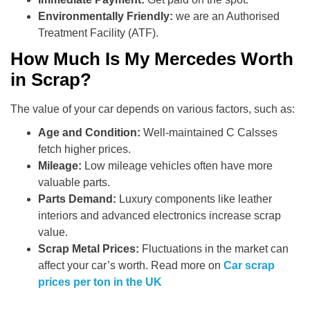
Environmentally Friendly:
we are an Authorised
Treatment Facility (ATF).
How Much Is My Mercedes Worth
in Scrap?
The value of your car depends on various factors, such as:
Age and Condition:
Well-maintained C Calsses
fetch higher prices.
Mileage:
Low mileage vehicles often have more
valuable parts.
Parts Demand:
Luxury components like leather
interiors and advanced electronics increase scrap
value.
Scrap Metal Prices:
Fluctuations in the market can
affect your car’s worth. Read more on
Car scrap
prices per ton in the UK