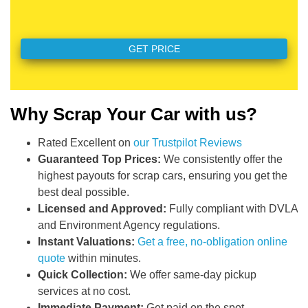
Why Scrap Your Car with us?
Rated Excellent on
our Trustpilot Reviews
Guaranteed Top Prices:
We consistently offer the
highest payouts for scrap cars, ensuring you get the
best deal possible.
Licensed and Approved:
Fully compliant with DVLA
and Environment Agency regulations.
Instant Valuations:
Get a free, no-obligation online
quote
within minutes.
Quick Collection:
We offer same-day pickup
services at no cost.
Immediate Payment:
Get paid on the spot.