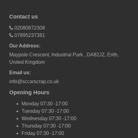
Contact us
02080872308
07895237381
Our Address:
Maypole Crescent, Industrial Park , DA82JZ, Erith,
United Kingdom
Email us:
info@sccarscrap.co.uk
Opening Hours
Monday 07:30 -17:00
Tuesday 07:30 -17:00
Wednesday 07:30 -17:00
Thursday 07:30 -17:00
Friday 07:30 -17:00