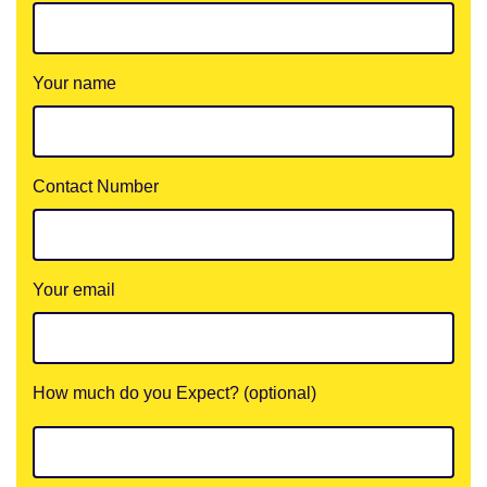
Your name
Contact Number
Your email
How much do you Expect? (optional)