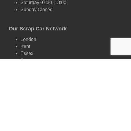
Saturday 07:30 -13:00
Sunday Closed
Our Scrap Car Network
London
Kent
Essex
Surrey
Hertfordshire
East Sussex
West Sussex
Oxfordshire
Cambridgeshire
Suffolk
Scrap by Make