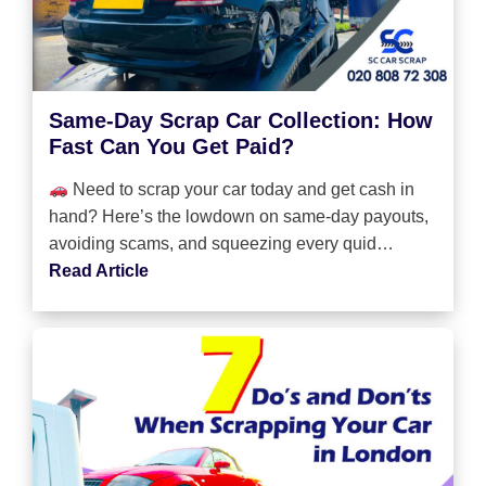
Same-Day Scrap Car Collection: How
Fast Can You Get Paid?
Need to scrap your car today and get cash in
hand? Here’s the lowdown on same-day payouts,
avoiding scams, and squeezing every quid…
Read Article