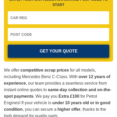
START
We offer
competitive scrap prices
for all models,
including Mercedes Benz C-Class. With
over 12 years of
experience
, our team provides a seamless service from
instant online quotes to
same-day collection and on-the-
spot payments
. We pay you
Extra £100
for Petrol
Engines! If your vehicle is
under 10 years old or in good
condition
, you can secure a
higher offer
, thanks to the
high demand for quality parts.