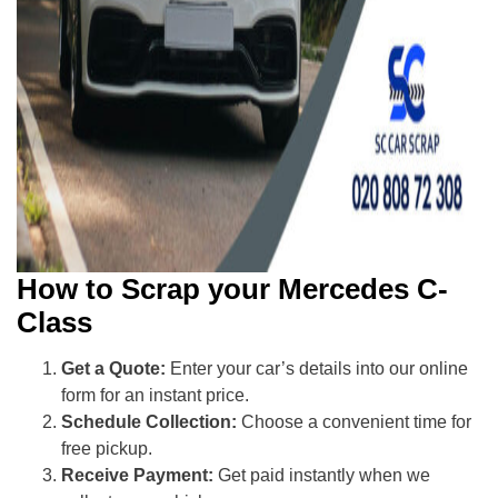
How to Scrap your Mercedes C-
Class
Get a Quote:
Enter your car’s details into our online
form for an instant price.
Schedule Collection:
Choose a convenient time for
free pickup.
Receive Payment:
Get paid instantly when we