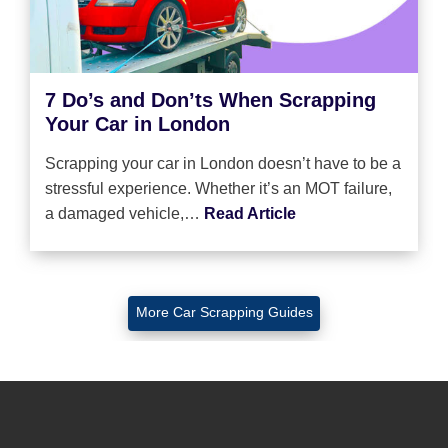
7 Do’s and Don’ts When Scrapping
Your Car in London
Scrapping your car in London doesn’t have to be a
stressful experience. Whether it’s an MOT failure,
a damaged vehicle,…
Read Article
More Car Scrapping Guides