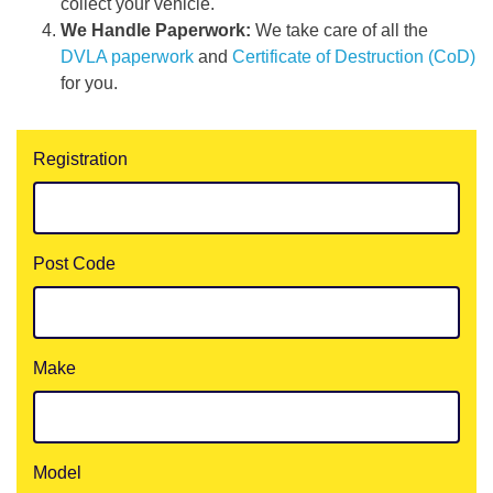
collect your vehicle.
We Handle Paperwork:
We take care of all the
DVLA paperwork
and
Certificate of Destruction (CoD)
for you.
Registration
Post Code
Make
Model