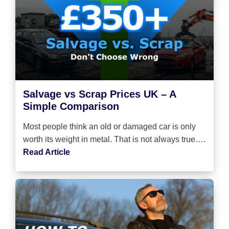
Salvage vs Scrap Prices UK – A
Simple Comparison
Most people think an old or damaged car is only
worth its weight in metal. That is not always true….
Read Article