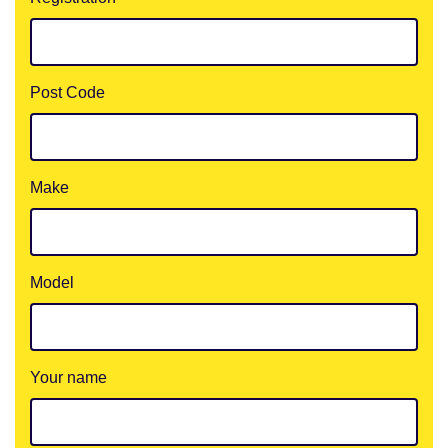
Post Code
Make
Model
Your name