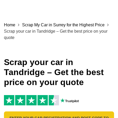
Home
Scrap My Car in Surrey for the Highest Price
Scrap your car in Tandridge – Get the best price on your
quote
Scrap your car in
Tandridge – Get the best
price on your quote
ENTER YOUR CAR REGISTRATION AND POST CODE TO