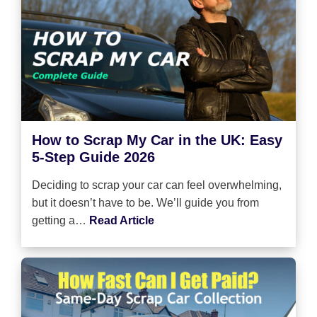
How to Scrap My Car in the UK: Easy
5-Step Guide 2026
Deciding to scrap your car can feel overwhelming,
but it doesn’t have to be. We’ll guide you from
getting a…
Read Article