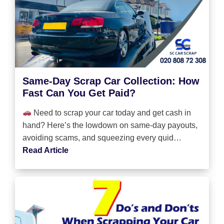
Same-Day Scrap Car Collection: How
Fast Can You Get Paid?
Need to scrap your car today and get cash in
hand? Here’s the lowdown on same-day payouts,
avoiding scams, and squeezing every quid…
Read Article