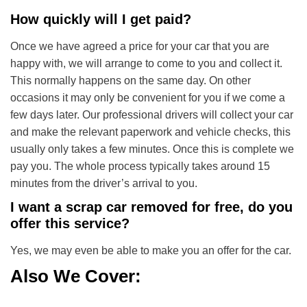
How quickly will I get paid?
Once we have agreed a price for your car that you are
happy with, we will arrange to come to you and collect it.
This normally happens on the same day. On other
occasions it may only be convenient for you if we come a
few days later. Our professional drivers will collect your car
and make the relevant paperwork and vehicle checks, this
usually only takes a few minutes. Once this is complete we
pay you. The whole process typically takes around 15
minutes from the driver’s arrival to you.
I want a scrap car removed for free, do you
offer this service?
Yes, we may even be able to make you an offer for the car.
Also We Cover: