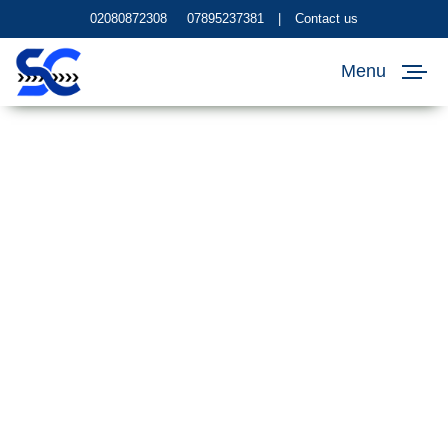
02080872308
07895237381
|
Contact us
Menu