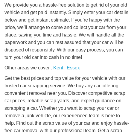
We provide you a hassle-free solution to get rid of your old
vehicle and get paid instantly. Simply enter your car details
below and get instant estimate. If you’re happy with the
price, we’ll arrange to come and collect your car from your
place, saving you time and hassle. We will handle all the
paperwork and you can rest assured that your car will be
disposed of responsibly. With our easy process, you can
turn your old car into cash in no time!
Other areas we cover :
Kent
,
Essex
Get the best prices and top value for your vehicle with our
trusted car scrapping service. We buy any car, offering
convenient removal near you. Discover competitive scrap
car prices, reliable scrap yards, and expert guidance on
scrapping a car. Whether you want to scrap your car or
remove a junk vehicle, our experienced team is here to
help. Find out the scrap value of your car and enjoy hassle-
free car removal with our professional team. Get a scrap