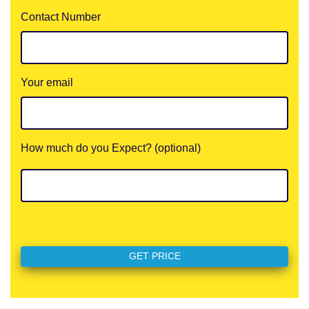
Contact Number
Your email
How much do you Expect? (optional)