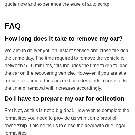
quote now and experience the ease of auto scrap.
FAQ
How long does it take to remove my car?
We aim to deliver you an instant service and close the deal
the same day. The time required to remove the vehicle is
between 5-10 minutes, this includes the time taken to load
the car on the recovering vehicle. However, if you are at a
remote location or the car condition demands more efforts,
the time of removal will increases accordingly.
Do I have to prepare my car for collection
Fret Not, as this is not a big deal. However, to complete the
formalities you need to provide us with some proof of
ownership. This helps us to close the deal with due legal
formalities.