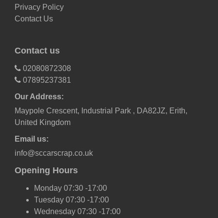
Privacy Policy
Contact Us
Contact us
02080872308
07895237381
Our Address:
Maypole Crescent, Industrial Park , DA82JZ, Erith,
United Kingdom
Email us:
info@sccarscrap.co.uk
Opening Hours
Monday 07:30 -17:00
Tuesday 07:30 -17:00
Wednesday 07:30 -17:00