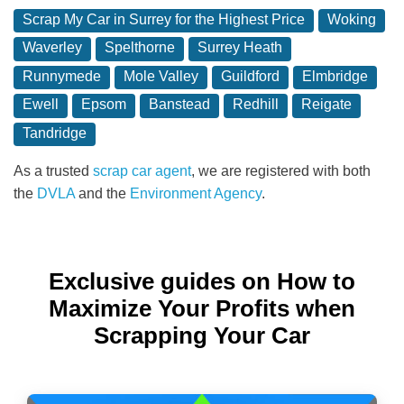
Scrap My Car in Surrey for the Highest Price
Woking
Waverley
Spelthorne
Surrey Heath
Runnymede
Mole Valley
Guildford
Elmbridge
Ewell
Epsom
Banstead
Redhill
Reigate
Tandridge
As a trusted
scrap car agent
, we are registered with both
the
DVLA
and the
Environment Agency
.
Exclusive guides on How to
Maximize Your Profits when
Scrapping Your Car