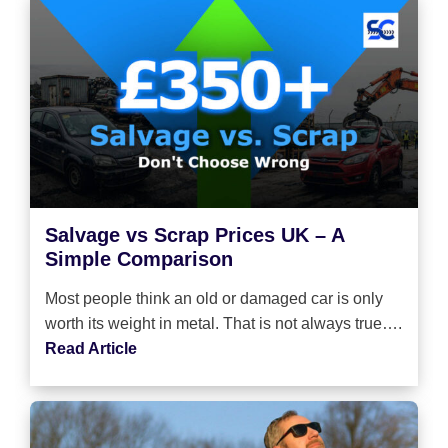
Salvage vs Scrap Prices UK – A
Simple Comparison
Most people think an old or damaged car is only
worth its weight in metal. That is not always true….
Read Article