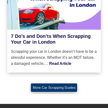
7 Do’s and Don’ts When Scrapping
Your Car in London
Scrapping your car in London doesn’t have to be a
stressful experience. Whether it’s an MOT failure,
a damaged vehicle,…
Read Article
More Car Scrapping Guides