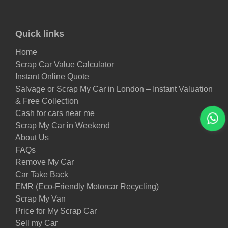
Quick links
Home
Scrap Car Value Calculator
Instant Online Quote
Salvage or Scrap My Car in London – Instant Valuation
& Free Collection
Cash for cars near me
Scrap My Car in Weekend
About Us
FAQs
Remove My Car
Car Take Back
EMR (Eco-Friendly Motorcar Recycling)
Scrap My Van
Price for My Scrap Car
Sell my Car