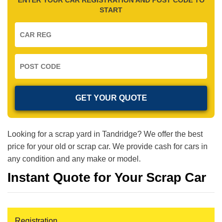
START
Looking for a scrap yard in Tandridge? We offer the best
price for your old or scrap car. We provide cash for cars in
any condition and any make or model.
Instant Quote for Your Scrap Car
Registration