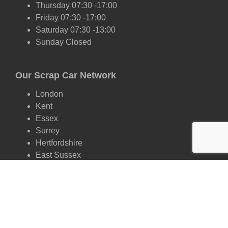
Thursday 07:30 -17:00
Friday 07:30 -17:00
Saturday 07:30 -13:00
Sunday Closed
Our Scrap Car Network
London
Kent
Essex
Surrey
Hertfordshire
East Sussex
West Sussex
Oxfordshire
Cambridgeshire
Suffolk