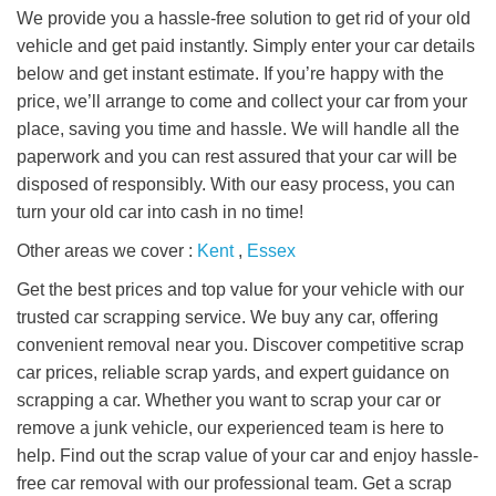
We provide you a hassle-free solution to get rid of your old
vehicle and get paid instantly. Simply enter your car details
below and get instant estimate. If you’re happy with the
price, we’ll arrange to come and collect your car from your
place, saving you time and hassle. We will handle all the
paperwork and you can rest assured that your car will be
disposed of responsibly. With our easy process, you can
turn your old car into cash in no time!
Other areas we cover :
Kent
,
Essex
Get the best prices and top value for your vehicle with our
trusted car scrapping service. We buy any car, offering
convenient removal near you. Discover competitive scrap
car prices, reliable scrap yards, and expert guidance on
scrapping a car. Whether you want to scrap your car or
remove a junk vehicle, our experienced team is here to
help. Find out the scrap value of your car and enjoy hassle-
free car removal with our professional team. Get a scrap