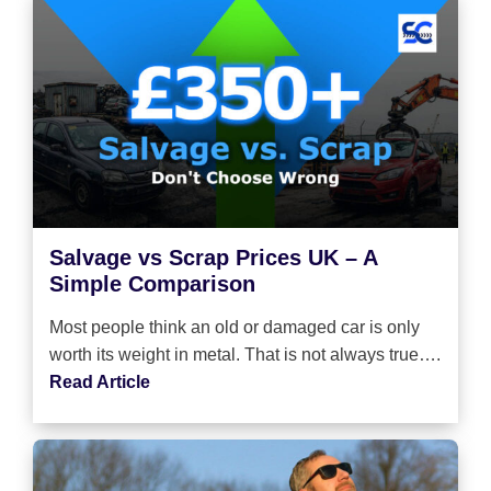
Salvage vs Scrap Prices UK – A
Simple Comparison
Most people think an old or damaged car is only
worth its weight in metal. That is not always true….
Read Article