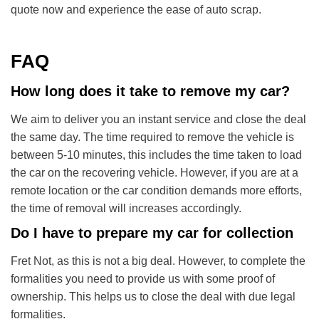
quote now and experience the ease of auto scrap.
FAQ
How long does it take to remove my car?
We aim to deliver you an instant service and close the deal
the same day. The time required to remove the vehicle is
between 5-10 minutes, this includes the time taken to load
the car on the recovering vehicle. However, if you are at a
remote location or the car condition demands more efforts,
the time of removal will increases accordingly.
Do I have to prepare my car for collection
Fret Not, as this is not a big deal. However, to complete the
formalities you need to provide us with some proof of
ownership. This helps us to close the deal with due legal
formalities.