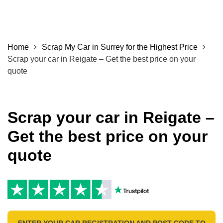
Home
Scrap My Car in Surrey for the Highest Price
Scrap your car in Reigate – Get the best price on your
quote
Scrap your car in Reigate –
Get the best price on your
quote
ENTER YOUR CAR REGISTRATION AND POST CODE TO