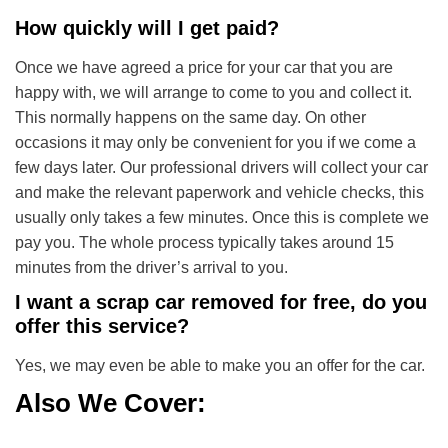
How quickly will I get paid?
Once we have agreed a price for your car that you are
happy with, we will arrange to come to you and collect it.
This normally happens on the same day. On other
occasions it may only be convenient for you if we come a
few days later. Our professional drivers will collect your car
and make the relevant paperwork and vehicle checks, this
usually only takes a few minutes. Once this is complete we
pay you. The whole process typically takes around 15
minutes from the driver’s arrival to you.
I want a scrap car removed for free, do you
offer this service?
Yes, we may even be able to make you an offer for the car.
Also We Cover: