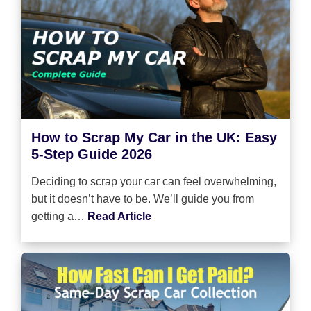
How to Scrap My Car in the UK: Easy
5-Step Guide 2026
Deciding to scrap your car can feel overwhelming,
but it doesn’t have to be. We’ll guide you from
getting a…
Read Article