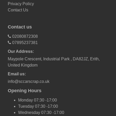
Privacy Policy
Contact Us
Contact us
02080872308
07895237381
Our Address:
Maypole Crescent, Industrial Park , DA82JZ, Erith,
United Kingdom
Email us:
info@sccarscrap.co.uk
Opening Hours
Monday 07:30 -17:00
Tuesday 07:30 -17:00
Wednesday 07:30 -17:00