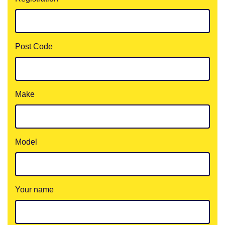
Post Code
Make
Model
Your name