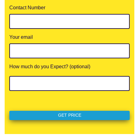
Contact Number
Your email
How much do you Expect? (optional)