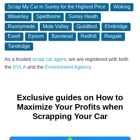
Scrap My Car in Surrey for the Highest Price
Woking
Waverley
Spelthorne
Surrey Heath
Runnymede
Mole Valley
Guildford
Elmbridge
Ewell
Epsom
Banstead
Redhill
Reigate
Tandridge
As a trusted
scrap car agent
, we are registered with both
the
DVLA
and the
Environment Agency
.
Exclusive guides on How to
Maximize Your Profits when
Scrapping Your Car