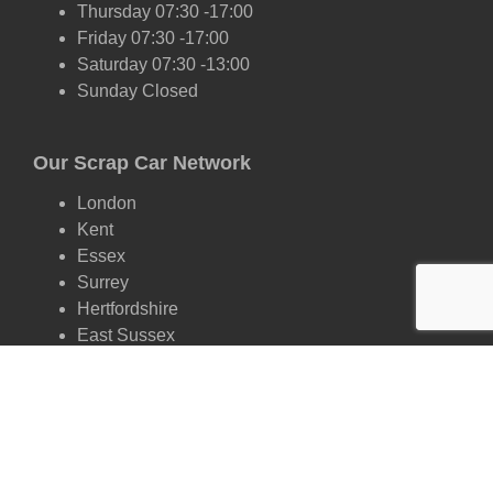
Thursday 07:30 -17:00
Friday 07:30 -17:00
Saturday 07:30 -13:00
Sunday Closed
Our Scrap Car Network
London
Kent
Essex
Surrey
Hertfordshire
East Sussex
West Sussex
Oxfordshire
Cambridgeshire
Suffolk