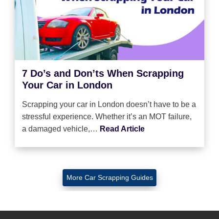
7 Do’s and Don’ts When Scrapping
Your Car in London
Scrapping your car in London doesn’t have to be a
stressful experience. Whether it’s an MOT failure,
a damaged vehicle,…
Read Article
More Car Scrapping Guides