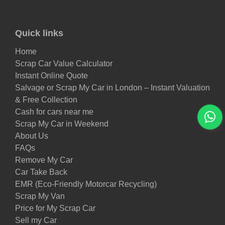
Quick links
Home
Scrap Car Value Calculator
Instant Online Quote
Salvage or Scrap My Car in London – Instant Valuation
& Free Collection
Cash for cars near me
Scrap My Car in Weekend
About Us
FAQs
Remove My Car
Car Take Back
EMR (Eco-Friendly Motorcar Recycling)
Scrap My Van
Price for My Scrap Car
Sell my Car