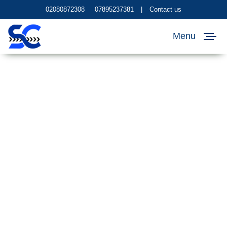
02080872308
07895237381
|
Contact us
Menu