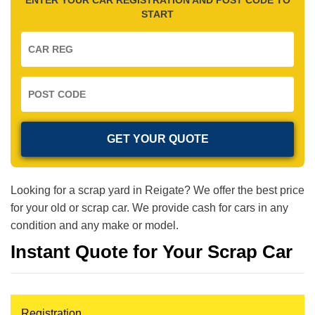
START
Looking for a scrap yard in Reigate? We offer the best price
for your old or scrap car. We provide cash for cars in any
condition and any make or model.
Instant Quote for Your Scrap Car
Registration