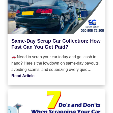
Same-Day Scrap Car Collection: How
Fast Can You Get Paid?
Need to scrap your car today and get cash in
hand? Here’s the lowdown on same-day payouts,
avoiding scams, and squeezing every quid…
Read Article