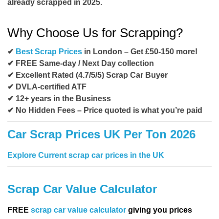
already scrapped in 2025.
Why Choose Us for Scrapping?
✔
Best Scrap Prices
in London – Get £50-150 more!
✔ FREE Same-day / Next Day collection
✔ Excellent Rated (4.7/5/5) Scrap Car Buyer
✔ DVLA-certified ATF
✔ 12+ years in the Business
✔ No Hidden Fees – Price quoted is what you’re paid
Car Scrap Prices UK Per Ton 2026
Explore Current scrap car prices in the UK
Scrap Car Value Calculator
FREE
scrap car value calculator
giving you prices