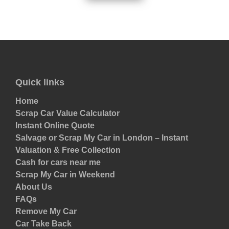
Quick links
Home
Scrap Car Value Calculator
Instant Online Quote
Salvage or Scrap My Car in London – Instant
Valuation & Free Collection
Cash for cars near me
Scrap My Car in Weekend
About Us
FAQs
Remove My Car
Car Take Back