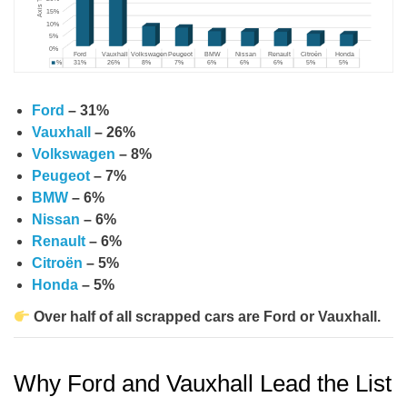
Ford
– 31%
Vauxhall
– 26%
Volkswagen
– 8%
Peugeot
– 7%
BMW
– 6%
Nissan
– 6%
Renault
– 6%
Citroën
– 5%
Honda
– 5%
Over half of all scrapped cars are Ford or Vauxhall.
Why Ford and Vauxhall Lead the List