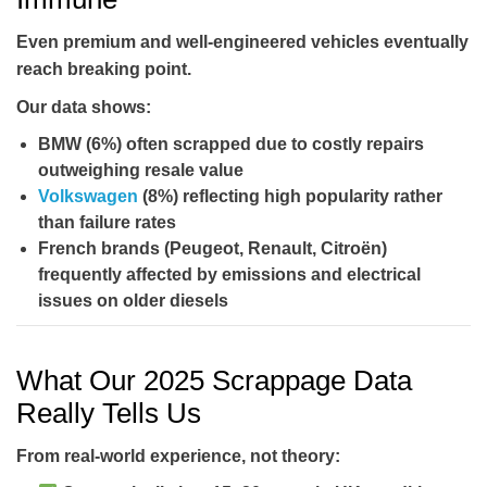
Even premium and well-engineered vehicles eventually
reach breaking point.
Our data shows:
BMW (6%)
often scrapped due to costly repairs
outweighing resale value
Volkswagen
(8%)
reflecting high popularity rather
than failure rates
French brands
(Peugeot, Renault, Citroën)
frequently affected by emissions and electrical
issues on older diesels
What Our 2025 Scrappage Data
Really Tells Us
From real-world experience, not theory: