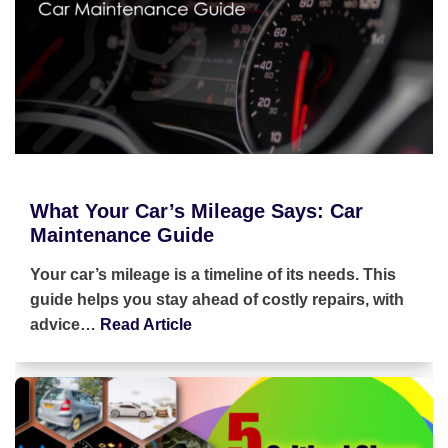
What Your Car’s Mileage Says: Car
Maintenance Guide
Your car’s mileage is a timeline of its needs. This
guide helps you stay ahead of costly repairs, with
advice…
Read Article