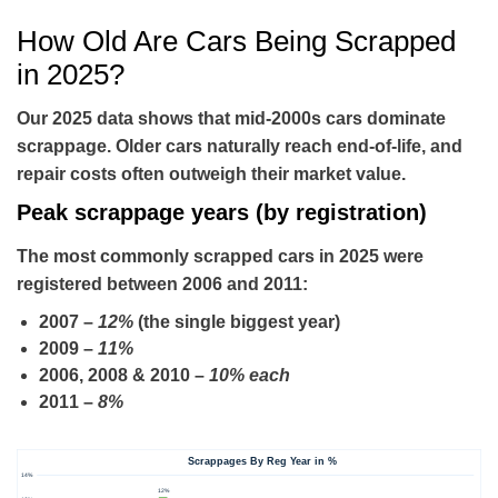
How Old Are Cars Being Scrapped
in 2025?
Our 2025 data shows that mid-2000s cars dominate
scrappage. Older cars naturally reach end-of-life, and
repair costs often outweigh their market value.
Peak scrappage years (by registration)
The most commonly scrapped cars in 2025 were
registered between
2006 and 2011
:
2007
–
12%
(the single biggest year)
2009
–
11%
2006, 2008 & 2010
–
10% each
2011
–
8%