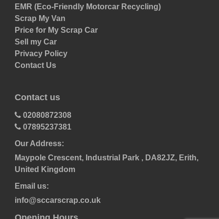
EMR (Eco-Friendly Motorcar Recycling)
Scrap My Van
Price for My Scrap Car
Sell my Car
Privacy Policy
Contact Us
Contact us
02080872308
07895237381
Our Address:
Maypole Crescent, Industrial Park , DA82JZ, Erith,
United Kingdom
Email us:
info@sccarscrap.co.uk
Opening Hours