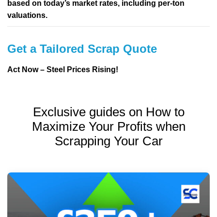
based on today’s market rates, including per-ton
valuations.
Get a Tailored Scrap Quote
Act Now – Steel Prices Rising!
Exclusive guides on How to
Maximize Your Profits when
Scrapping Your Car