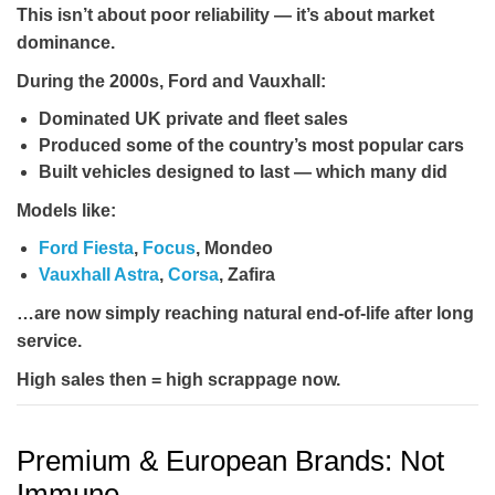
This isn’t about poor reliability — it’s about
market
dominance
.
During the 2000s, Ford and Vauxhall:
Dominated UK private and fleet sales
Produced some of the country’s most popular cars
Built vehicles designed to last — which many did
Models like:
Ford Fiesta
,
Focus
, Mondeo
Vauxhall Astra
,
Corsa
, Zafira
…are now simply reaching natural end-of-life after long
service.
High sales then = high scrappage now.
Premium & European Brands: Not
Immune