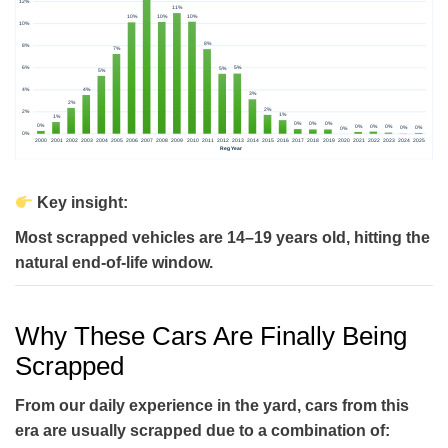
Key insight:
Most scrapped vehicles are
14–19 years old
, hitting the
natural end-of-life window.
Why These Cars Are Finally Being
Scrapped
From our daily experience in the yard, cars from this
era are usually scrapped due to a combination of: