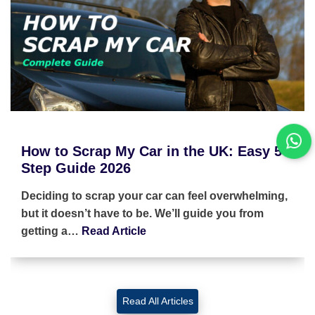
How to Scrap My Car in the UK: Easy 5-
Step Guide 2026
Deciding to scrap your car can feel overwhelming,
but it doesn’t have to be. We’ll guide you from
getting a…
Read Article
Read All Articles