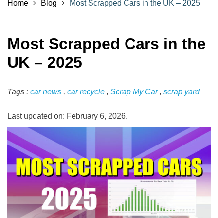
Home
Blog
Most Scrapped Cars in the UK – 2025
Most Scrapped Cars in the
UK – 2025
Tags :
car news
,
car recycle
,
Scrap My Car
,
scrap yard
Last updated on: February 6, 2026.