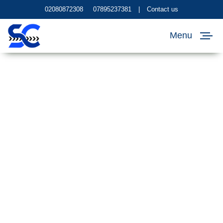
02080872308
07895237381
|
Contact us
Menu