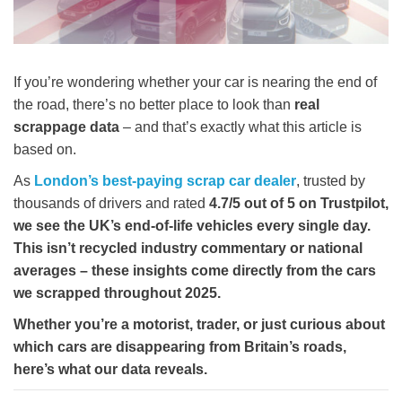
If you’re wondering whether your car is nearing the end of
the road, there’s no better place to look than
real
scrappage data
– and that’s exactly what this article is
based on.
As
London’s best-paying scrap car dealer
, trusted by
thousands of drivers and rated
4.7/5
out of 5 on Trustpilot
,
we see the UK’s end-of-life vehicles every single day.
This isn’t recycled industry commentary or national
averages –
these insights come directly from the cars
we scrapped throughout 2025
.
Whether you’re a motorist, trader, or just curious about
which cars are disappearing from Britain’s roads,
here’s what our data reveals.