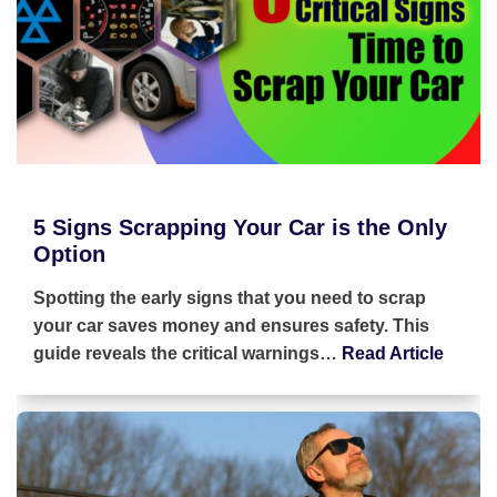
5 Signs Scrapping Your Car is the Only
Option
Spotting the early signs that you need to scrap
your car saves money and ensures safety. This
guide reveals the critical warnings…
Read Article