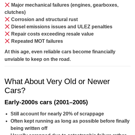
Major mechanical failures
(engines, gearboxes,
clutches)
Corrosion and structural rust
Diesel emissions issues
and ULEZ penalties
Repair costs exceeding resale value
Repeated MOT failures
At this age, even reliable cars become financially
unviable to keep on the road.
What About Very Old or Newer
Cars?
Early-2000s cars (2001–2005)
Still account for
nearly 20%
of scrappage
Often kept running as long as possible before finally
being written off