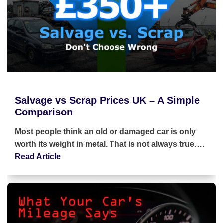
Salvage vs Scrap Prices UK – A Simple
Comparison
Most people think an old or damaged car is only
worth its weight in metal. That is not always true….
Read Article