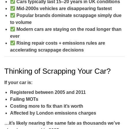
Cars typically last
15–20 years
in UK conditions
Mid-2000s vehicles are disappearing fastest
Popular brands dominate scrappage simply due
to volume
Modern cars are staying on the road longer than
ever
Rising repair costs + emissions rules are
accelerating scrappage decisions
Thinking of Scrapping Your Car?
If your car is:
Registered between
2005 and 2011
Failing MOTs
Costing more to fix than it’s worth
Affected by London emissions charges
…it’s likely nearing the same fate as thousands we’ve