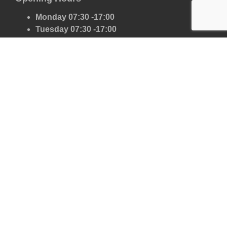
Monday 07:30 -17:00
Tuesday 07:30 -17:00
Wednesday 07:30 -17:00
Thursday 07:30 -17:00
Friday 07:30 -17:00
Saturday 07:30 -13:00
Sunday Closed
Our Scrap Car Network
London
Kent
Essex
Surrey
Hertfordshire
East Sussex
West Sussex
Oxfordshire