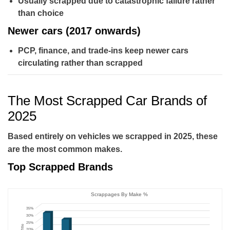
Usually scrapped due to catastrophic failure rather
than choice
Newer cars (2017 onwards)
PCP, finance, and trade-ins keep newer cars
circulating rather than scrapped
The Most Scrapped Car Brands of
2025
Based entirely on vehicles we scrapped in 2025, these
are the most common makes.
Top Scrapped Brands