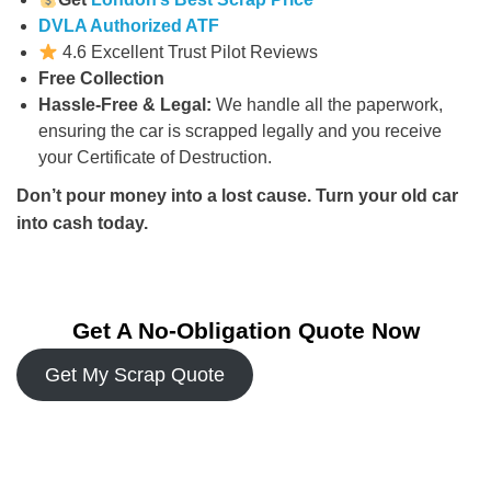
DVLA Authorized ATF
4.6 Excellent Trust Pilot Reviews
Free Collection
Hassle-Free & Legal:
We handle all the paperwork,
ensuring the car is scrapped legally and you receive
your Certificate of Destruction.
Don’t pour money into a lost cause. Turn your old car
into cash today.
Get A No-Obligation Quote Now
Get My Scrap Quote