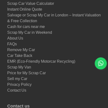
Scrap Car Value Calculator
Instant Online Quote
Salvage or Scrap My Car in London – Instant Valuation
& Free Collection
Cash for cars near me
Scrap My Car in Weekend
About Us
FAQs
Remove My Car
Car Take Back
EMR (Eco-Friendly Motorcar Recycling)
Scrap My Van
Price for My Scrap Car
Sell my Car
Privacy Policy
Contact Us
Contact us