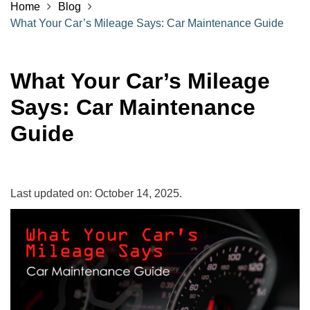
Home
Blog
What Your Car’s Mileage Says: Car Maintenance Guide
What Your Car’s Mileage
Says: Car Maintenance
Guide
Last updated on: October 14, 2025.