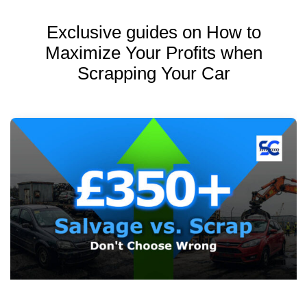
Exclusive guides on How to
Maximize Your Profits when
Scrapping Your Car