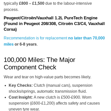
typically
£800 – £1,500
due to the labour-intensive
process.
Peugeot/Citroën/Vauxhall 1.2L PureTech Engine
(Found in Peugeot 208/308, Citroën C3/C4, Vauxhall
Corsa)
Recommendation is for replacement
no later than 70,000
miles
or 6-8 years
.
100,000 Miles: The Major
Component Check
Wear and tear on high-value parts becomes likely.
Key Checks:
Clutch (manual cars), suspension
shocks/springs, automatic transmission fluid.
Cost Insight:
A new clutch is £500-£900. Worn
suspension (£600-£1,200) affects safety and causes
uneven tyre wear.