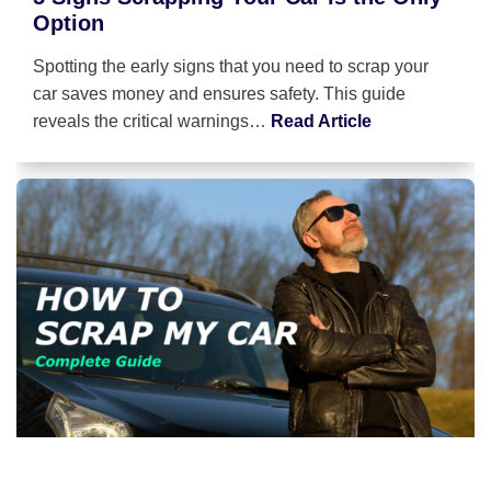
Option
Spotting the early signs that you need to scrap your
car saves money and ensures safety. This guide
reveals the critical warnings…
Read Article