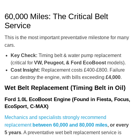
60,000 Miles: The Critical Belt
Service
This is the most important preventative milestone for many
cars.
Key Check:
Timing belt & water pump replacement
(critical for
VW, Peugeot, & Ford EcoBoost
models).
Cost Insight:
Replacement costs £400-£800. Failure
can destroy the engine, with bills exceeding
£4,000
.
Wet Belt Replacement (Timing Belt in Oil)
Ford 1.0L EcoBoost Engine (Found in Fiesta, Focus,
EcoSport, C-MAX)
Mechanics and specialists strongly recommend
replacement
between 60,000 and 80,000 miles
, or every
5 years
. A preventative wet belt replacement service is