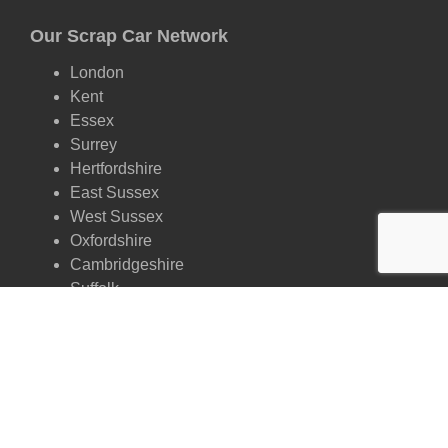
Our Scrap Car Network
London
Kent
Essex
Surrey
Hertfordshire
East Sussex
West Sussex
Oxfordshire
Cambridgeshire
Suffolk
Scrap by Make
Ford
Vauxhall
Volkswagen