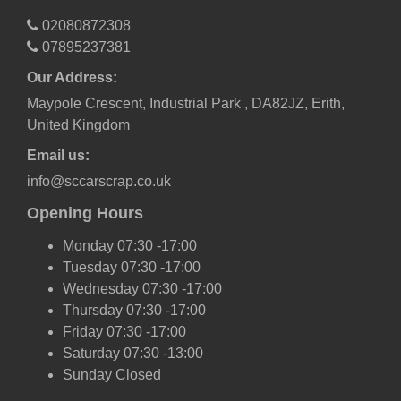
02080872308
07895237381
Our Address:
Maypole Crescent, Industrial Park , DA82JZ, Erith,
United Kingdom
Email us:
info@sccarscrap.co.uk
Opening Hours
Monday 07:30 -17:00
Tuesday 07:30 -17:00
Wednesday 07:30 -17:00
Thursday 07:30 -17:00
Friday 07:30 -17:00
Saturday 07:30 -13:00
Sunday Closed