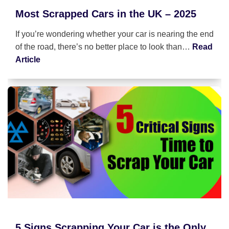
Most Scrapped Cars in the UK – 2025
If you’re wondering whether your car is nearing the end
of the road, there’s no better place to look than…
Read
Article
5 Signs Scrapping Your Car is the Only