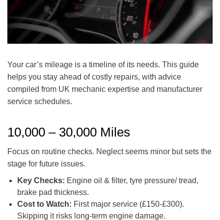
Your car’s mileage is a timeline of its needs. This guide
helps you stay ahead of costly repairs, with advice
compiled from UK mechanic expertise and manufacturer
service schedules.
10,000 – 30,000 Miles
Focus on routine checks. Neglect seems minor but sets the
stage for future issues.
Key Checks:
Engine oil & filter, tyre pressure/ tread,
brake pad thickness.
Cost to Watch:
First major service (£150-£300).
Skipping it risks long-term engine damage.