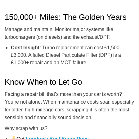
150,000+ Miles: The Golden Years
Manage and maintain. Monitor major systems like
turbochargers (on diesels) and the exhaust/DPF.
Cost Insight:
Turbo replacement can cost £1,500-
£3,000. A failed Diesel Particulate Filter (DPF) is a
£1,000+ repair and an MOT failure.
Know When to Let Go
Facing a repair bill that’s more than your car is worth?
You’re not alone. When maintenance costs soar, especially
for older, high-mileage cars, scrapping it is often the most
sensible and financially sound decision.
Why scrap with us?
Get
London’s Best Scrap Price