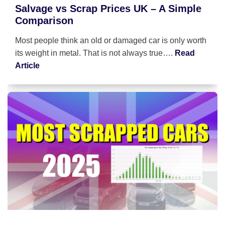
Salvage vs Scrap Prices UK – A Simple
Comparison
Most people think an old or damaged car is only worth
its weight in metal. That is not always true….
Read
Article