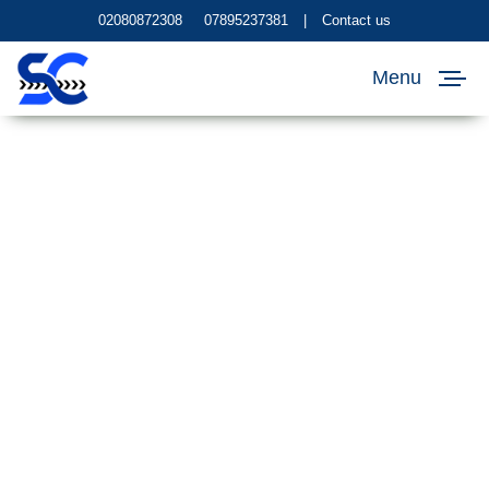
02080872308
07895237381
|
Contact us
Menu