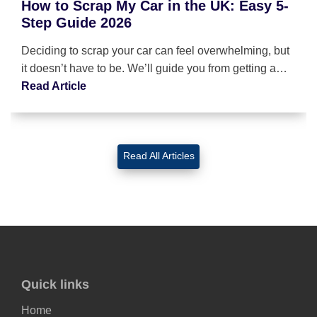
How to Scrap My Car in the UK: Easy 5-
Step Guide 2026
Deciding to scrap your car can feel overwhelming, but
it doesn’t have to be. We’ll guide you from getting a…
Read Article
Read All Articles
Quick links
Home