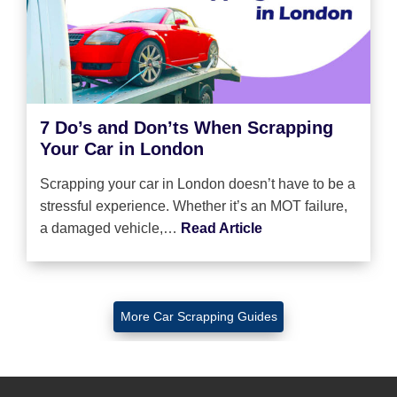
7 Do’s and Don’ts When Scrapping
Your Car in London
Scrapping your car in London doesn’t have to be a
stressful experience. Whether it’s an MOT failure,
a damaged vehicle,…
Read Article
More Car Scrapping Guides