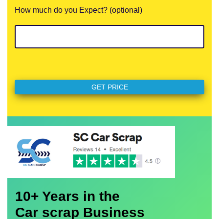
How much do you Expect? (optional)
10+ Years in the
Car scrap Business