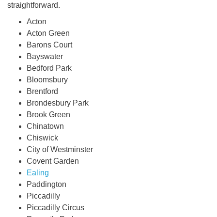
straightforward.
Acton
Acton Green
Barons Court
Bayswater
Bedford Park
Bloomsbury
Brentford
Brondesbury Park
Brook Green
Chinatown
Chiswick
City of Westminster
Covent Garden
Ealing
Paddington
Piccadilly
Piccadilly Circus