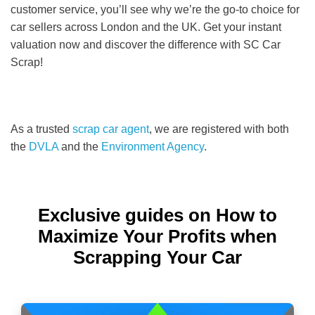
customer service, you’ll see why we’re the go-to choice for
car sellers across London and the UK. Get your instant
valuation now and discover the difference with SC Car
Scrap!
As a trusted
scrap car agent
, we are registered with both
the
DVLA
and the
Environment Agency
.
Exclusive guides on How to
Maximize Your Profits when
Scrapping Your Car