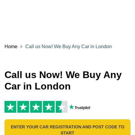
Home
Call us Now! We Buy Any Car in London
Call us Now! We Buy Any
Car in London
ENTER YOUR CAR REGISTRATION AND POST CODE TO
START