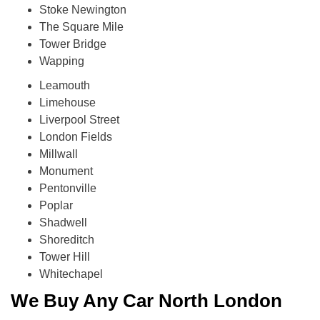
Stoke Newington
The Square Mile
Tower Bridge
Wapping
Leamouth
Limehouse
Liverpool Street
London Fields
Millwall
Monument
Pentonville
Poplar
Shadwell
Shoreditch
Tower Hill
Whitechapel
We Buy Any Car North London