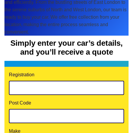
and efficiently. From the bustling streets of East London to
the serene suburbs of North and West London, our team is
ready to buy your car. We offer free collection from your
location, making the entire process seamless and
convenient.
Simply enter your car’s details,
and you’ll receive a quote
Registration
Post Code
Make