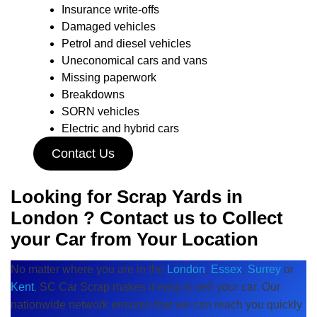
Insurance write-offs
Damaged vehicles
Petrol and diesel vehicles
Uneconomical cars and vans
Missing paperwork
Breakdowns
SORN vehicles
Electric and hybrid cars
Contact Us
Looking for Scrap Yards in
London ? Contact us to Collect
your Car from Your Location
No matter where you are in the
London
,
Essex
,
Surrey
or
Kent
, SC Car Scrap makes it easy to sell your car. Our
nationwide network ensures that we can reach you quickly