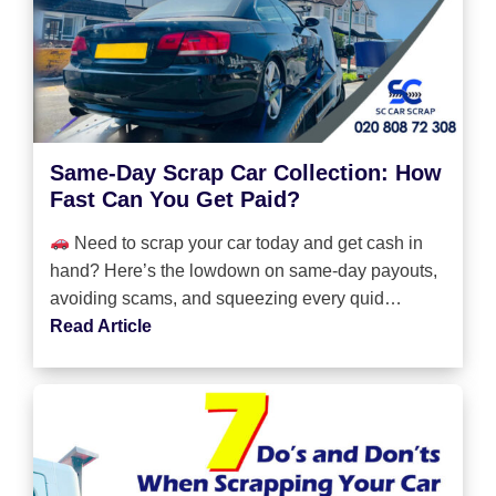
Same-Day Scrap Car Collection: How
Fast Can You Get Paid?
Need to scrap your car today and get cash in
hand? Here’s the lowdown on same-day payouts,
avoiding scams, and squeezing every quid…
Read Article