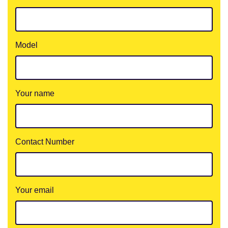
Model
Your name
Contact Number
Your email