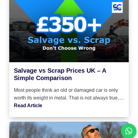
Salvage vs Scrap Prices UK – A
Simple Comparison
Most people think an old or damaged car is only
worth its weight in metal. That is not always true….
Read Article