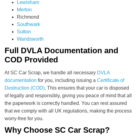
Lewisham
Merton
Richmond
Southwark
Sutton
Wandsworth
Full DVLA Documentation and
COD Provided
At SC Car Scrap, we handle all necessary
DVLA
documentation
for you, including issuing a
Certificate of
Destruction (COD)
. This ensures that your car is disposed
of legally and responsibly, giving you peace of mind that all
the paperwork is correctly handled. You can rest assured
that we comply with all UK regulations, making the process
worry-free for you.
Why Choose SC Car Scrap?