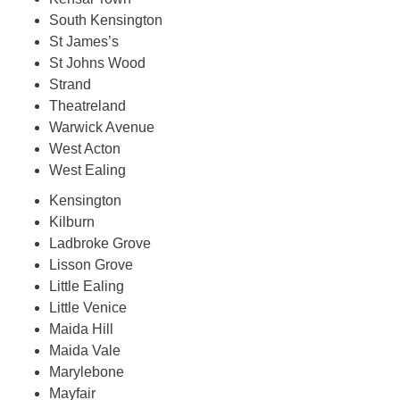
South Kensington
St James’s
St Johns Wood
Strand
Theatreland
Warwick Avenue
West Acton
West Ealing
Kensington
Kilburn
Ladbroke Grove
Lisson Grove
Little Ealing
Little Venice
Maida Hill
Maida Vale
Marylebone
Mayfair