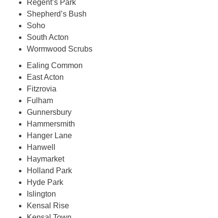
Regent’s Park
Shepherd’s Bush
Soho
South Acton
Wormwood Scrubs
Ealing Common
East Acton
Fitzrovia
Fulham
Gunnersbury
Hammersmith
Hanger Lane
Hanwell
Haymarket
Holland Park
Hyde Park
Islington
Kensal Rise
Kensal Town