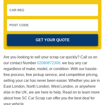
Are you looking to sell your scrap car quickly? Call us on
our contact Number
02080872308
. we buy any car
regardless of make, model, or condition. With our hassle-
free process, free pickup service, and competitive pricing,
selling your car has never been easier. Whether you are in
East London, North London, West London, or anywhere
else in the UK, we are here to help. Read on to learn more
about how SC Car Scrap can offer you the best deal for
your vehicle.