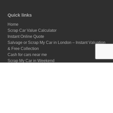
Quick links
Home
Scrap Car Value Calculator
Instant Online Quote
Salvage or Scrap My Car in London – Instant Valuation
& Free Collection
Cash for cars near me
Scrap My Car in Weekend
About Us
FAQs
Remove My Car
Car Take Back
EMR (Eco-Friendly Motorcar Recycling)
Scrap My Van
Price for My Scrap Car
Sell my Car