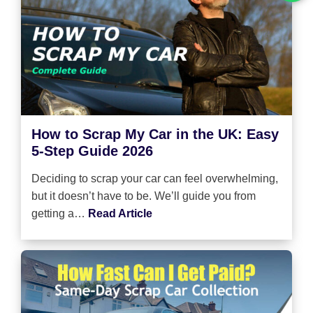
How to Scrap My Car in the UK: Easy
5-Step Guide 2026
Deciding to scrap your car can feel overwhelming,
but it doesn’t have to be. We’ll guide you from
getting a…
Read Article