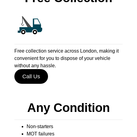
Free collection service across London, making it
convenient for you to dispose of your vehicle
without any hassle.
Call Us
Any Condition
Non-starters
MOT failures