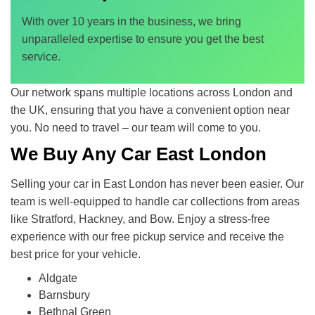
With over 10 years in the business, we bring
unparalleled expertise to ensure you get the best
service.
Our network spans multiple locations across London and
the UK, ensuring that you have a convenient option near
you. No need to travel – our team will come to you.
We Buy Any Car East London
Selling your car in East London has never been easier. Our
team is well-equipped to handle car collections from areas
like Stratford, Hackney, and Bow. Enjoy a stress-free
experience with our free pickup service and receive the
best price for your vehicle.
Aldgate
Barnsbury
Bethnal Green