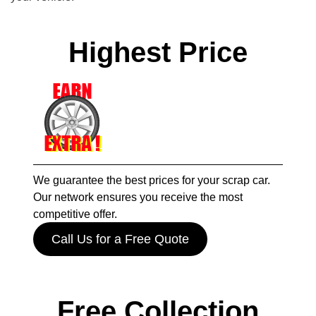
Highest Price
We guarantee the best prices for your scrap car.
Our network ensures you receive the most
competitive offer.
Call Us for a Free Quote
Free Collection