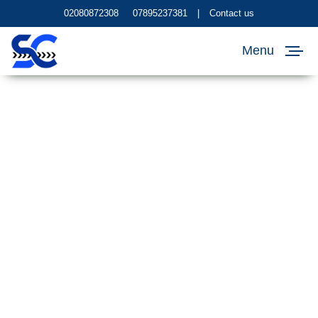
02080872308
07895237381
|
Contact us
Menu