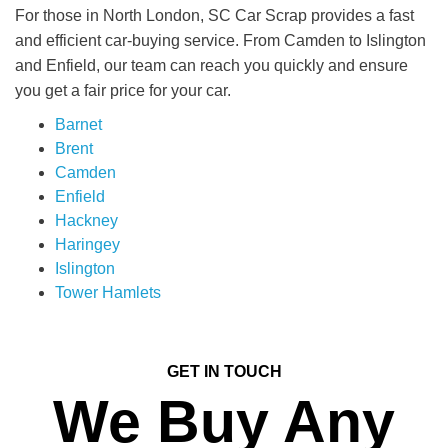
For those in North London, SC Car Scrap provides a fast
and efficient car-buying service. From Camden to Islington
and Enfield, our team can reach you quickly and ensure
you get a fair price for your car.
Barnet
Brent
Camden
Enfield
Hackney
Haringey
Islington
Tower Hamlets
GET IN TOUCH
We Buy Any