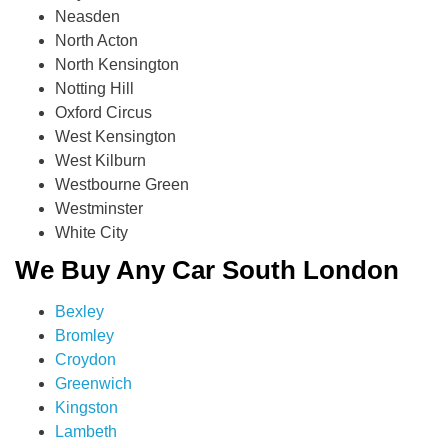
Neasden
North Acton
North Kensington
Notting Hill
Oxford Circus
West Kensington
West Kilburn
Westbourne Green
Westminster
White City
We Buy Any Car South London
Bexley
Bromley
Croydon
Greenwich
Kingston
Lambeth