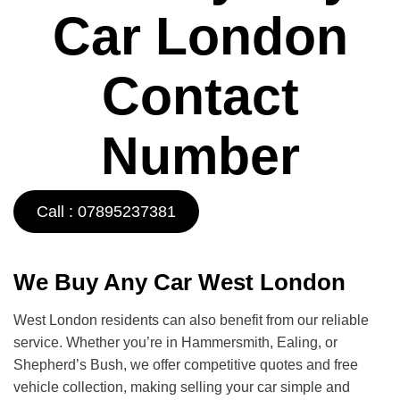
Car London
Contact
Number
Call : 07895237381
We Buy Any Car West London
West London residents can also benefit from our reliable
service. Whether you’re in Hammersmith, Ealing, or
Shepherd’s Bush, we offer competitive quotes and free
vehicle collection, making selling your car simple and