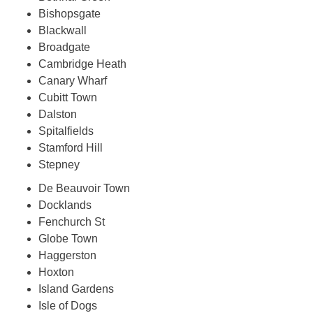
Bishopsgate
Blackwall
Broadgate
Cambridge Heath
Canary Wharf
Cubitt Town
Dalston
Spitalfields
Stamford Hill
Stepney
De Beauvoir Town
Docklands
Fenchurch St
Globe Town
Haggerston
Hoxton
Island Gardens
Isle of Dogs