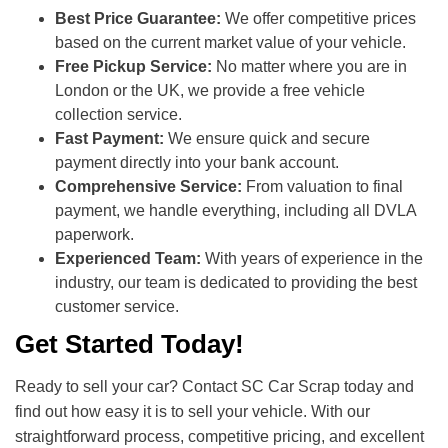
Best Price Guarantee:
We offer competitive prices
based on the current market value of your vehicle.
Free Pickup Service:
No matter where you are in
London or the UK, we provide a free vehicle
collection service.
Fast Payment:
We ensure quick and secure
payment directly into your bank account.
Comprehensive Service:
From valuation to final
payment, we handle everything, including all DVLA
paperwork.
Experienced Team:
With years of experience in the
industry, our team is dedicated to providing the best
customer service.
Get Started Today!
Ready to sell your car? Contact SC Car Scrap today and
find out how easy it is to sell your vehicle. With our
straightforward process, competitive pricing, and excellent