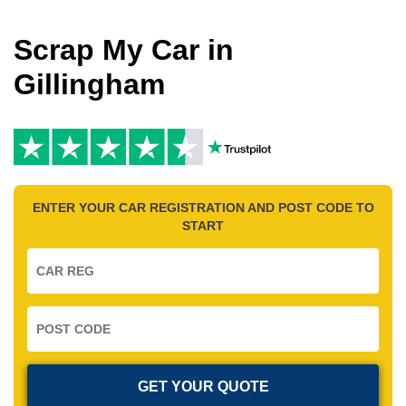
Scrap My Car in
Gillingham
ENTER YOUR CAR REGISTRATION AND POST CODE TO
START