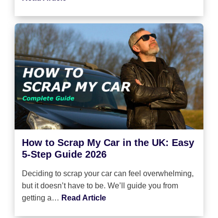
How to Scrap My Car in the UK: Easy
5-Step Guide 2026
Deciding to scrap your car can feel overwhelming,
but it doesn’t have to be. We’ll guide you from
getting a…
Read Article