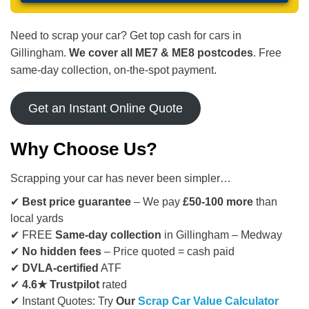
Need to scrap your car? Get top cash for cars in
Gillingham.
We cover all ME7 & ME8 postcodes
. Free
same-day collection, on-the-spot payment.
Get an Instant Online Quote
Why Choose Us?
Scrapping your car has never been simpler…
✔
Best price guarantee
– We pay
£50-100 more
than
local yards
✔ FREE
Same-day collection
in Gillingham – Medway
✔
No hidden fees
– Price quoted = cash paid
✔
DVLA-certified
ATF
✔
4.6★ Trustpilot
rated
✔ Instant Quotes: Try
Our
Scrap Car Value Calculator