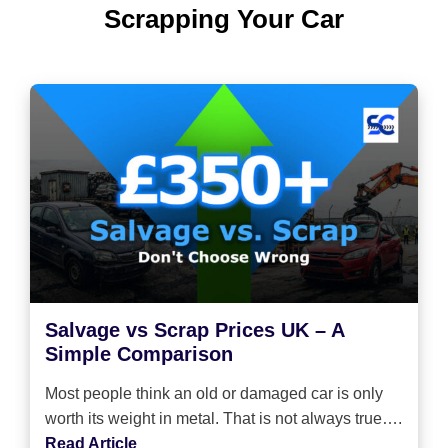
Scrapping Your Car
Salvage vs Scrap Prices UK – A
Simple Comparison
Most people think an old or damaged car is only
worth its weight in metal. That is not always true….
Read Article