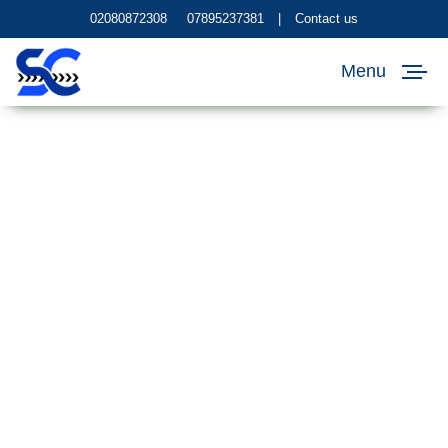
02080872308
07895237381
|
Contact us
Menu