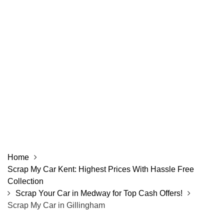
Home
Scrap My Car Kent: Highest Prices With Hassle Free
Collection
Scrap Your Car in Medway for Top Cash Offers!
Scrap My Car in Gillingham