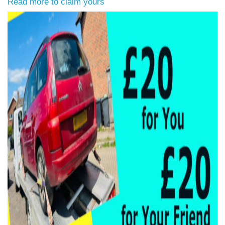
Read more to claim yours