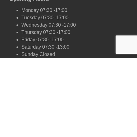
Monday 07:30 -17:00
Tuesday 07:30 -17:00
Wednesday 07:30 -17:00
Thursday 07:30 -17:00
Friday 07:30 -17:00
Saturday 07:30 -13:00
Sunday Closed
Our Scrap Car Network
London
Kent
Essex
Surrey
Hertfordshire
East Sussex
West Sussex
Oxfordshire