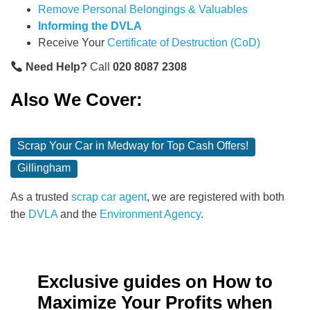
Remove Personal Belongings & Valuables
Informing the DVLA
Receive Your
Certificate of Destruction (CoD)
Need Help?
Call
020 8087 2308
Also We Cover:
Scrap Your Car in Medway for Top Cash Offers!
Gillingham
As a trusted
scrap car agent
, we are registered with both
the
DVLA
and the
Environment Agency
.
Exclusive guides on How to
Maximize Your Profits when