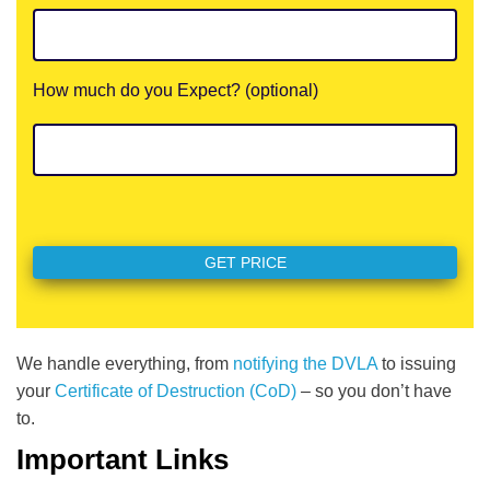
How much do you Expect? (optional)
We handle everything, from
notifying the DVLA
to issuing
your
Certificate of Destruction (CoD)
– so you don’t have
to.
Important Links