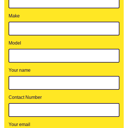
Make
Model
Your name
Contact Number
Your email