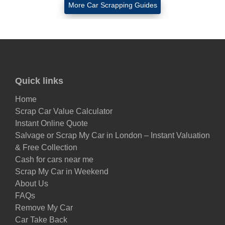
More Car Scrapping Guides
Quick links
Home
Scrap Car Value Calculator
Instant Online Quote
Salvage or Scrap My Car in London – Instant Valuation
& Free Collection
Cash for cars near me
Scrap My Car in Weekend
About Us
FAQs
Remove My Car
Car Take Back