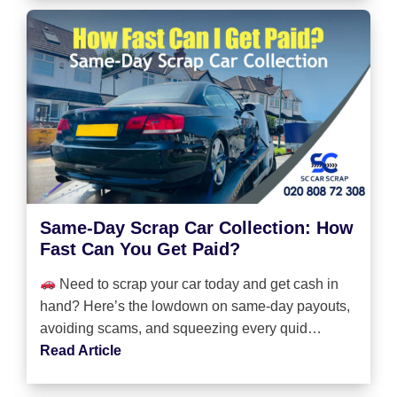
Same-Day Scrap Car Collection: How
Fast Can You Get Paid?
Need to scrap your car today and get cash in
hand? Here’s the lowdown on same-day payouts,
avoiding scams, and squeezing every quid…
Read Article