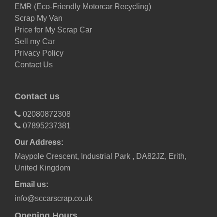
EMR (Eco-Friendly Motorcar Recycling)
Scrap My Van
Price for My Scrap Car
Sell my Car
Privacy Policy
Contact Us
Contact us
02080872308
07895237381
Our Address:
Maypole Crescent, Industrial Park , DA82JZ, Erith,
United Kingdom
Email us:
info@sccarscrap.co.uk
Opening Hours