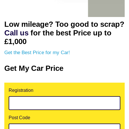
Low mileage? Too good to scrap?
Call us
for the best Price up to
£1,000
Get the Best Price for my Car!
Get My Car Price
Registration
Post Code