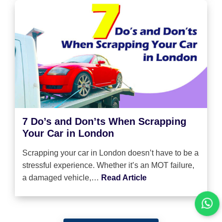
7 Do’s and Don’ts When Scrapping
Your Car in London
Scrapping your car in London doesn’t have to be a
stressful experience. Whether it’s an MOT failure,
a damaged vehicle,…
Read Article