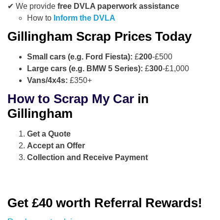
✔ We provide
free DVLA paperwork assistance
How to
Inform the DVLA
Gillingham Scrap Prices Today
Small cars (e.g. Ford Fiesta):
£
200
-£500
Large cars (e.g. BMW 5 Series):
£
300
-£1,000
Vans/4x4s:
£350+
How to Scrap My Car
in
Gillingham
Get a Quote
Accept an Offer
Collection and Receive Payment
Get £40 worth Referral Rewards!