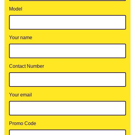
Model
Your name
Contact Number
Your email
Promo Code