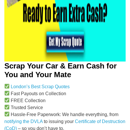
Scrap Your Car & Earn Cash for
You and Your Mate
London’s Best Scrap Quotes
Fast Payouts on Collection
FREE Collection
Trusted Service
Hassle-Free Paperwork: We handle everything, from
notifying the DVLA
to issuing your
Certificate of Destruction
(CoD)
– so you don’t have to.