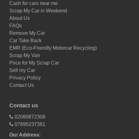
Cash for cars near me
Scrap My Car in Weekend
About Us
FAQs
Remove My Car
Car Take Back
EMR (Eco-Friendly Motorcar Recycling)
Scrap My Van
Price for My Scrap Car
Sell my Car
Privacy Policy
Contact Us
Contact us
02080872308
07895237381
Our Address: