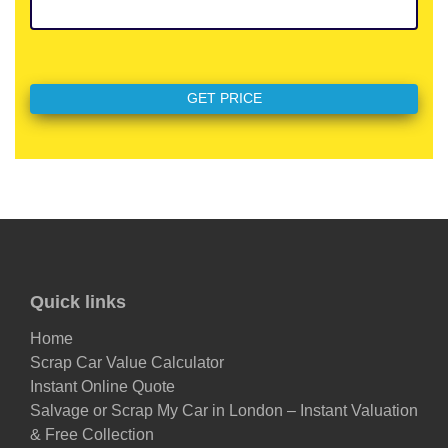
Quick links
Home
Scrap Car Value Calculator
Instant Online Quote
Salvage or Scrap My Car in London – Instant Valuation
& Free Collection