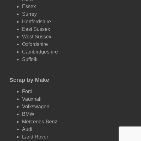
Essex
Surrey
Hertfordshire
East Sussex
West Sussex
Oxfordshire
Cambridgeshire
Suffolk
Scrap by Make
Ford
Vauxhall
Volkswagen
BMW
Mercedes-Benz
Audi
Land Rover