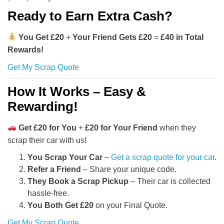
Ready to Earn Extra Cash?
You Get £20
+
Your Friend Gets £20
=
£40 in Total
Rewards!
Get My Scrap Quote
How It Works – Easy &
Rewarding!
Get £20 for You
+
£20 for Your Friend
when they
scrap their car with us!
You Scrap Your Car
–
Get a scrap quote for your car
.
Refer a Friend
– Share your unique code.
They Book a Scrap Pickup
– Their car is collected
hassle-free.
You Both Get £20
on your Final Quote.
Get My Scrap Quote