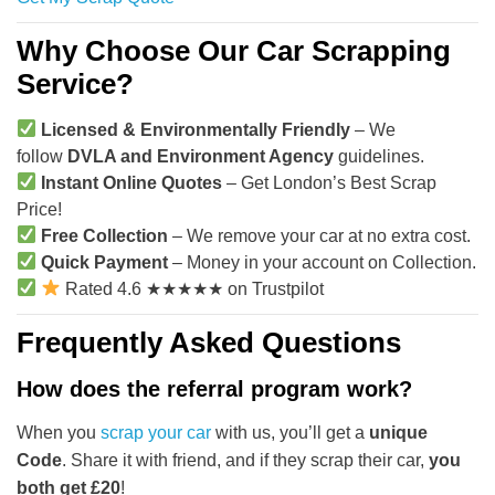
Why Choose Our Car Scrapping
Service?
Licensed & Environmentally Friendly
– We
follow
DVLA and Environment Agency
guidelines.
Instant Online Quotes
– Get London’s Best Scrap
Price!
Free Collection
– We remove your car at no extra cost.
Quick Payment
– Money in your account on Collection.
Rated 4.6 ★★★★★ on Trustpilot
Frequently Asked Questions
How does the referral program work?
When you
scrap your car
with us, you’ll get a
unique
Code
. Share it with friend, and if they scrap their car,
you
both get £20
!