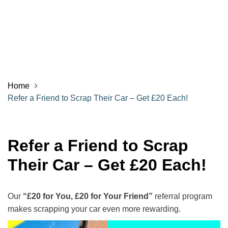
Home
Refer a Friend to Scrap Their Car – Get £20 Each!
Refer a Friend to Scrap
Their Car – Get £20 Each!
Our
“£20 for You, £20 for Your Friend”
referral program
makes scrapping your car even more rewarding.