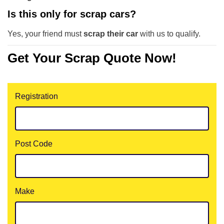
Is this only for scrap cars?
Yes, your friend must
scrap their car
with us to qualify.
Get Your Scrap Quote Now!
Registration
Post Code
Make