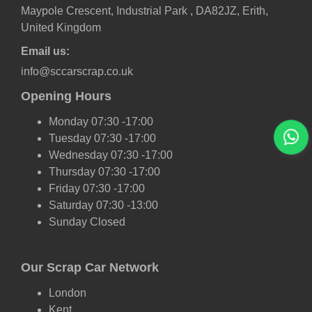
Maypole Crescent, Industrial Park , DA82JZ, Erith,
United Kingdom
Email us:
info@sccarscrap.co.uk
Opening Hours
Monday 07:30 -17:00
Tuesday 07:30 -17:00
Wednesday 07:30 -17:00
Thursday 07:30 -17:00
Friday 07:30 -17:00
Saturday 07:30 -13:00
Sunday Closed
Our Scrap Car Network
London
Kent