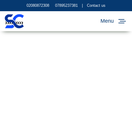
02080872308
07895237381
|
Contact us
Menu