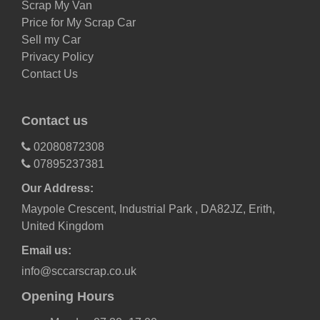
Scrap My Van
Price for My Scrap Car
Sell my Car
Privacy Policy
Contact Us
Contact us
02080872308
07895237381
Our Address:
Maypole Crescent, Industrial Park , DA82JZ, Erith,
United Kingdom
Email us:
info@sccarscrap.co.uk
Opening Hours