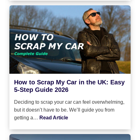
How to Scrap My Car in the UK: Easy
5-Step Guide 2026
Deciding to scrap your car can feel overwhelming,
but it doesn’t have to be. We’ll guide you from
getting a…
Read Article