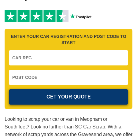
ENTER YOUR CAR REGISTRATION AND POST CODE TO
START
Looking to scrap your car or van in Meopham or
Southfleet? Look no further than SC Car Scrap. With a
network of scrap yards across the Gravesend area, we offer