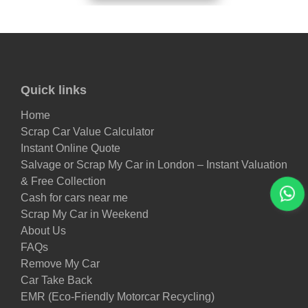
Quick links
Home
Scrap Car Value Calculator
Instant Online Quote
Salvage or Scrap My Car in London – Instant Valuation
& Free Collection
Cash for cars near me
Scrap My Car in Weekend
About Us
FAQs
Remove My Car
Car Take Back
EMR (Eco-Friendly Motorcar Recycling)