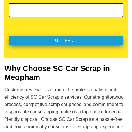
Why Choose SC Car Scrap in
Meopham
Customer reviews rave about the professionalism and
efficiency of SC Car Scrap’s services. Our straightforward
process, competitive scrap car prices, and commitment to
responsible car scrapping make us a top choice for eco-
friendly disposal. Choose SC Car Scrap for a hassle-free
and environmentally conscious car scrapping experience