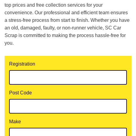
top prices and free collection services for your
convenience. Our professional and efficient team ensures
a stress-free process from start to finish. Whether you have
an old, damaged, faulty, or non-runner vehicle, SC Car
Scrap is committed to making the process hassle-free for
you.
Registration
Post Code
Make