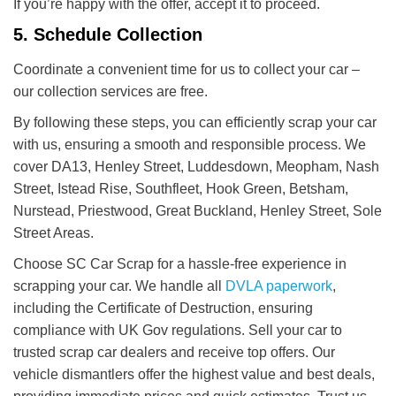
If you’re happy with the offer, accept it to proceed.
5. Schedule Collection
Coordinate a convenient time for us to collect your car –
our collection services are free.
By following these steps, you can efficiently scrap your car
with us, ensuring a smooth and responsible process. We
cover DA13, Henley Street, Luddesdown, Meopham, Nash
Street, Istead Rise, Southfleet, Hook Green, Betsham,
Nurstead, Priestwood, Great Buckland, Henley Street, Sole
Street Areas.
Choose SC Car Scrap for a hassle-free experience in
scrapping your car. We handle all
DVLA paperwork
,
including the Certificate of Destruction, ensuring
compliance with UK Gov regulations. Sell your car to
trusted scrap car dealers and receive top offers. Our
vehicle dismantlers offer the highest value and best deals,