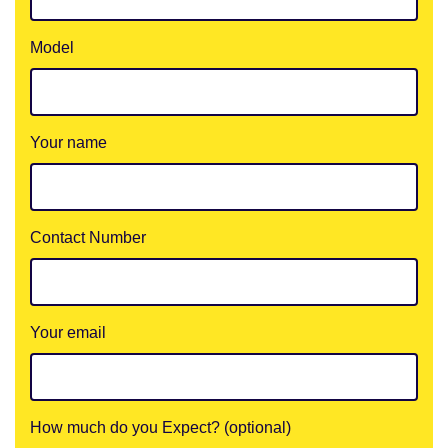
Model
Your name
Contact Number
Your email
How much do you Expect? (optional)