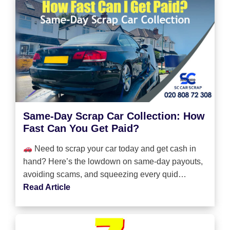
Same-Day Scrap Car Collection: How
Fast Can You Get Paid?
Need to scrap your car today and get cash in
hand? Here’s the lowdown on same-day payouts,
avoiding scams, and squeezing every quid…
Read Article