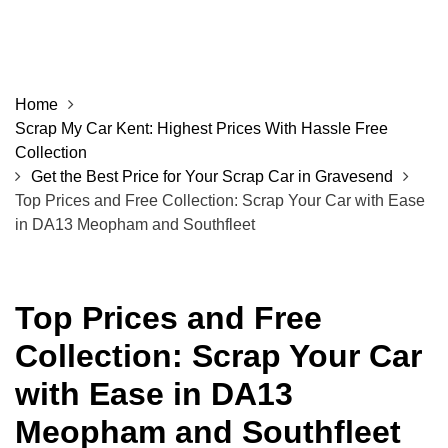
Home
Scrap My Car Kent: Highest Prices With Hassle Free
Collection
Get the Best Price for Your Scrap Car in Gravesend
Top Prices and Free Collection: Scrap Your Car with Ease
in DA13 Meopham and Southfleet
Top Prices and Free
Collection: Scrap Your Car
with Ease in DA13
Meopham and Southfleet