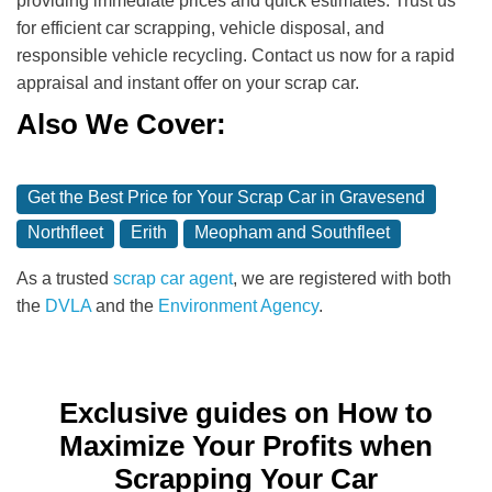
providing immediate prices and quick estimates. Trust us
for efficient car scrapping, vehicle disposal, and
responsible vehicle recycling. Contact us now for a rapid
appraisal and instant offer on your scrap car.
Also We Cover:
Get the Best Price for Your Scrap Car in Gravesend
Northfleet
Erith
Meopham and Southfleet
As a trusted
scrap car agent
, we are registered with both
the
DVLA
and the
Environment Agency
.
Exclusive guides on How to
Maximize Your Profits when
Scrapping Your Car