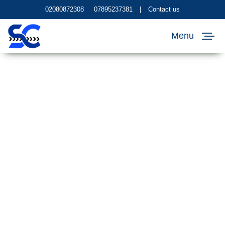
02080872308
07895237381
|
Contact us
Menu