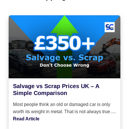
Salvage vs Scrap Prices UK – A
Simple Comparison
Most people think an old or damaged car is only
worth its weight in metal. That is not always true….
Read Article