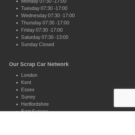
Monday 07:30 -17:00
Tuesday 07:30 -17:00
Wednesday 07:30 -17:00
Thursday 07:30 -17:00
Friday 07:30 -17:00
Saturday 07:30 -13:00
Sunday Closed
Our Scrap Car Network
London
Kent
Essex
Surrey
Hertfordshire
East Sussex
West Sussex
Oxfordshire
Cambridgeshire