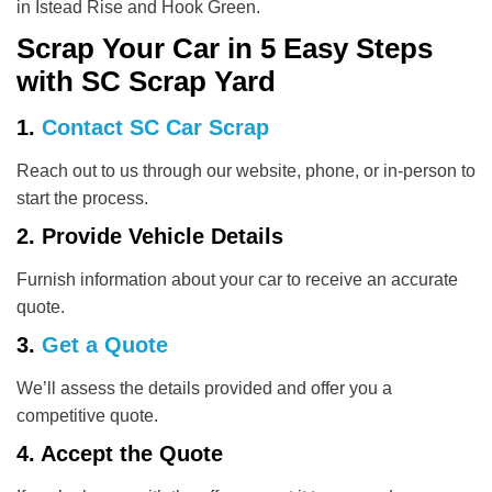
in Istead Rise and Hook Green.
Scrap Your Car in 5 Easy Steps
with SC Scrap Yard
1.
Contact SC Car Scrap
Reach out to us through our website, phone, or in-person to
start the process.
2. Provide Vehicle Details
Furnish information about your car to receive an accurate
quote.
3.
Get a Quote
We’ll assess the details provided and offer you a
competitive quote.
4. Accept the Quote