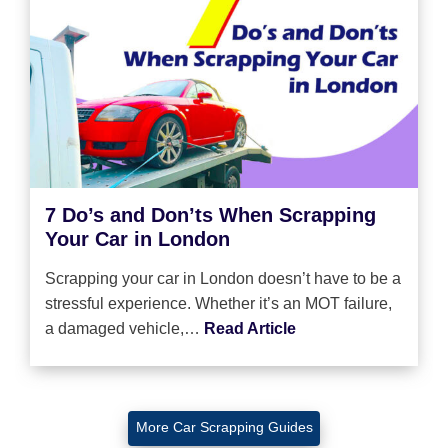
7 Do’s and Don’ts When Scrapping
Your Car in London
Scrapping your car in London doesn’t have to be a
stressful experience. Whether it’s an MOT failure,
a damaged vehicle,…
Read Article
More Car Scrapping Guides