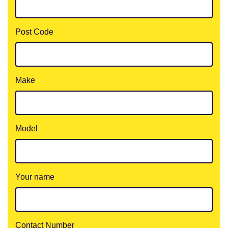
Post Code
Make
Model
Your name
Contact Number