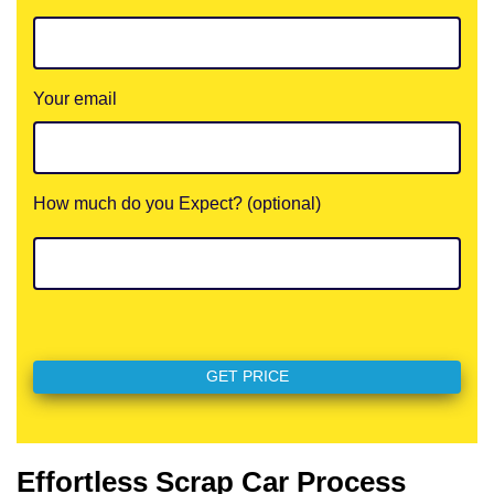
Your email
How much do you Expect? (optional)
Effortless Scrap Car Process