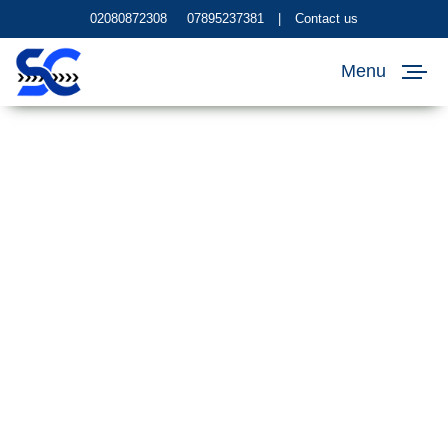
02080872308
07895237381
|
Contact us
Menu