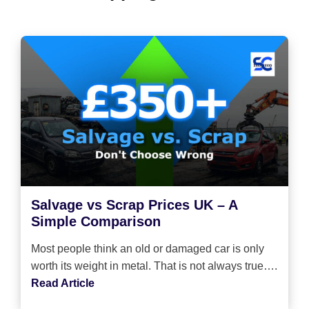
Salvage vs Scrap Prices UK – A
Simple Comparison
Most people think an old or damaged car is only
worth its weight in metal. That is not always true….
Read Article