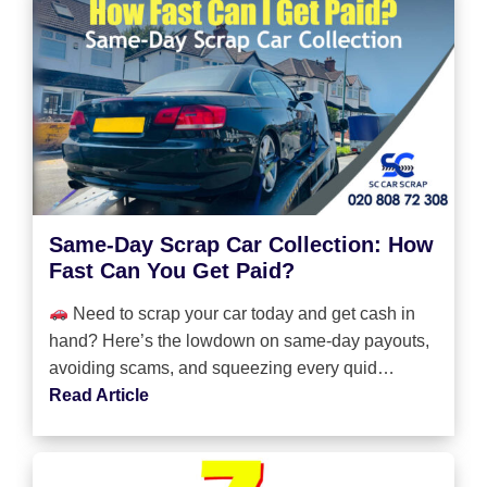
Same-Day Scrap Car Collection: How
Fast Can You Get Paid?
Need to scrap your car today and get cash in
hand? Here’s the lowdown on same-day payouts,
avoiding scams, and squeezing every quid…
Read Article