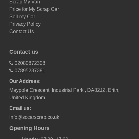
Scrap My Van
Price for My Scrap Car
Sell my Car
Privacy Policy
Contact Us
Contact us
02080872308
07895237381
Our Address:
Maypole Crescent, Industrial Park , DA82JZ, Erith,
United Kingdom
Email us:
info@sccarscrap.co.uk
Opening Hours