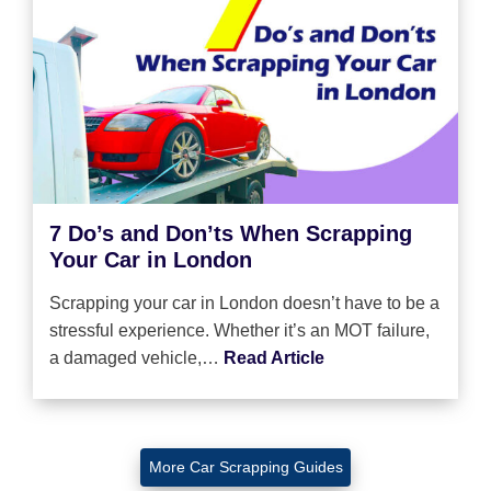
7 Do’s and Don’ts When Scrapping
Your Car in London
Scrapping your car in London doesn’t have to be a
stressful experience. Whether it’s an MOT failure,
a damaged vehicle,…
Read Article
More Car Scrapping Guides