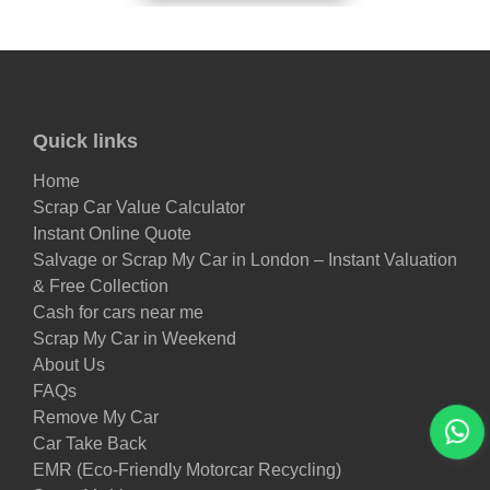
Quick links
Home
Scrap Car Value Calculator
Instant Online Quote
Salvage or Scrap My Car in London – Instant Valuation
& Free Collection
Cash for cars near me
Scrap My Car in Weekend
About Us
FAQs
Remove My Car
Car Take Back
EMR (Eco-Friendly Motorcar Recycling)