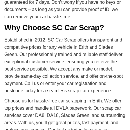
guaranteed for 7 days. Don’t worry if you have no keys or
documents – as long as you can provide proof of ID, we
can remove your car hassle-free.
Why Choose SC Car Scrap?
Established in 2012, SC Car Scrap offers transparent and
competitive prices for any vehicle in Erith and Slades
Green. Our professionally trained and reliable staff deliver
exceptional customer service, ensuring you receive the
best service possible. We accept any make or model,
provide same-day collection service, and offer on-the-spot
payment. Call us or enter your car registration and
postcode today for a seamless scrap car experience.
Choose us for hassle-free car scrapping in Erith. We offer
top prices and handle all DVLA paperwork. Our scrap car
services cover DA8, DA18, Slades Green, and surrounding
areas. With us, you’ll get great prices, fast payment, and
professional service. Contact us today for scrap car