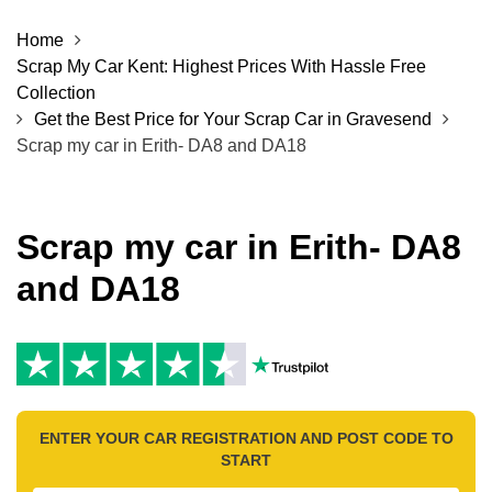
Home
Scrap My Car Kent: Highest Prices With Hassle Free
Collection
Get the Best Price for Your Scrap Car in Gravesend
Scrap my car in Erith- DA8 and DA18
Scrap my car in Erith- DA8
and DA18
ENTER YOUR CAR REGISTRATION AND POST CODE TO
START