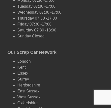
Monday 07:30 -17:00
Tuesday 07:30 -17:00
Wednesday 07:30 -17:00
Thursday 07:30 -17:00
Friday 07:30 -17:00
Saturday 07:30 -13:00
Sunday Closed
Our Scrap Car Network
London
Kent
Essex
Surrey
Hertfordshire
East Sussex
West Sussex
Oxfordshire
Cambridgeshire