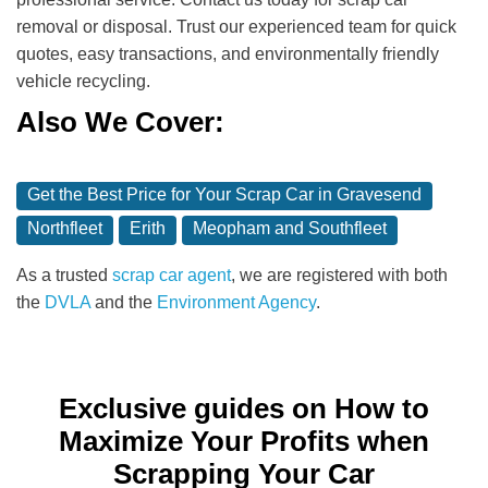
removal or disposal. Trust our experienced team for quick
quotes, easy transactions, and environmentally friendly
vehicle recycling.
Also We Cover:
Get the Best Price for Your Scrap Car in Gravesend
Northfleet
Erith
Meopham and Southfleet
As a trusted
scrap car agent
, we are registered with both
the
DVLA
and the
Environment Agency
.
Exclusive guides on How to
Maximize Your Profits when
Scrapping Your Car