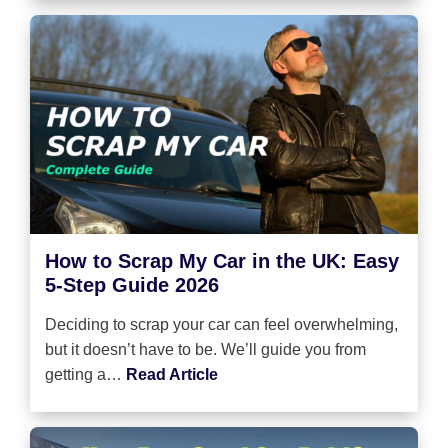
How to Scrap My Car in the UK: Easy
5-Step Guide 2026
Deciding to scrap your car can feel overwhelming,
but it doesn’t have to be. We’ll guide you from
getting a…
Read Article