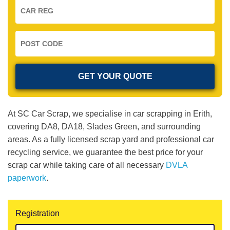
At SC Car Scrap, we specialise in car scrapping in Erith,
covering DA8, DA18, Slades Green, and surrounding
areas. As a fully licensed scrap yard and professional car
recycling service, we guarantee the best price for your
scrap car while taking care of all necessary
DVLA
paperwork
.
Registration