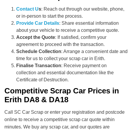
Contact U
s
: Reach out through our website, phone,
or in-person to start the process.
Provide Car Details
: Share essential information
about your vehicle to receive a competitive quote.
Accept the Quote
: If satisfied, confirm your
agreement to proceed with the transaction.
Schedule Collection
: Arrange a convenient date and
time for us to collect your scrap car in Erith.
Finalise Transaction
: Receive payment on
collection and essential documentation like the
Certificate of Destruction.
Competitive Scrap Car Prices in
Erith DA8 & DA18
Call SC Car Scrap or enter your registration and postcode
online to receive a competitive scrap car quote within
minutes. We buy any scrap car, and our quotes are