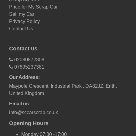
Price for My Scrap Car
Sell my Car
Privacy Policy
Contact Us
Contact us
02080872308
07895237381
Our Address:
Maypole Crescent, Industrial Park , DA82JZ, Erith,
United Kingdom
Email us:
info@sccarscrap.co.uk
Opening Hours
Monday 07:30 -17:00