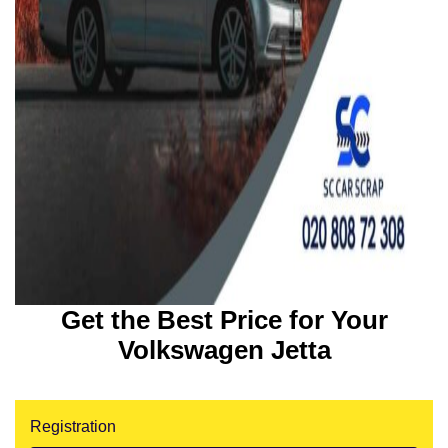
Get the Best Price for Your
Volkswagen Jetta
Registration