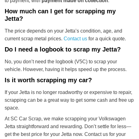
to payment, with
payment made on collection
.
How much can I get for scrapping my
Jetta?
The price depends on your Jetta’s condition, age, and
current scrap metal prices.
Contact us
for a quick quote.
Do I need a logbook to scrap my Jetta?
No, you don’t need the logbook (V5C) to scrap your
vehicle. However, having it helps speed up the process.
Is it worth scrapping my car?
If your Jetta is no longer roadworthy or expensive to repair,
scrapping can be a great way to get some cash and free up
space.
At SC Car Scrap, we make scrapping your Volkswagen
Jetta straightforward and rewarding. Don’t settle for less—
get the best price for your Jetta now. Contact us for your