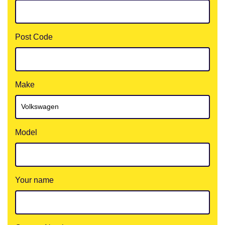
Post Code
Make
Model
Your name