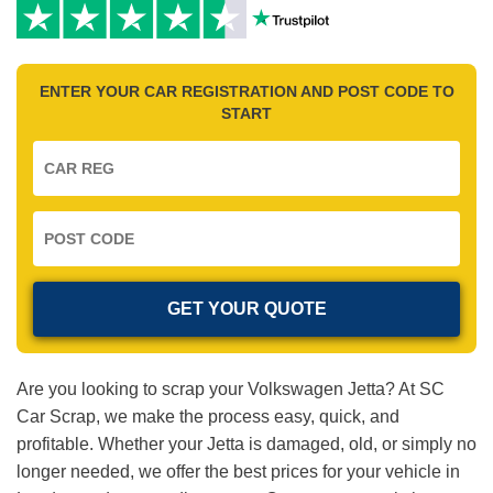
ENTER YOUR CAR REGISTRATION AND POST CODE TO
START
Are you looking to scrap your Volkswagen Jetta? At SC
Car Scrap, we make the process easy, quick, and
profitable. Whether your Jetta is damaged, old, or simply no
longer needed, we offer the best prices for your vehicle in