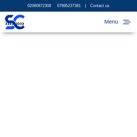
02080872308
07895237381
|
Contact us
Menu