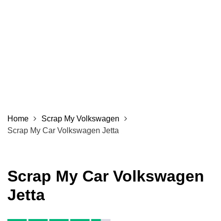
Home
Scrap My Volkswagen
Scrap My Car Volkswagen Jetta
Scrap My Car Volkswagen
Jetta