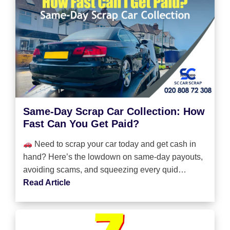
Same-Day Scrap Car Collection: How
Fast Can You Get Paid?
Need to scrap your car today and get cash in
hand? Here’s the lowdown on same-day payouts,
avoiding scams, and squeezing every quid…
Read Article