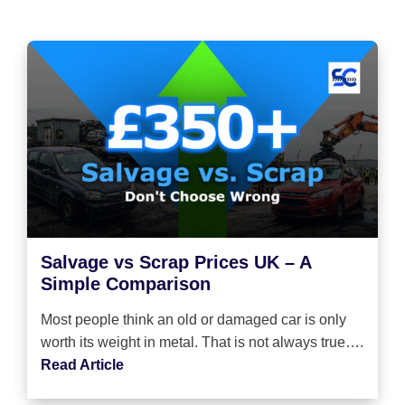
Salvage vs Scrap Prices UK – A
Simple Comparison
Most people think an old or damaged car is only
worth its weight in metal. That is not always true….
Read Article