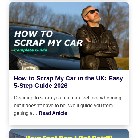
How to Scrap My Car in the UK: Easy
5-Step Guide 2026
Deciding to scrap your car can feel overwhelming,
but it doesn’t have to be. We’ll guide you from
getting a…
Read Article