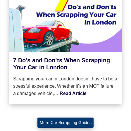
7 Do’s and Don’ts When Scrapping
Your Car in London
Scrapping your car in London doesn’t have to be a
stressful experience. Whether it’s an MOT failure,
a damaged vehicle,…
Read Article
More Car Scrapping Guides