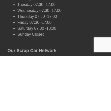
Tuesday 07:30 -17:00
Wednesday 07:30 -17:00
Thursday 07:30 -17:00
Friday 07:30 -17:00
Saturday 07:30 -13:00
Sunday Closed
Our Scrap Car Network
London
Kent
Essex
Surrey
Hertfordshire
East Sussex
West Sussex
Oxfordshire
Cambridgeshire