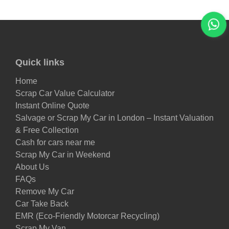
Quick links
Home
Scrap Car Value Calculator
Instant Online Quote
Salvage or Scrap My Car in London – Instant Valuation
& Free Collection
Cash for cars near me
Scrap My Car in Weekend
About Us
FAQs
Remove My Car
Car Take Back
EMR (Eco-Friendly Motorcar Recycling)
Scrap My Van