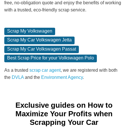
free, no-obligation quote and enjoy the benefits of working
with a trusted, eco-friendly scrap service.
Scrap My Volkswagen
Scrap My Car Volkswagen Jetta
Scrap My Car Volkswagen Passat
Best Scrap Price for your Volkswagen Polo
As a trusted
scrap car agent
, we are registered with both
the
DVLA
and the
Environment Agency
.
Exclusive guides on How to
Maximize Your Profits when
Scrapping Your Car