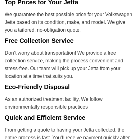
Top Prices for Your Jetta
We guarantee the best possible price for your Volkswagen
Jetta based on its condition, make, and model. We give
you a tailored, no-obligation quote.
Free Collection Service
Don’t worry about transportation! We provide a free
collection service, making the process convenient and
stress-free. Our team will pick up your Jetta from your
location at a time that suits you.
Eco-Friendly Disposal
As an authorized treatment facility, We follow
environmentally responsible practices
Quick and Efficient Service
From getting a quote to having your Jetta collected, the
entire process is fast. You’ll receive payment quickly after