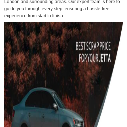
London and surrounding areas. Our expert team is here to
guide you through every step, ensuring a hassle-free
experience from start to finish.