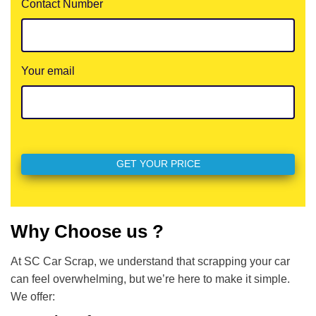
Contact Number
Your email
Why Choose us ?
At SC Car Scrap, we understand that scrapping your car
can feel overwhelming, but we’re here to make it simple.
We offer: