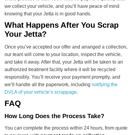
we collect your vehicle, and you’ll have peace of mind
knowing that your Jetta is in good hands.
What Happens After You Scrap
Your Jetta?
Once you’ve accepted our offer and arranged a collection,
our team will come to your location, inspect the vehicle,
and take it away. After that, your Jetta will be taken to an
authorized treatment facility where it will be recycled
responsibly. You’ll receive your payment promptly, and
we’ll handle all the paperwork, including
notifying the
DVLA of your vehicle’s scrappage
.
FAQ
How Long Does the Process Take?
You can complete the process within 24 hours, from quote