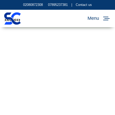
02080872308
07895237381
|
Contact us
Menu