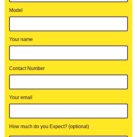
Model
Your name
Contact Number
Your email
How much do you Expect? (optional)