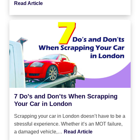
Read Article
7 Do’s and Don’ts When Scrapping
Your Car in London
Scrapping your car in London doesn’t have to be a
stressful experience. Whether it’s an MOT failure,
a damaged vehicle,…
Read Article