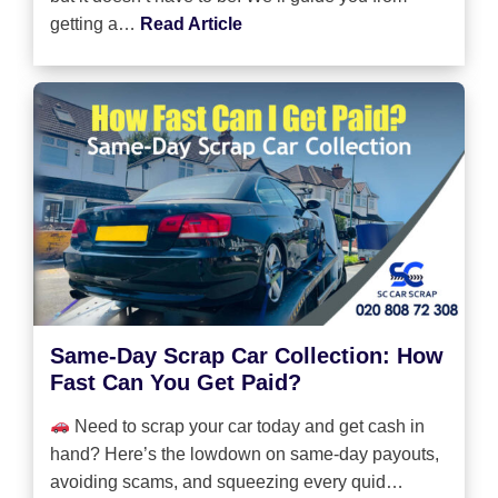
getting a…
Read Article
Same-Day Scrap Car Collection: How
Fast Can You Get Paid?
Need to scrap your car today and get cash in
hand? Here’s the lowdown on same-day payouts,
avoiding scams, and squeezing every quid…