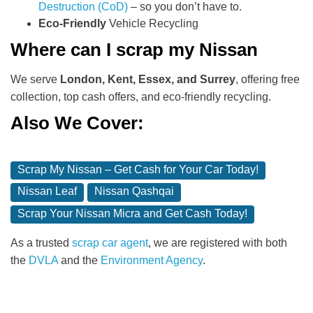
Destruction (CoD)
– so you don’t have to.
Eco-Friendly
Vehicle Recycling
Where can I scrap my Nissan
We serve
London, Kent, Essex, and Surrey
, offering free
collection, top cash offers, and eco-friendly recycling.
Also We Cover:
Scrap My Nissan – Get Cash for Your Car Today!
Nissan Leaf
Nissan Qashqai
Scrap Your Nissan Micra and Get Cash Today!
As a trusted
scrap car agent
, we are registered with both
the
DVLA
and the
Environment Agency
.