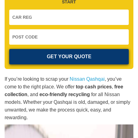
START
If you’re looking to scrap your
Nissan Qashqai
, you’ve
come to the right place. We offer
top cash prices
,
free
collection
, and
eco-friendly recycling
for all Nissan
models. Whether your Qashqai is old, damaged, or simply
unwanted, we make the process quick, easy, and
rewarding.