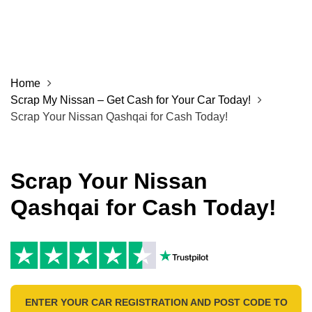
Home
Scrap My Nissan – Get Cash for Your Car Today!
Scrap Your Nissan Qashqai for Cash Today!
Scrap Your Nissan
Qashqai for Cash Today!
ENTER YOUR CAR REGISTRATION AND POST CODE TO