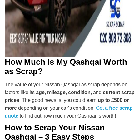
How Much Is My Qashqai Worth
as Scrap?
The value of your Nissan Qashqai as scrap depends on
factors like its
age
,
mileage
,
condition
, and
current scrap
prices
. The good news is, you could earn
up to £500 or
more
depending on your car’s condition!
Get a
free scrap
quote
to find out how much your Qashqai is worth!
How to Scrap Your Nissan
Qashqai – 3 Easy Steps