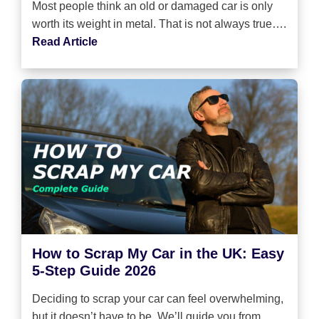
Most people think an old or damaged car is only
worth its weight in metal. That is not always true….
Read Article
How to Scrap My Car in the UK: Easy
5-Step Guide 2026
Deciding to scrap your car can feel overwhelming,
but it doesn’t have to be. We’ll guide you from