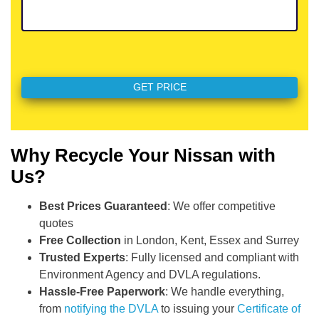
Why Recycle Your Nissan with
Us?
Best Prices Guaranteed
: We offer competitive
quotes
Free Collection
in London, Kent, Essex and Surrey
Trusted Experts
: Fully licensed and compliant with
Environment Agency and DVLA regulations.
Hassle-Free Paperwork
: We handle everything,
from
notifying the DVLA
to issuing your
Certificate of