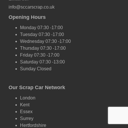
info@sccarscrap.co.uk
Opening Hours
Monday 07:30 -17:00
Tuesday 07:30 -17:00
Wednesday 07:30 -17:00
Thursday 07:30 -17:00
Friday 07:30 -17:00
Saturday 07:30 -13:00
Sunday Closed
Our Scrap Car Network
London
Kent
Essex
Surrey
Hertfordshire