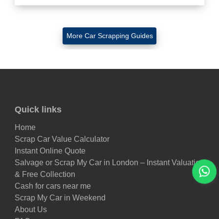
More Car Scrapping Guides
Quick links
Home
Scrap Car Value Calculator
Instant Online Quote
Salvage or Scrap My Car in London – Instant Valuation
& Free Collection
Cash for cars near me
Scrap My Car in Weekend
About Us