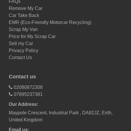
FAQs
Remove My Car
Car Take Back
EMR (Eco-Friendly Motorcar Recycling)
Scrap My Van
Price for My Scrap Car
Sell my Car
Privacy Policy
Contact Us
Contact us
02080872308
07895237381
Our Address:
Maypole Crescent, Industrial Park , DA82JZ, Erith,
United Kingdom
Email us: