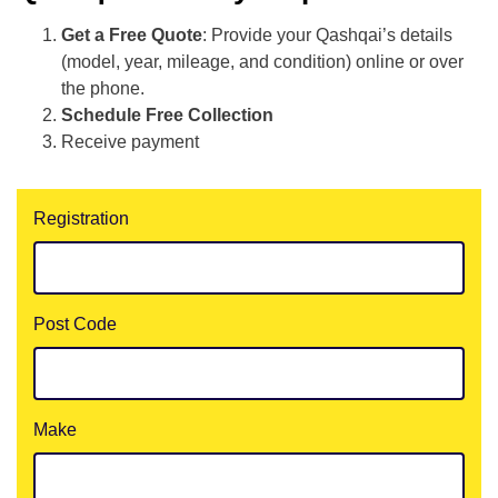
Get a Free Quote
: Provide your Qashqai’s details
(model, year, mileage, and condition) online or over
the phone.
Schedule Free Collection
Receive payment
Registration
Post Code
Make