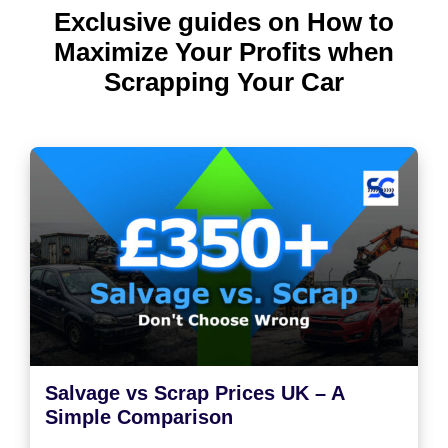
Exclusive guides on How to
Maximize Your Profits when
Scrapping Your Car
Salvage vs Scrap Prices UK – A
Simple Comparison