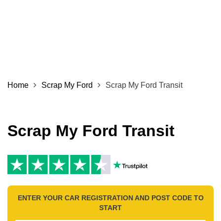
Home
Scrap My Ford
Scrap My Ford Transit
Scrap My Ford Transit
ENTER YOUR CAR REGISTRATION AND POST CODE TO
START