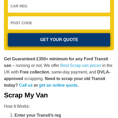
Get Guaranteed £350+ minimum for any Ford Transit
van
– running or not. We offer
Best Scrap van prices
in the
UK with
Free collection
, same-day payment, and
DVLA-
approved
scrapping.
Need to scrap your old Transit
today?
Call us
or
get an online quote
.
Scrap My Van
How It Works:
Enter your Transit’s reg