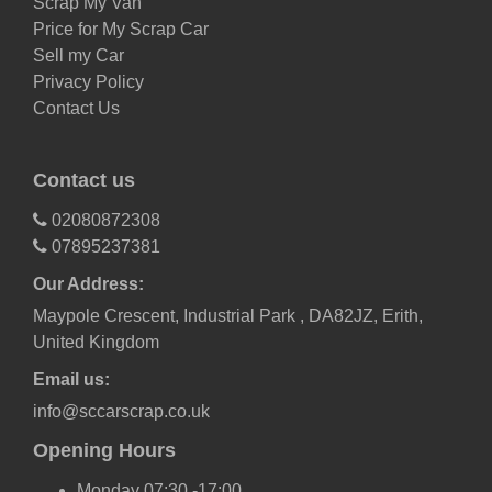
Scrap My Van
Price for My Scrap Car
Sell my Car
Privacy Policy
Contact Us
Contact us
02080872308
07895237381
Our Address:
Maypole Crescent, Industrial Park , DA82JZ, Erith,
United Kingdom
Email us:
info@sccarscrap.co.uk
Opening Hours
Monday 07:30 -17:00