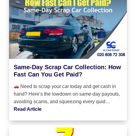
Same-Day Scrap Car Collection: How
Fast Can You Get Paid?
Need to scrap your car today and get cash in
hand? Here’s the lowdown on same-day payouts,
avoiding scams, and squeezing every quid…
Read Article