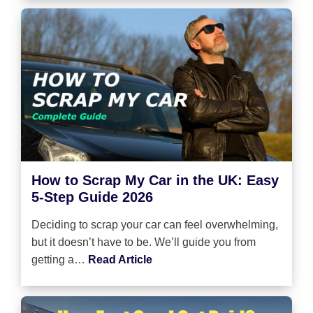
How to Scrap My Car in the UK: Easy
5-Step Guide 2026
Deciding to scrap your car can feel overwhelming,
but it doesn’t have to be. We’ll guide you from
getting a…
Read Article