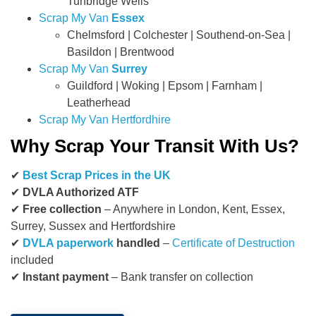
Tunbridge Wells
Scrap My Van
Essex
Chelmsford | Colchester | Southend-on-Sea |
Basildon | Brentwood
Scrap My Van
Surrey
Guildford | Woking | Epsom | Farnham |
Leatherhead
Scrap My Van Hertfordhire
Why Scrap Your Transit With Us?
✔
Best Scrap Prices in the UK
✔
DVLA Authorized ATF
✔
Free collection
– Anywhere in London, Kent, Essex,
Surrey, Sussex and Hertfordshire
✔
DVLA paperwork
handled
–
Certificate of Destruction
included
✔
Instant payment
– Bank transfer on collection