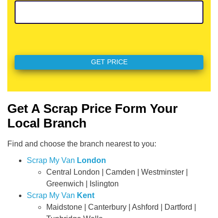
Get A Scrap Price Form Your
Local Branch
Find and choose the branch nearest to you:
Scrap My Van
London
Central London | Camden | Westminster |
Greenwich | Islington
Scrap My Van
Kent
Maidstone | Canterbury | Ashford | Dartford |