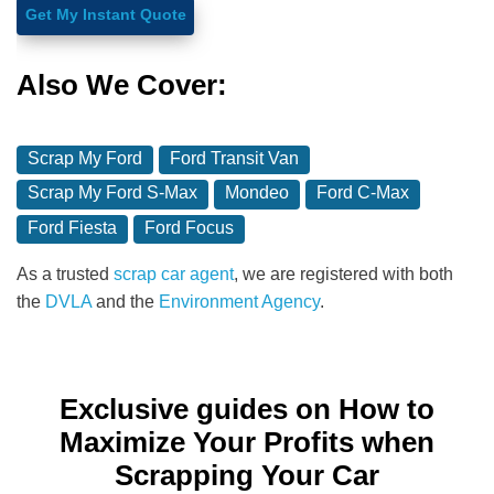
Get My Instant Quote
Also We Cover:
Scrap My Ford
Ford Transit Van
Scrap My Ford S-Max
Mondeo
Ford C-Max
Ford Fiesta
Ford Focus
As a trusted
scrap car agent
, we are registered with both
the
DVLA
and the
Environment Agency
.
Exclusive guides on How to
Maximize Your Profits when
Scrapping Your Car