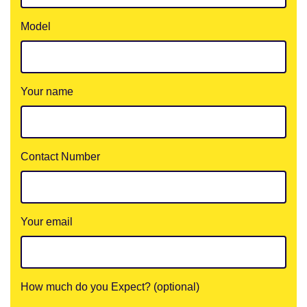
Model
Your name
Contact Number
Your email
How much do you Expect? (optional)