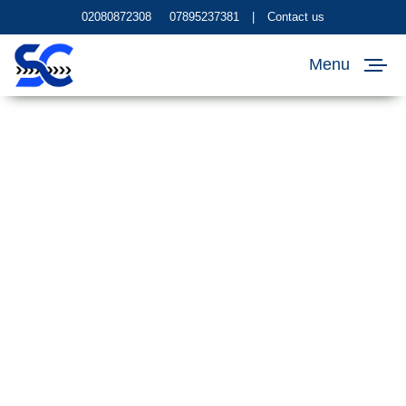
02080872308
07895237381
|
Contact us
Menu