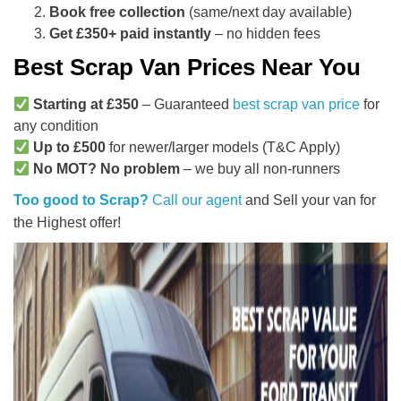
Book free collection
(same/next day available)
Get £350+ paid instantly
– no hidden fees
Best Scrap Van Prices Near You
Starting at £350
– Guaranteed
best scrap van price
for
any condition
Up to £500
for newer/larger models (T&C Apply)
No MOT? No problem
– we buy all non-runners
Too good to Scrap?
Call our agent
and Sell your van for
the Highest offer!