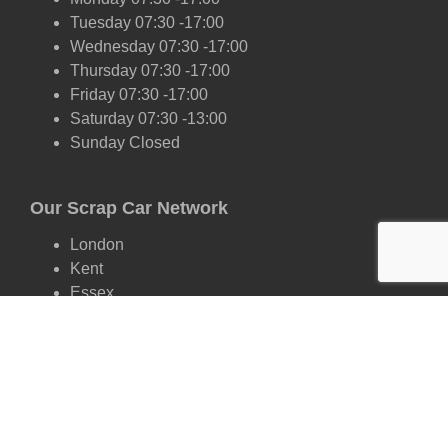
Tuesday 07:30 -17:00
Wednesday 07:30 -17:00
Thursday 07:30 -17:00
Friday 07:30 -17:00
Saturday 07:30 -13:00
Sunday Closed
Our Scrap Car Network
London
Kent
Essex
Surrey
Hertfordshire
East Sussex
West Sussex
Oxfordshire
Cambridgeshire