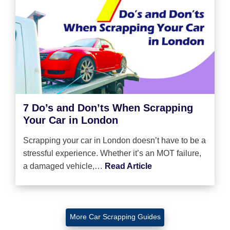
7 Do’s and Don’ts When Scrapping
Your Car in London
Scrapping your car in London doesn’t have to be a
stressful experience. Whether it’s an MOT failure,
a damaged vehicle,…
Read Article
More Car Scrapping Guides