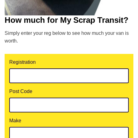
How much for My Scrap Transit?
Simply enter your reg below to see how much your van is
worth.
Registration
Post Code
Make