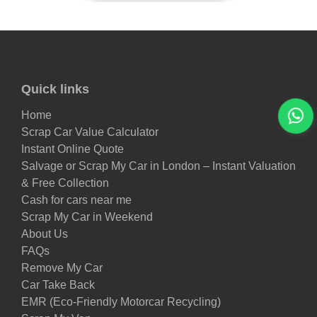
Quick links
Home
Scrap Car Value Calculator
Instant Online Quote
Salvage or Scrap My Car in London – Instant Valuation
& Free Collection
Cash for cars near me
Scrap My Car in Weekend
About Us
FAQs
Remove My Car
Car Take Back
EMR (Eco-Friendly Motorcar Recycling)