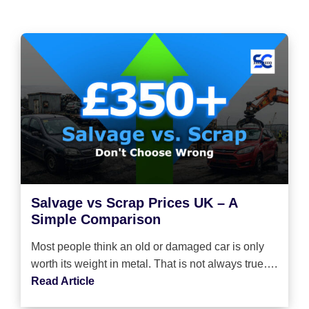
Salvage vs Scrap Prices UK – A
Simple Comparison
Most people think an old or damaged car is only
worth its weight in metal. That is not always true….
Read Article