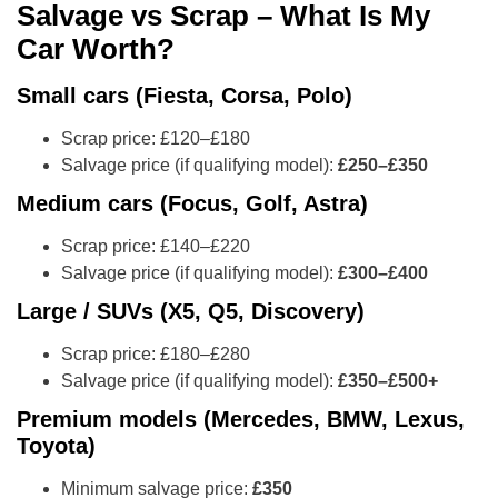
Salvage vs Scrap – What Is My
Car Worth?
Small cars (Fiesta, Corsa, Polo)
Scrap price: £120–£180
Salvage price (if qualifying model):
£250–£350
Medium cars (Focus, Golf, Astra)
Scrap price: £140–£220
Salvage price (if qualifying model):
£300–£400
Large / SUVs (X5, Q5, Discovery)
Scrap price: £180–£280
Salvage price (if qualifying model):
£350–£500+
Premium models (Mercedes, BMW, Lexus,
Toyota)
Minimum salvage price:
£350