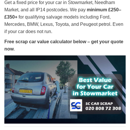
Get a fixed price for your car in Stowmarket, Needham
Market, and all IP14 postcodes. We pay
minimum £250–
£350+
for qualifying salvage models including Ford,
Mercedes, BMW, Lexus, Toyota, and Peugeot petrol. Even
if your car does not run.
Free scrap car value calculator below – get your quote
now
.