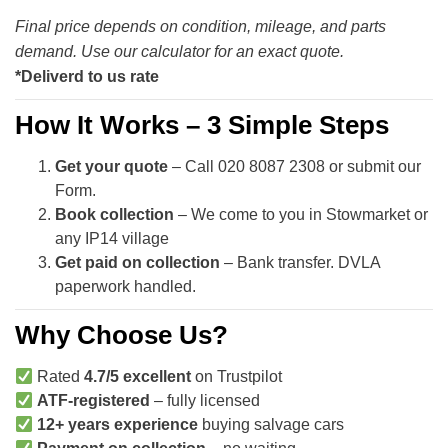
Final price depends on condition, mileage, and parts
demand. Use our calculator for an exact quote.
*Deliverd to us rate
How It Works – 3 Simple Steps
Get your quote
– Call 020 8087 2308 or submit our
Form.
Book collection
– We come to you in Stowmarket or
any IP14 village
Get paid on collection
– Bank transfer. DVLA
paperwork handled.
Why Choose Us?
Rated
4.7/5 excellent
on Trustpilot
ATF-registered
– fully licensed
12+ years experience
buying salvage cars