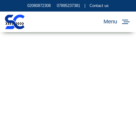
02080872308
07895237381
|
Contact us
Menu