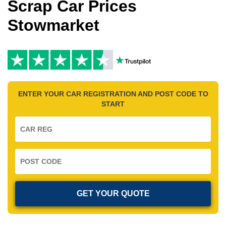
Scrap Car Prices
Stowmarket
ENTER YOUR CAR REGISTRATION AND POST CODE TO
START