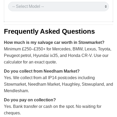
Frequently Asked Questions
How much is my salvage car worth in Stowmarket?
Minimum £250–£350+ for Mercedes, BMW, Lexus, Toyota,
Peugeot petrol, Hyundai ix35, and Honda CR-V. Use our
calculator for an exact quote.
Do you collect from Needham Market?
Yes. We collect from all IP14 postcodes including
Stowmarket, Needham Market, Haughley, Stowupland, and
Mendlesham.
Do you pay on collection?
Yes. Bank transfer or cash on the spot. No waiting for
cheques.