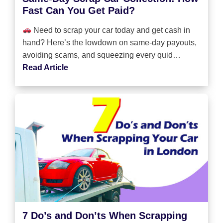
Fast Can You Get Paid?
Need to scrap your car today and get cash in
hand? Here’s the lowdown on same-day payouts,
avoiding scams, and squeezing every quid…
Read Article
7 Do’s and Don’ts When Scrapping