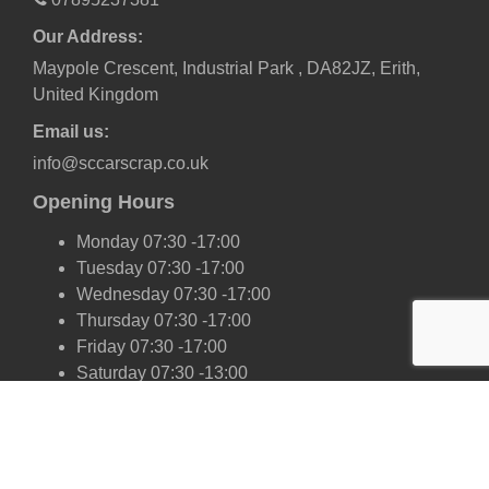
Our Address:
Maypole Crescent, Industrial Park , DA82JZ, Erith,
United Kingdom
Email us:
info@sccarscrap.co.uk
Opening Hours
Monday 07:30 -17:00
Tuesday 07:30 -17:00
Wednesday 07:30 -17:00
Thursday 07:30 -17:00
Friday 07:30 -17:00
Saturday 07:30 -13:00
Sunday Closed
Our Scrap Car Network