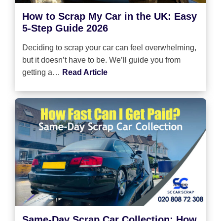
How to Scrap My Car in the UK: Easy
5-Step Guide 2026
Deciding to scrap your car can feel overwhelming,
but it doesn’t have to be. We’ll guide you from
getting a…
Read Article
Same-Day Scrap Car Collection: How