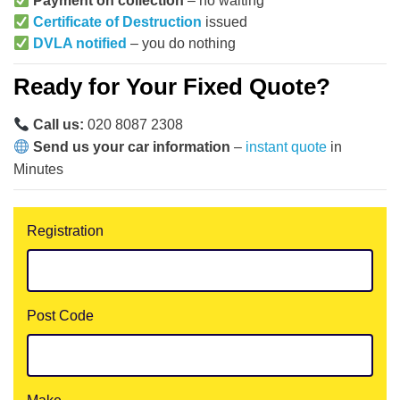
Payment on collection
– no waiting
Certificate of Destruction
issued
DVLA notified
– you do nothing
Ready for Your Fixed Quote?
Call us:
020 8087 2308
Send us your car information
–
instant quote
in
Minutes
Registration
Post Code