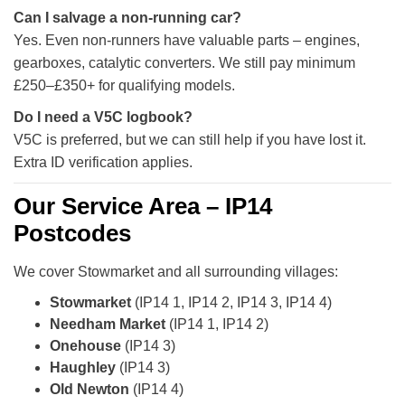
Can I salvage a non-running car?
Yes. Even non-runners have valuable parts – engines,
gearboxes, catalytic converters. We still pay minimum
£250–£350+ for qualifying models.
Do I need a V5C logbook?
V5C is preferred, but we can still help if you have lost it.
Extra ID verification applies.
Our Service Area – IP14
Postcodes
We cover Stowmarket and all surrounding villages:
Stowmarket
(IP14 1, IP14 2, IP14 3, IP14 4)
Needham Market
(IP14 1, IP14 2)
Onehouse
(IP14 3)
Haughley
(IP14 3)
Old Newton
(IP14 4)