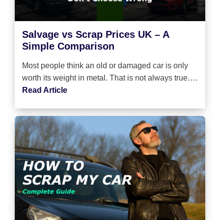
Salvage vs Scrap Prices UK – A
Simple Comparison
Most people think an old or damaged car is only
worth its weight in metal. That is not always true….
Read Article