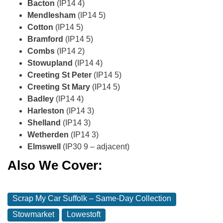
Bacton
(IP14 4)
Mendlesham
(IP14 5)
Cotton
(IP14 5)
Bramford
(IP14 5)
Combs
(IP14 2)
Stowupland
(IP14 4)
Creeting St Peter
(IP14 5)
Creeting St Mary
(IP14 5)
Badley
(IP14 4)
Harleston
(IP14 3)
Shelland
(IP14 3)
Wetherden
(IP14 3)
Elmswell
(IP30 9 – adjacent)
Also We Cover:
Scrap My Car Suffolk – Same‑Day Collection
Stowmarket
Lowestoft