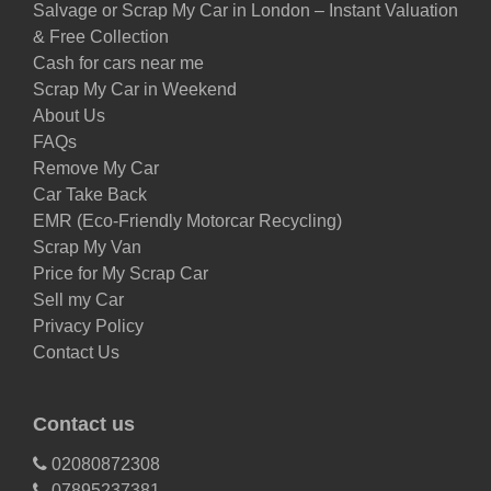
Salvage or Scrap My Car in London – Instant Valuation
& Free Collection
Cash for cars near me
Scrap My Car in Weekend
About Us
FAQs
Remove My Car
Car Take Back
EMR (Eco-Friendly Motorcar Recycling)
Scrap My Van
Price for My Scrap Car
Sell my Car
Privacy Policy
Contact Us
Contact us
02080872308
07895237381