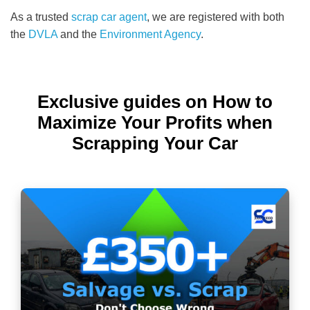
As a trusted
scrap car agent
, we are registered with both
the
DVLA
and the
Environment Agency
.
Exclusive guides on How to
Maximize Your Profits when
Scrapping Your Car