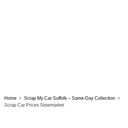
Home
Scrap My Car Suffolk – Same‑Day Collection
Scrap Car Prices Stowmarket