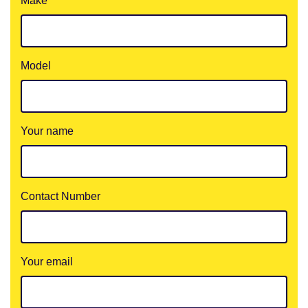
Make
Model
Your name
Contact Number
Your email