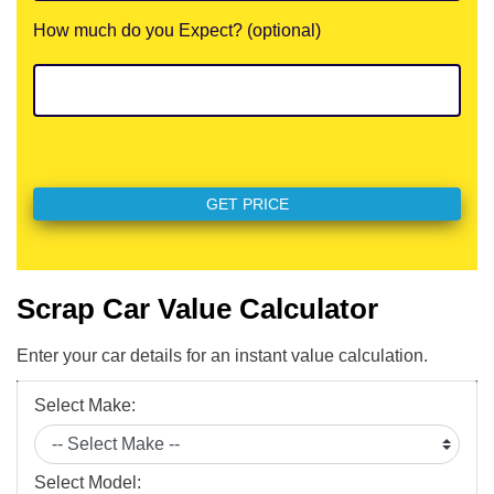
How much do you Expect? (optional)
Scrap Car Value Calculator
Enter your car details for an instant value calculation.
Select Make:
Select Model: