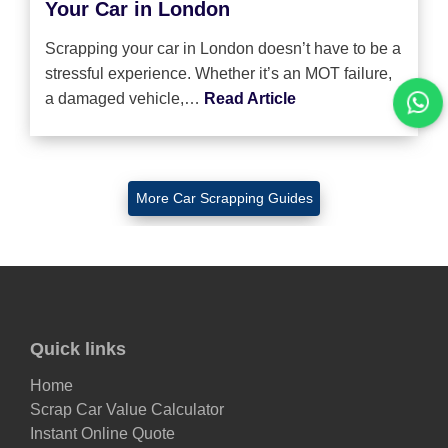
Your Car in London
Scrapping your car in London doesn’t have to be a
stressful experience. Whether it’s an MOT failure,
a damaged vehicle,…
Read Article
More Car Scrapping Guides
Quick links
Home
Scrap Car Value Calculator
Instant Online Quote