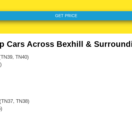
p Cars Across Bexhill & Surround
TN39, TN40)
)
(TN37, TN38)
)