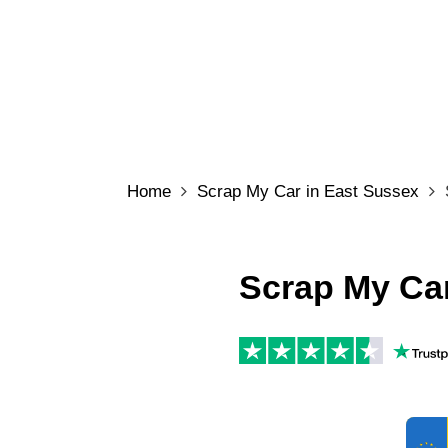
Home
Scrap My Car in East Sussex
Scrap My Car