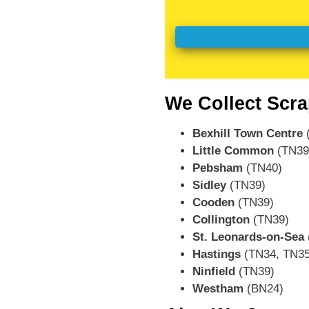
We Collect Scra
Bexhill Town Centre
(
Little Common
(TN39
Pebsham
(TN40)
Sidley
(TN39)
Cooden
(TN39)
Collington
(TN39)
St. Leonards-on-Sea
Hastings
(TN34, TN35
Ninfield
(TN39)
Westham
(BN24)