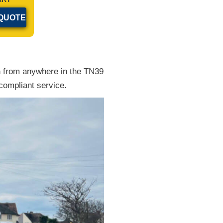
n
from anywhere in the TN39
compliant service.