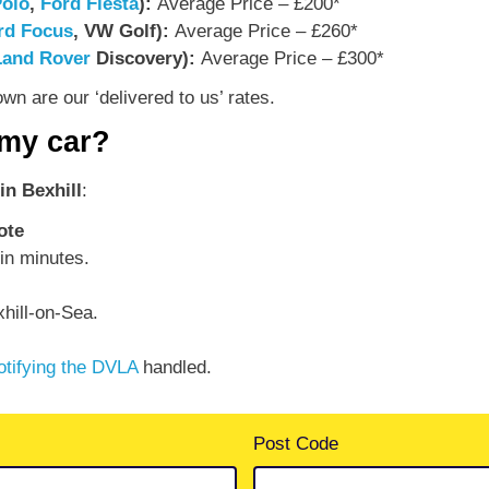
olo
,
Ford Fiesta
):
Average Price – £200*
rd Focus
, VW Golf):
Average Price – £260*
Land Rover
Discovery):
Average Price – £300*
n are our ‘delivered to us’ rates.
 my car?
in Bexhill
:
ote
in minutes.
hill-on-Sea.
otifying the DVLA
handled.
Post Code