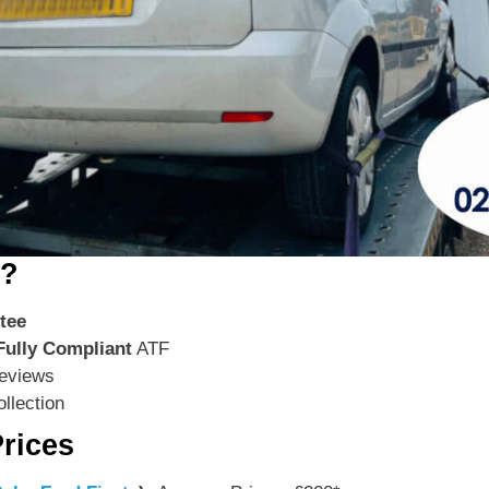
s?
tee
Fully Compliant
ATF
eviews
llection
rices