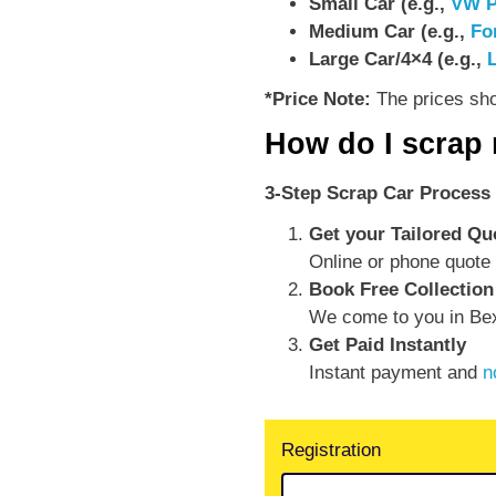
Small Car (e.g.,
VW P
Medium Car (e.g.,
Fo
Large Car/4×4 (e.g.,
*Price Note:
The prices show
How do I scrap
3-Step Scrap Car Process 
Get your Tailored Qu
Online or phone quote 
Book Free Collection
We come to you in Bex
Get Paid Instantly
Instant payment and
n
Registration