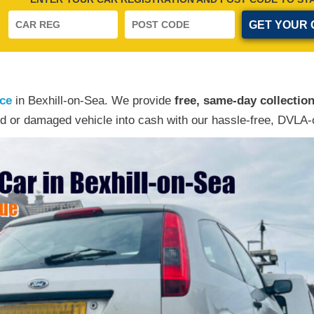
ice
in Bexhill-on-Sea. We provide
free, same-day collectio
d or damaged vehicle into cash with our hassle-free, DVLA-