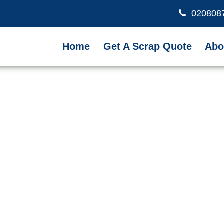
020808
Home
Get A Scrap Quote
Abo