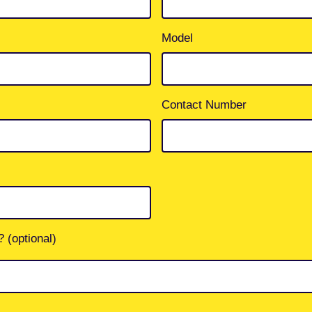
Model
Contact Number
 (optional)