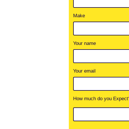
Make
Your name
Your email
How much do you Expect?