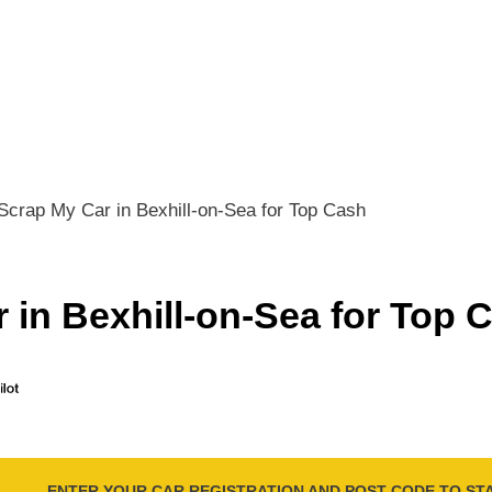
Scrap My Car in Bexhill-on-Sea for Top Cash
 in Bexhill-on-Sea for Top 
ENTER YOUR CAR REGISTRATION AND POST CODE TO ST