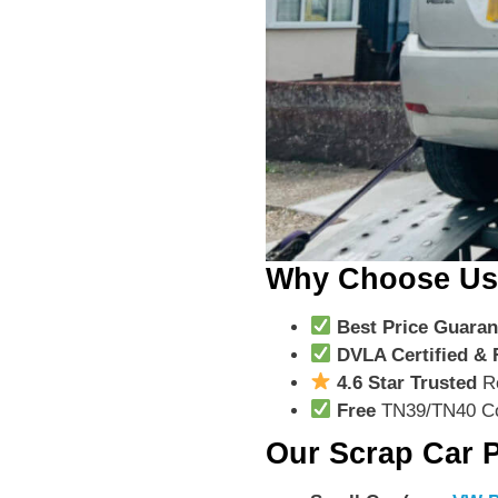
Why Choose U
Best Price Guaran
DVLA Certified & 
4.6 Star Trusted
R
Free
TN39/TN40 Co
Our Scrap Car P