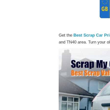
Get the
Best Scrap Car Pr
and TN40 area. Turn your ol