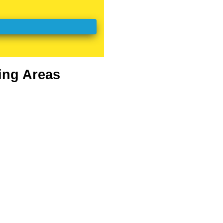
ing Areas