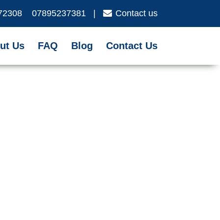
72308
07895237381
|
Contact us
ut Us
FAQ
Blog
Contact Us