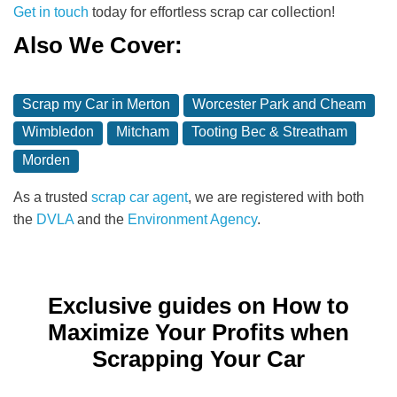
Get in touch
today for effortless scrap car collection!
Also We Cover:
Scrap my Car in Merton
Worcester Park and Cheam
Wimbledon
Mitcham
Tooting Bec & Streatham
Morden
As a trusted
scrap car agent
, we are registered with both
the
DVLA
and the
Environment Agency
.
Exclusive guides on How to
Maximize Your Profits when
Scrapping Your Car