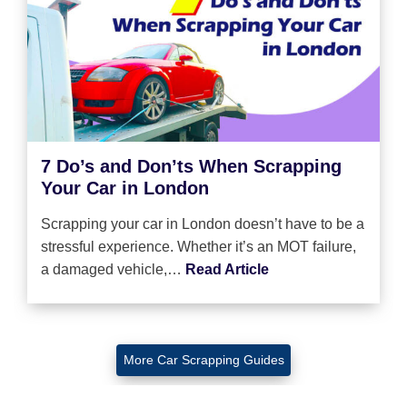
7 Do’s and Don’ts When Scrapping
Your Car in London
Scrapping your car in London doesn’t have to be a
stressful experience. Whether it’s an MOT failure,
a damaged vehicle,…
Read Article
More Car Scrapping Guides