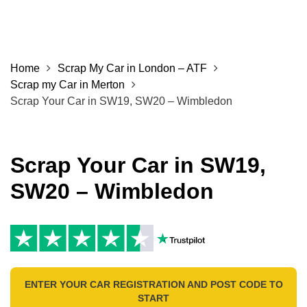
Home
Scrap My Car in London – ATF
Scrap my Car in Merton
Scrap Your Car in SW19, SW20 – Wimbledon
Scrap Your Car in SW19,
SW20 – Wimbledon
ENTER YOUR CAR REGISTRATION AND POST CODE TO
START