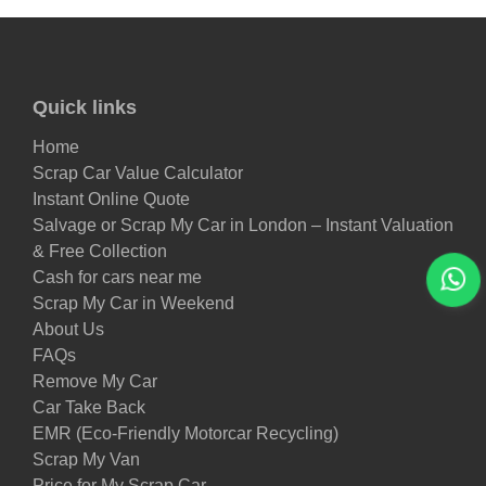
Quick links
Home
Scrap Car Value Calculator
Instant Online Quote
Salvage or Scrap My Car in London – Instant Valuation
& Free Collection
Cash for cars near me
Scrap My Car in Weekend
About Us
FAQs
Remove My Car
Car Take Back
EMR (Eco-Friendly Motorcar Recycling)
Scrap My Van
Price for My Scrap Car