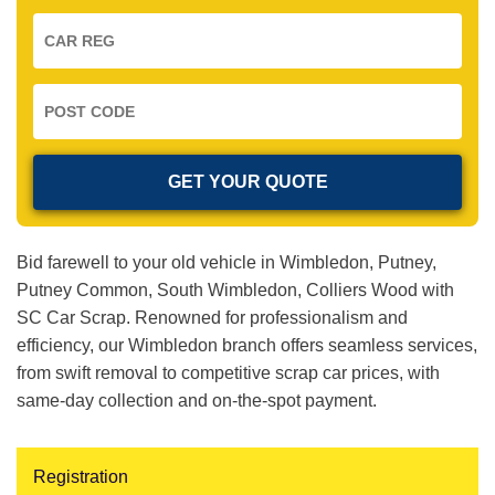
Bid farewell to your old vehicle in Wimbledon, Putney,
Putney Common, South Wimbledon, Colliers Wood with
SC Car Scrap. Renowned for professionalism and
efficiency, our Wimbledon branch offers seamless services,
from swift removal to competitive scrap car prices, with
same-day collection and on-the-spot payment.
Registration