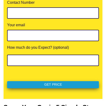
Contact Number
Your email
How much do you Expect? (optional)