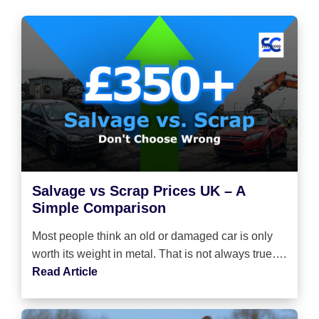
Salvage vs Scrap Prices UK – A
Simple Comparison
Most people think an old or damaged car is only
worth its weight in metal. That is not always true….
Read Article