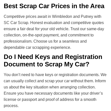
Best Scrap Car Prices in the Area
Competitive prices await in Wimbledon and Putney with
SC Car Scrap. Honest evaluation and competitive quotes
ensure a fair deal for your old vehicle. Trust our same-day
collection, on-the-spot payment, and commitment to
professionalism. Choose us for a seamless and
dependable car scrapping experience.
Do I Need Keys and Registration
Document to Scrap My Car?
You don’t need to have keys or registration documents. We
can usually collect and scrap your car without them. Inform
us about the key situation when arranging collection.
Ensure you have necessary documents like your driver’s
license or passport and proof of address for a smooth
process.