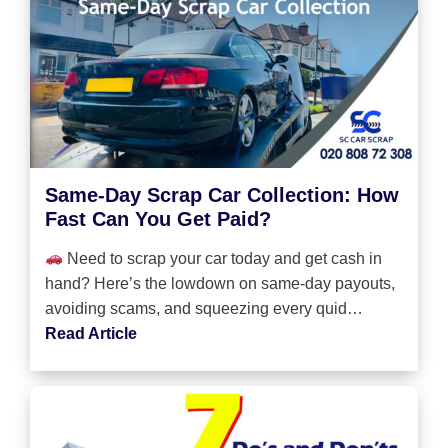
Same-Day Scrap Car Collection: How
Fast Can You Get Paid?
Need to scrap your car today and get cash in
hand? Here’s the lowdown on same-day payouts,
avoiding scams, and squeezing every quid…
Read Article