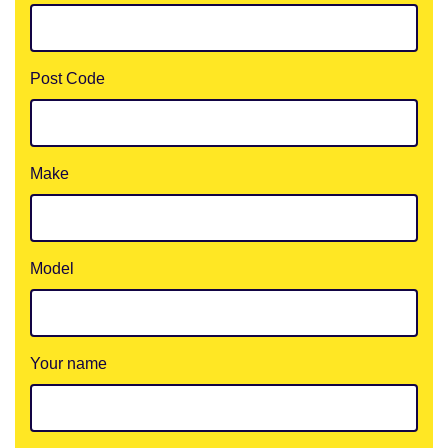
Post Code
Make
Model
Your name