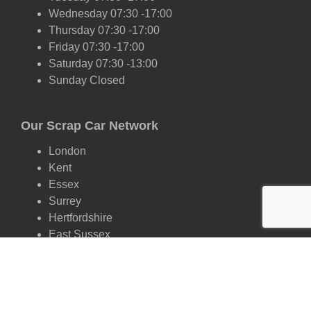
Wednesday 07:30 -17:00
Thursday 07:30 -17:00
Friday 07:30 -17:00
Saturday 07:30 -13:00
Sunday Closed
Our Scrap Car Network
London
Kent
Essex
Surrey
Hertfordshire
East Sussex
West Sussex
Oxfordshire
Cambridgeshire
Suffolk