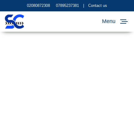
02080872308
07895237381
|
Contact us
Menu