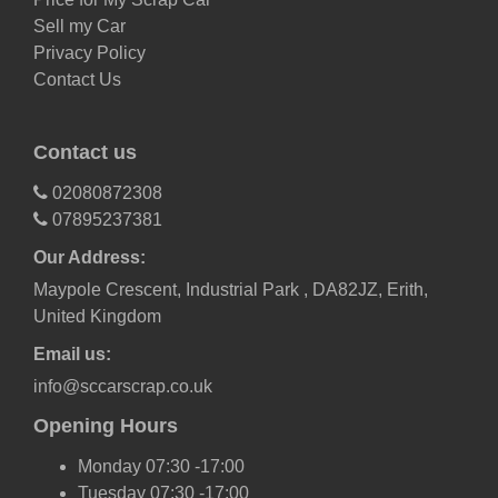
Sell my Car
Privacy Policy
Contact Us
Contact us
02080872308
07895237381
Our Address:
Maypole Crescent, Industrial Park , DA82JZ, Erith,
United Kingdom
Email us:
info@sccarscrap.co.uk
Opening Hours
Monday 07:30 -17:00
Tuesday 07:30 -17:00