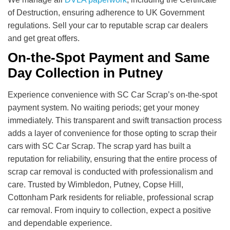
of Destruction, ensuring adherence to UK Government
regulations. Sell your car to reputable scrap car dealers
and get great offers.
On-the-Spot Payment and Same
Day Collection in Putney
Experience convenience with SC Car Scrap’s on-the-spot
payment system. No waiting periods; get your money
immediately. This transparent and swift transaction process
adds a layer of convenience for those opting to scrap their
cars with SC Car Scrap. The scrap yard has built a
reputation for reliability, ensuring that the entire process of
scrap car removal is conducted with professionalism and
care. Trusted by Wimbledon, Putney, Copse Hill,
Cottonham Park residents for reliable, professional scrap
car removal. From inquiry to collection, expect a positive
and dependable experience.