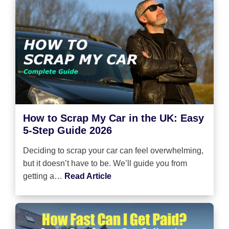
How to Scrap My Car in the UK: Easy
5-Step Guide 2026
Deciding to scrap your car can feel overwhelming,
but it doesn’t have to be. We’ll guide you from
getting a…
Read Article