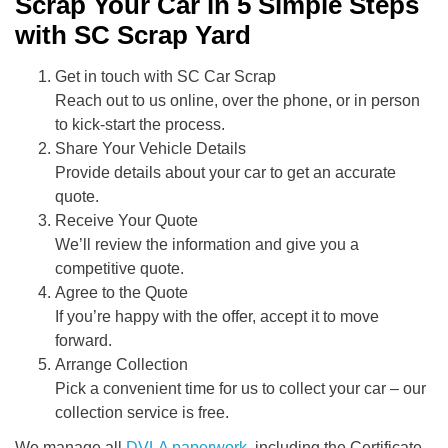
Scrap Your Car in 5 Simple Steps
with SC Scrap Yard
Get in touch with SC Car Scrap
Reach out to us online, over the phone, or in person
to kick-start the process.
Share Your Vehicle Details
Provide details about your car to get an accurate
quote.
Receive Your Quote
We’ll review the information and give you a
competitive quote.
Agree to the Quote
If you’re happy with the offer, accept it to move
forward.
Arrange Collection
Pick a convenient time for us to collect your car – our
collection service is free.
We manage all
DVLA paperwork
, including the Certificate