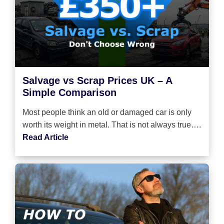
Salvage vs Scrap Prices UK – A
Simple Comparison
Most people think an old or damaged car is only
worth its weight in metal. That is not always true….
Read Article