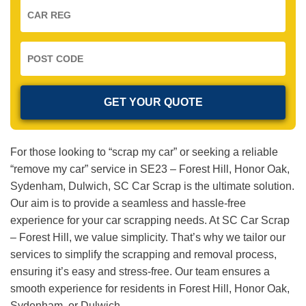
For those looking to “scrap my car” or seeking a reliable
“remove my car” service in SE23 – Forest Hill, Honor Oak,
Sydenham, Dulwich, SC Car Scrap is the ultimate solution.
Our aim is to provide a seamless and hassle-free
experience for your car scrapping needs. At SC Car Scrap
– Forest Hill, we value simplicity. That’s why we tailor our
services to simplify the scrapping and removal process,
ensuring it’s easy and stress-free. Our team ensures a
smooth experience for residents in Forest Hill, Honor Oak,
Sydenham, or Dulwich.