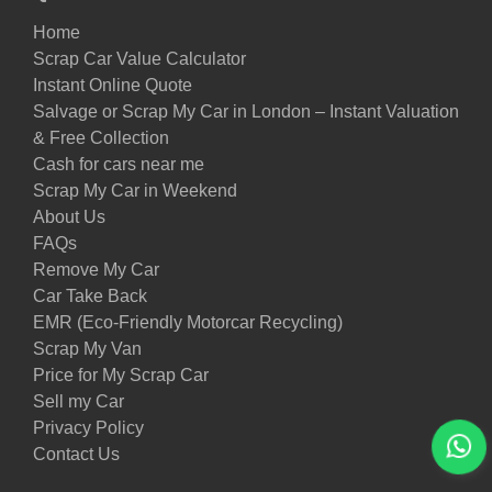
Home
Scrap Car Value Calculator
Instant Online Quote
Salvage or Scrap My Car in London – Instant Valuation
& Free Collection
Cash for cars near me
Scrap My Car in Weekend
About Us
FAQs
Remove My Car
Car Take Back
EMR (Eco-Friendly Motorcar Recycling)
Scrap My Van
Price for My Scrap Car
Sell my Car
Privacy Policy
Contact Us