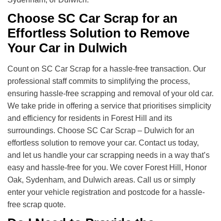
Choose SC Car Scrap for an
Effortless Solution to Remove
Your Car in Dulwich
Count on SC Car Scrap for a hassle-free transaction. Our
professional staff commits to simplifying the process,
ensuring hassle-free scrapping and removal of your old car.
We take pride in offering a service that prioritises simplicity
and efficiency for residents in Forest Hill and its
surroundings. Choose SC Car Scrap – Dulwich for an
effortless solution to remove your car. Contact us today,
and let us handle your car scrapping needs in a way that’s
easy and hassle-free for you. We cover Forest Hill, Honor
Oak, Sydenham, and Dulwich areas. Call us or simply
enter your vehicle registration and postcode for a hassle-
free scrap quote.