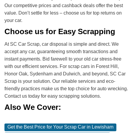
Our competitive prices and cashback deals offer the best
value. Don’t settle for less – choose us for top returns on
your car.
Choose us for Easy Scrapping
At SC Car Scrap, car disposal is simple and direct. We
accept any car, guaranteeing smooth transactions and
instant payments. Bid farewell to your old car stress-free
with our efficient services. For scrap cars in Forest Hill,
Honor Oak, Sydenham and Dulwich, and beyond, SC Car
Scrap is your solution. Our reliable services and eco-
friendly practices make us the top choice for auto wrecking.
Contact us today for easy scrapping solutions.
Also We Cover:
Get the Best Price for Your Scrap Car in Lewisham