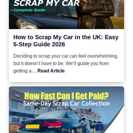
How to Scrap My Car in the UK: Easy
5-Step Guide 2026
Deciding to scrap your car can feel overwhelming,
but it doesn’t have to be. We’ll guide you from
getting a…
Read Article