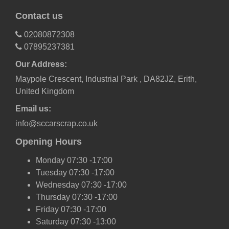
Contact us
02080872308
07895237381
Our Address:
Maypole Crescent, Industrial Park , DA82JZ, Erith,
United Kingdom
Email us:
info@sccarscrap.co.uk
Opening Hours
Monday 07:30 -17:00
Tuesday 07:30 -17:00
Wednesday 07:30 -17:00
Thursday 07:30 -17:00
Friday 07:30 -17:00
Saturday 07:30 -13:00