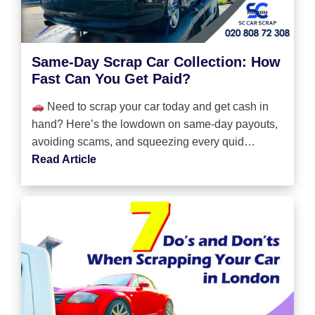
Same-Day Scrap Car Collection: How
Fast Can You Get Paid?
Need to scrap your car today and get cash in
hand? Here’s the lowdown on same-day payouts,
avoiding scams, and squeezing every quid…
Read Article