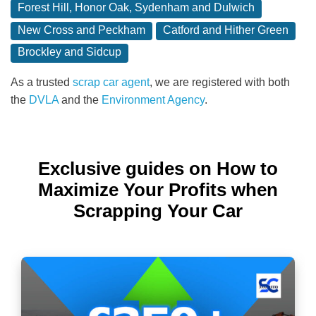
Forest Hill, Honor Oak, Sydenham and Dulwich
New Cross and Peckham
Catford and Hither Green
Brockley and Sidcup
As a trusted
scrap car agent
, we are registered with both
the
DVLA
and the
Environment Agency
.
Exclusive guides on How to
Maximize Your Profits when
Scrapping Your Car