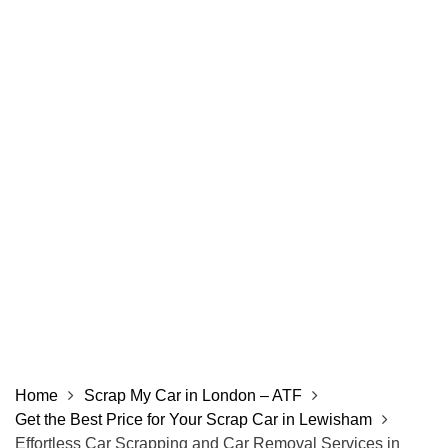
Home
Scrap My Car in London – ATF
Get the Best Price for Your Scrap Car in Lewisham
Effortless Car Scrapping and Car Removal Services in