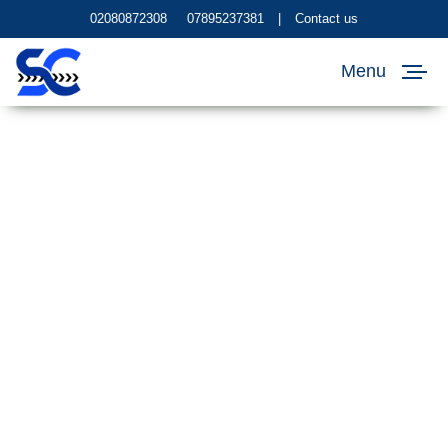
02080872308
07895237381
|
Contact us
Menu