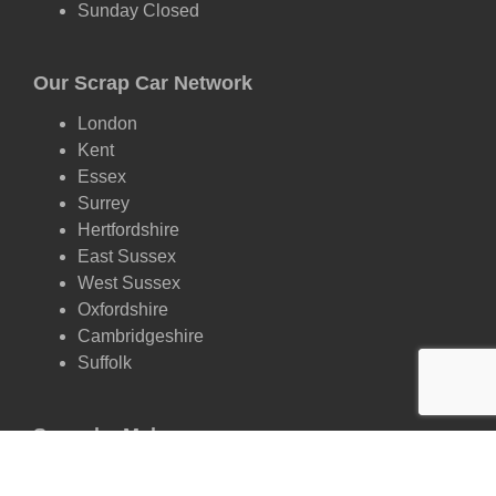
Sunday Closed
Our Scrap Car Network
London
Kent
Essex
Surrey
Hertfordshire
East Sussex
West Sussex
Oxfordshire
Cambridgeshire
Suffolk
Scrap by Make
Ford