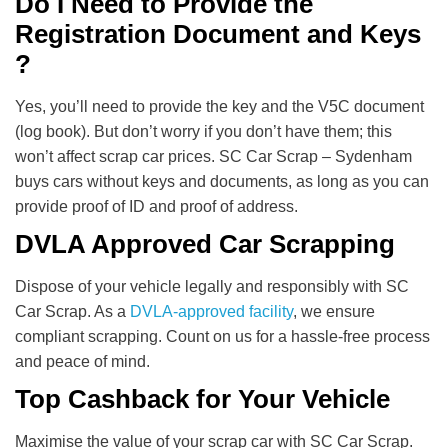
Do I Need to Provide the
Registration Document and Keys
?
Yes, you’ll need to provide the key and the V5C document
(log book). But don’t worry if you don’t have them; this
won’t affect scrap car prices. SC Car Scrap – Sydenham
buys cars without keys and documents, as long as you can
provide proof of ID and proof of address.
DVLA Approved Car Scrapping
Dispose of your vehicle legally and responsibly with SC
Car Scrap. As a
DVLA-approved facility
, we ensure
compliant scrapping. Count on us for a hassle-free process
and peace of mind.
Top Cashback for Your Vehicle
Maximise the value of your scrap car with SC Car Scrap.