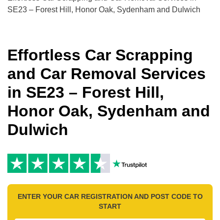
SE23 – Forest Hill, Honor Oak, Sydenham and Dulwich
Effortless Car Scrapping
and Car Removal Services
in SE23 – Forest Hill,
Honor Oak, Sydenham and
Dulwich
ENTER YOUR CAR REGISTRATION AND POST CODE TO
START