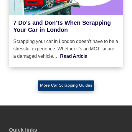
7 Do’s and Don’ts When Scrapping
Your Car in London
Scrapping your car in London doesn’t have to be a
stressful experience. Whether it’s an MOT failure,
a damaged vehicle,…
Read Article
More Car Scrapping Guides
Quick links