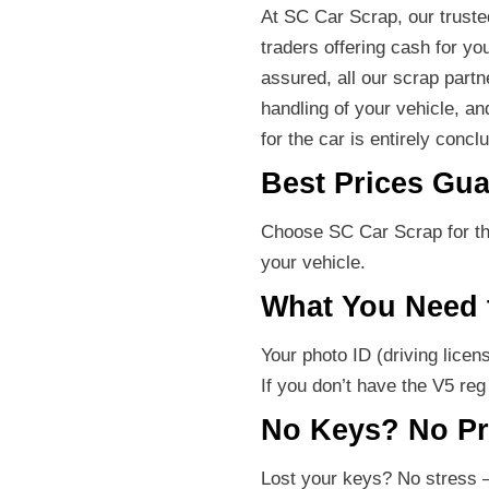
At SC Car Scrap, our truste
traders offering cash for yo
assured, all our scrap part
handling of your vehicle, an
for the car is entirely conc
Best Prices Gua
Choose SC Car Scrap for the
your vehicle.
What You Need 
Your photo ID (driving licen
If you don’t have the V5 re
No Keys? No P
Lost your keys? No stress –