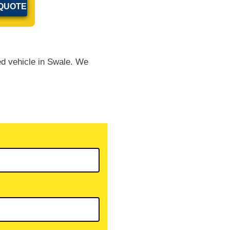
ed vehicle in Swale. We