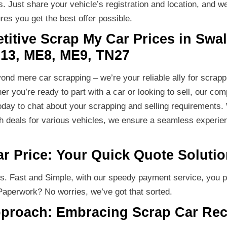
 Just share your vehicle’s registration and location, and we’
es you get the best offer possible.
itive Scrap My Car Prices in Swal
13, ME8, ME9, TN27
nd mere car scrapping – we’re your reliable ally for scrap
er you’re ready to part with a car or looking to sell, our c
oday to chat about your scrapping and selling requirements. 
ch deals for various vehicles, we ensure a seamless experien
ar Price: Your Quick Quote Soluti
rs. Fast and Simple, with our speedy payment service, you 
Paperwork? No worries, we’ve got that sorted.
pproach: Embracing Scrap Car Rec