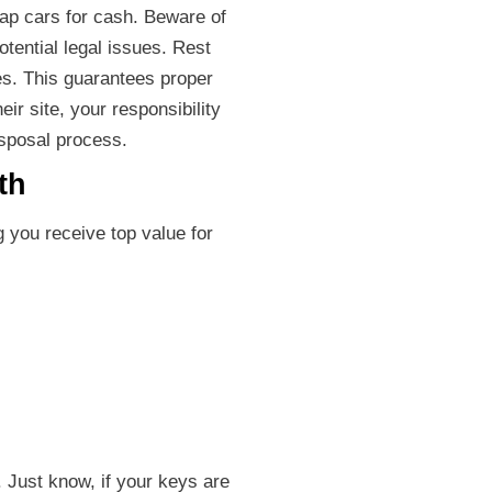
rap cars for cash. Beware of
otential legal issues. Rest
es. This guarantees proper
ir site, your responsibility
isposal process.
th
 you receive top value for
 Just know, if your keys are