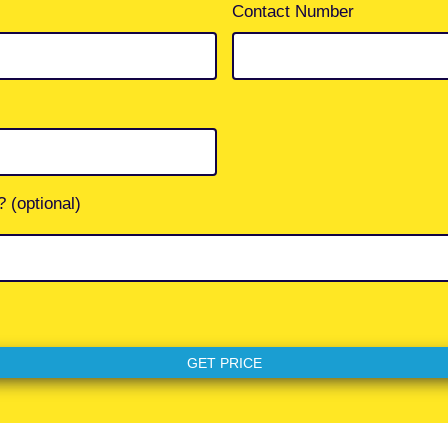
Contact Number
 (optional)