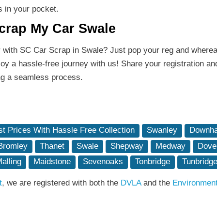
s in your pocket.
Scrap My Car Swale
r with SC Car Scrap in Swale? Just pop your reg and wherea
y a hassle-free journey with us! Share your registration an
ing a seamless process.
t Prices With Hassle Free Collection
Swanley
Downha
Bromley
Thanet
Swale
Shepway
Medway
Dove
alling
Maidstone
Sevenoaks
Tonbridge
Tunbridge
t
, we are registered with both the
DVLA
and the
Environmen