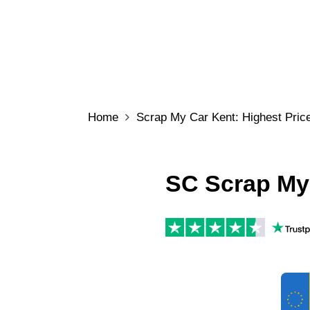
Home
Scrap My Car Kent: Highest Price
SC Scrap My 