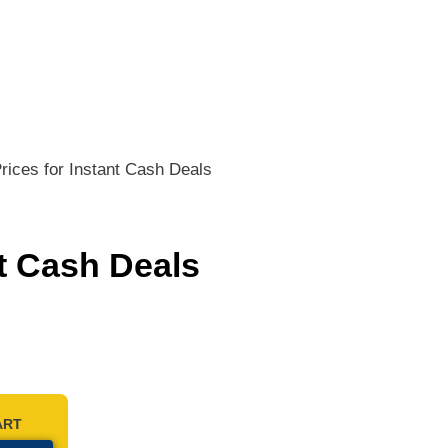
ices for Instant Cash Deals
t Cash Deals
ART