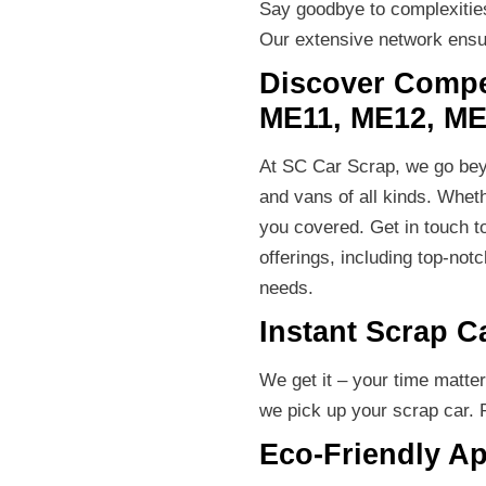
Say goodbye to complexities.
Our extensive network ensur
Discover Compet
ME11, ME12, ME
At SC Car Scrap, we go beyo
and vans of all kinds. Wheth
you covered. Get in touch t
offerings, including top-not
needs.
Instant Scrap C
We get it – your time matte
we pick up your scrap car. 
Eco-Friendly A