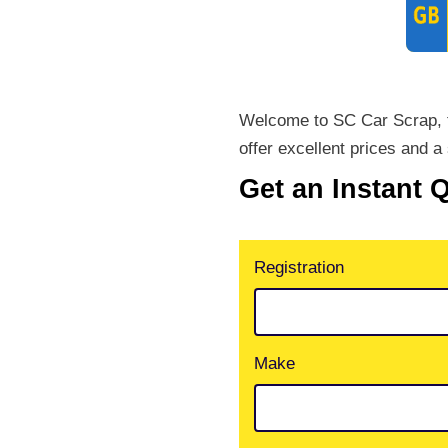
Welcome to SC Car Scrap, th
offer excellent prices and a 
Get an Instant 
Registration
Make