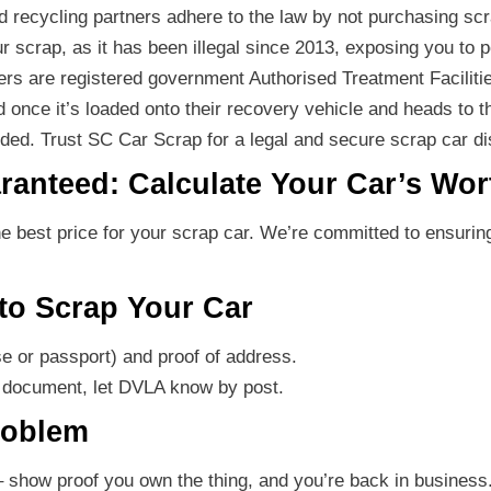
d recycling partners adhere to the law by not purchasing sc
ur scrap, as it has been illegal since 2013, exposing you to p
ners are registered government Authorised Treatment Faciliti
d once it’s loaded onto their recovery vehicle and heads to the
luded. Trust SC Car Scrap for a legal and secure scrap car d
ranteed: Calculate Your Car’s Wor
 best price for your scrap car. We’re committed to ensuring
to Scrap Your Car
se or passport) and proof of address.
g document, let DVLA know by post.
roblem
 show proof you own the thing, and you’re back in business.