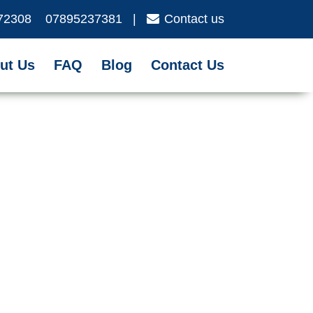
72308
07895237381
|
Contact us
ut Us
FAQ
Blog
Contact Us