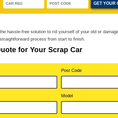
e hassle-free solution to rid yourself of your old or damag
straightforward process from start to finish.
Quote for Your Scrap Car
Post Code
Model