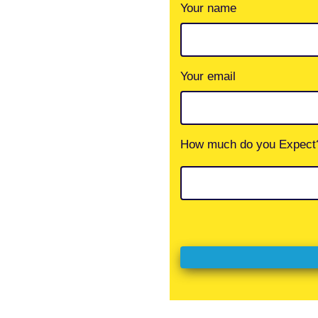
Your name
Your email
How much do you Expect?