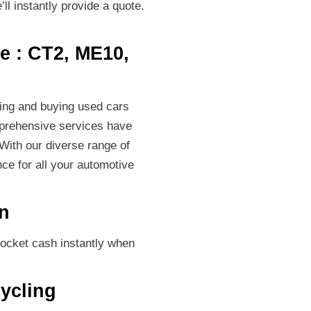
ll instantly provide a quote.
e : CT2, ME10,
ping and buying used cars
omprehensive services have
With our diverse range of
ce for all your automotive
on
pocket cash instantly when
ycling