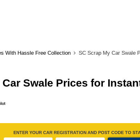
s With Hassle Free Collection
SC Scrap My Car Swale Pr
Car Swale Prices for Instan
ENTER YOUR CAR REGISTRATION AND POST CODE TO ST