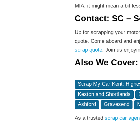
MIA, it might mean a bit les
Contact: SC – 
Up for scrapping your moto
quote. Come aboard and enjo
scrap quote
. Join us enjoy
Also We Cover:
Scrap My Car Kent: Highes
Keston and Shortlands
Ashford
Gravesend
M
As a trusted
scrap car agen