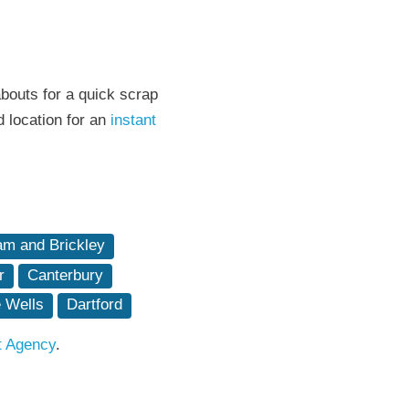
bouts for a quick scrap
d location for an
instant
m and Brickley
r
Canterbury
 Wells
Dartford
t Agency
.