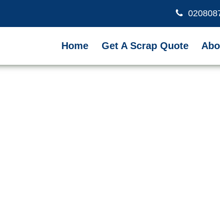
020808
Home
Get A Scrap Quote
Abo