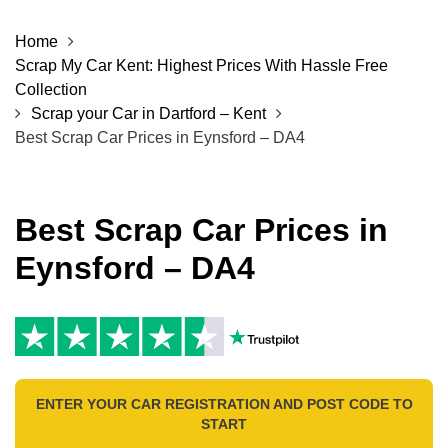
Home
Scrap My Car Kent: Highest Prices With Hassle Free
Collection
Scrap your Car in Dartford – Kent
Best Scrap Car Prices in Eynsford – DA4
Best Scrap Car Prices in
Eynsford – DA4
ENTER YOUR CAR REGISTRATION AND POST CODE TO
START