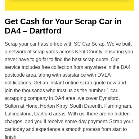
Get Cash for Your Scrap Car in
DA4 – Dartford
Scrap your car hassle-free with SC Car Scrap. We’ve built
a network of scrap yards across Kent County, ensuring you
never have to go far to find the best scrap quote. Our
service includes free collection from anywhere in the DA4
postcode area, along with assistance with DVLA
notifications. Get an instant online scrap quote now and
join the thousands who trust us as the number 1 car
scrapping company in DA4 area, we cover Eynsford,
Sutton at Hone, Horton Kirby, South Darenth, Farningham,
Lullingstone, Dartford areas. With us, there are no hidden
charges, and you’ll receive same-day payment. Scrap your
car today and experience a smooth process from start to
finish.