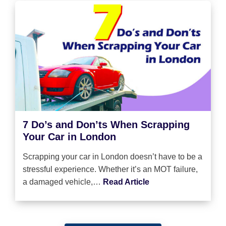
7 Do’s and Don’ts When Scrapping
Your Car in London
Scrapping your car in London doesn’t have to be a
stressful experience. Whether it’s an MOT failure,
a damaged vehicle,…
Read Article