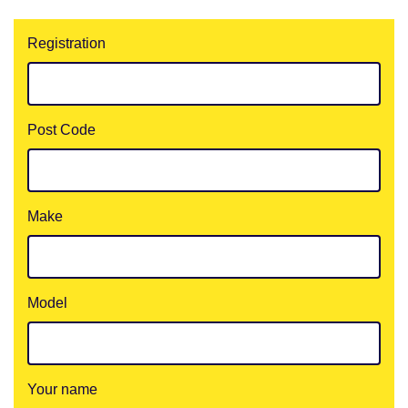
Registration
Post Code
Make
Model
Your name