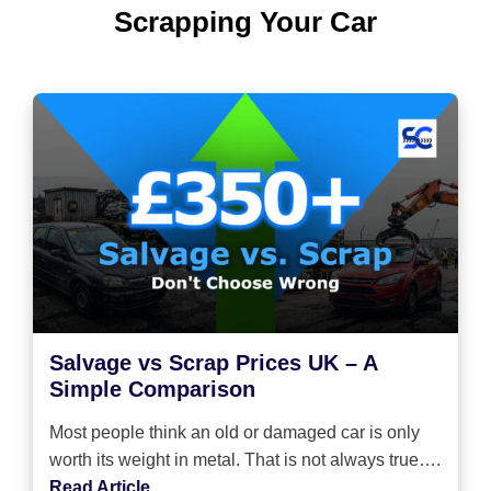
Scrapping Your Car
Salvage vs Scrap Prices UK – A
Simple Comparison
Most people think an old or damaged car is only
worth its weight in metal. That is not always true….
Read Article