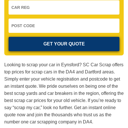
Looking to scrap your car in Eynsford? SC Car Scrap offers
top prices for scrap cars in the DA4 and Dartford areas.
Simply enter your vehicle registration and postcode to get
an instant quote. We pride ourselves on being one of the
best scrap yards and car breakers in the region, offering the
best scrap car prices for your old vehicle. If you’re ready to
say “scrap my car,” look no further. Get an instant online
quote now and join the thousands who trust us as the
number one car scrapping company in DA4.