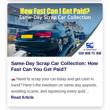
Same-Day Scrap Car Collection: How
Fast Can You Get Paid?
Need to scrap your car today and get cash in
hand? Here’s the lowdown on same-day payouts,
avoiding scams, and squeezing every quid…
Read Article