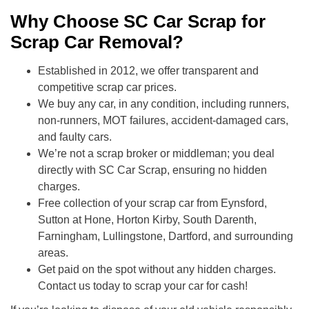
Why Choose SC Car Scrap for
Scrap Car Removal?
Established in 2012, we offer transparent and
competitive scrap car prices.
We buy any car, in any condition, including runners,
non-runners, MOT failures, accident-damaged cars,
and faulty cars.
We’re not a scrap broker or middleman; you deal
directly with SC Car Scrap, ensuring no hidden
charges.
Free collection of your scrap car from Eynsford,
Sutton at Hone, Horton Kirby, South Darenth,
Farningham, Lullingstone, Dartford, and surrounding
areas.
Get paid on the spot without any hidden charges.
Contact us today to scrap your car for cash!