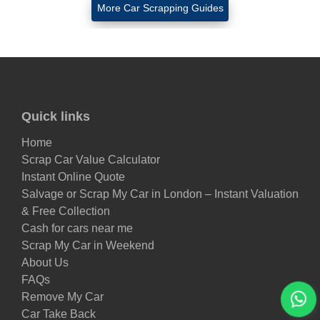
More Car Scrapping Guides
Quick links
Home
Scrap Car Value Calculator
Instant Online Quote
Salvage or Scrap My Car in London – Instant Valuation
& Free Collection
Cash for cars near me
Scrap My Car in Weekend
About Us
FAQs
Remove My Car
Car Take Back