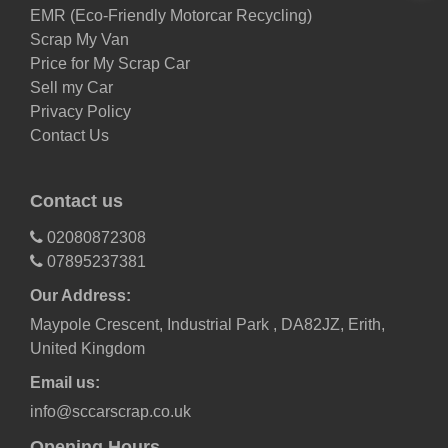
EMR (Eco-Friendly Motorcar Recycling)
Scrap My Van
Price for My Scrap Car
Sell my Car
Privacy Policy
Contact Us
Contact us
02080872308
07895237381
Our Address:
Maypole Crescent, Industrial Park , DA82JZ, Erith,
United Kingdom
Email us:
info@sccarscrap.co.uk
Opening Hours