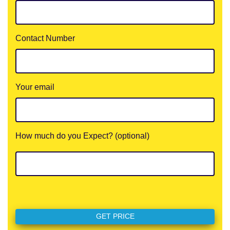
Contact Number
Your email
How much do you Expect? (optional)