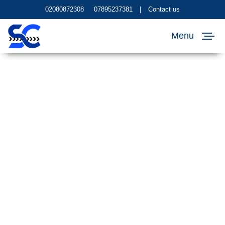
02080872308
07895237381
|
Contact us
Menu