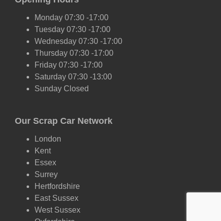
Monday 07:30 -17:00
Tuesday 07:30 -17:00
Wednesday 07:30 -17:00
Thursday 07:30 -17:00
Friday 07:30 -17:00
Saturday 07:30 -13:00
Sunday Closed
Our Scrap Car Network
London
Kent
Essex
Surrey
Hertfordshire
East Sussex
West Sussex