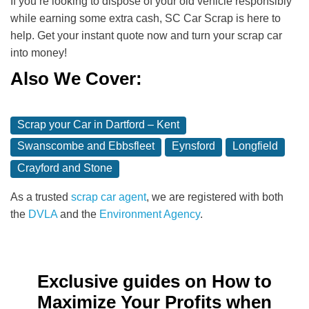
If you’re looking to dispose of your old vehicle responsibly
while earning some extra cash, SC Car Scrap is here to
help. Get your instant quote now and turn your scrap car
into money!
Also We Cover:
Scrap your Car in Dartford – Kent
Swanscombe and Ebbsfleet
Eynsford
Longfield
Crayford and Stone
As a trusted
scrap car agent
, we are registered with both
the
DVLA
and the
Environment Agency
.
Exclusive guides on How to
Maximize Your Profits when