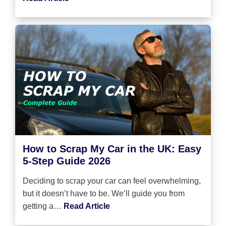
How to Scrap My Car in the UK: Easy
5-Step Guide 2026
Deciding to scrap your car can feel overwhelming,
but it doesn’t have to be. We’ll guide you from
getting a…
Read Article