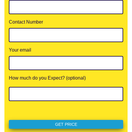
Contact Number
Your email
How much do you Expect? (optional)