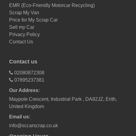
EMR (Eco-Friendly Motorcar Recycling)
Scrap My Van
Price for My Scrap Car
Sell my Car
Privacy Policy
Contact Us
Contact us
02080872308
07895237381
Our Address:
Maypole Crescent, Industrial Park , DA82JZ, Erith,
United Kingdom
Email us:
info@sccarscrap.co.uk