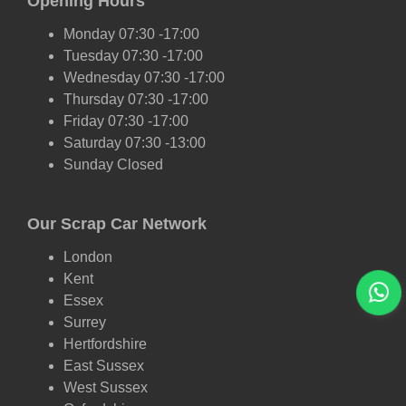
Opening Hours
Monday 07:30 -17:00
Tuesday 07:30 -17:00
Wednesday 07:30 -17:00
Thursday 07:30 -17:00
Friday 07:30 -17:00
Saturday 07:30 -13:00
Sunday Closed
Our Scrap Car Network
London
Kent
Essex
Surrey
Hertfordshire
East Sussex
West Sussex