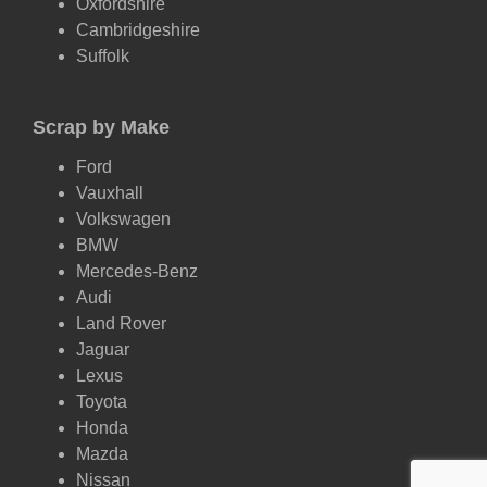
Oxfordshire
Cambridgeshire
Suffolk
Scrap by Make
Ford
Vauxhall
Volkswagen
BMW
Mercedes-Benz
Audi
Land Rover
Jaguar
Lexus
Toyota
Honda
Mazda
Nissan