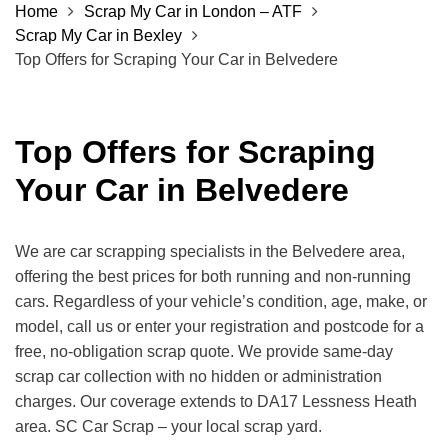
Home
Scrap My Car in London – ATF
Scrap My Car in Bexley
Top Offers for Scraping Your Car in Belvedere
Top Offers for Scraping
Your Car in Belvedere
We are car scrapping specialists in the Belvedere area,
offering the best prices for both running and non-running
cars. Regardless of your vehicle’s condition, age, make, or
model, call us or enter your registration and postcode for a
free, no-obligation scrap quote. We provide same-day
scrap car collection with no hidden or administration
charges. Our coverage extends to DA17 Lessness Heath
area. SC Car Scrap – your local scrap yard.