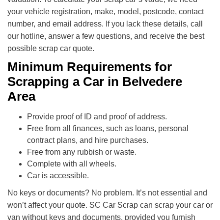
your vehicle registration, make, model, postcode, contact
number, and email address. If you lack these details, call
our hotline, answer a few questions, and receive the best
possible scrap car quote.
Minimum Requirements for
Scrapping a Car in Belvedere
Area
Provide proof of ID and proof of address.
Free from all finances, such as loans, personal
contract plans, and hire purchases.
Free from any rubbish or waste.
Complete with all wheels.
Car is accessible.
No keys or documents? No problem. It’s not essential and
won’t affect your quote. SC Car Scrap can scrap your car or
van without keys and documents, provided you furnish