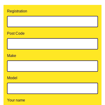
Registration
Post Code
Make
Model
Your name