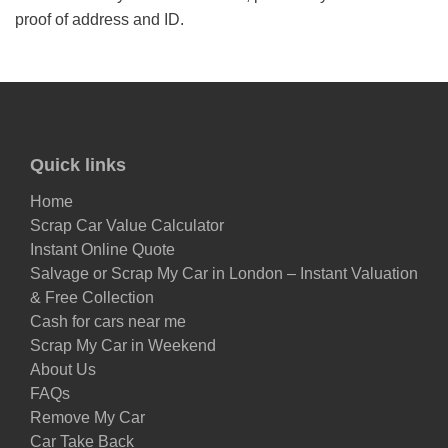
proof of address and ID.
Quick links
Home
Scrap Car Value Calculator
Instant Online Quote
Salvage or Scrap My Car in London – Instant Valuation
& Free Collection
Cash for cars near me
Scrap My Car in Weekend
About Us
FAQs
Remove My Car
Car Take Back