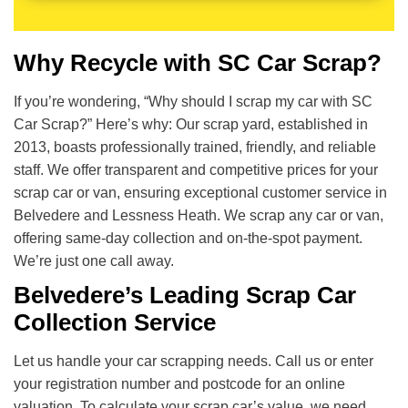
Why Recycle with SC Car Scrap?
If you’re wondering, “Why should I scrap my car with SC
Car Scrap?” Here’s why: Our scrap yard, established in
2013, boasts professionally trained, friendly, and reliable
staff. We offer transparent and competitive prices for your
scrap car or van, ensuring exceptional customer service in
Belvedere and Lessness Heath. We scrap any car or van,
offering same-day collection and on-the-spot payment.
We’re just one call away.
Belvedere’s Leading Scrap Car
Collection Service
Let us handle your car scrapping needs. Call us or enter
your registration number and postcode for an online
valuation. To calculate your scrap car’s value, we need