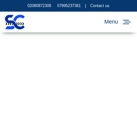
02080872308
07895237381
|
Contact us
Menu